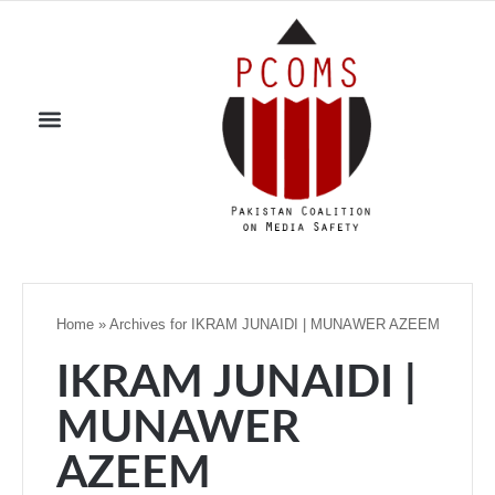
Home
»
Archives for IKRAM JUNAIDI | MUNAWER AZEEM
IKRAM JUNAIDI |
MUNAWER
AZEEM