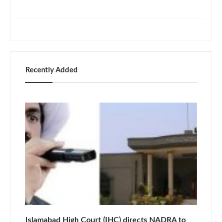
Recently Added
Islamabad High Court (IHC) directs NADRA to