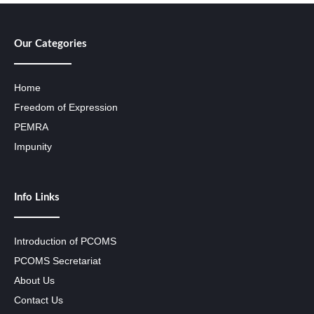
Our Categories
Home
Freedom of Expression
PEMRA
Impunity
Info Links
Introduction of PCOMS
PCOMS Secretariat
About Us
Contact Us