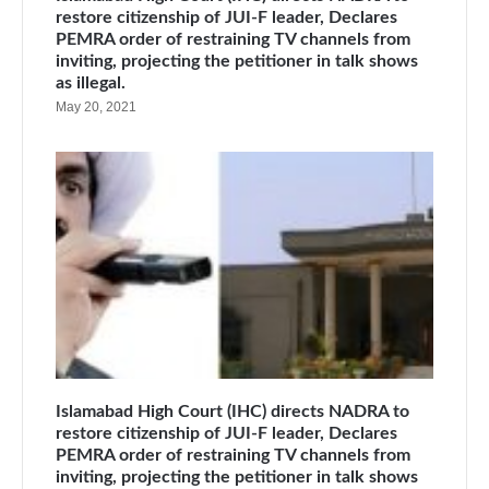
restore citizenship of JUI-F leader, Declares
PEMRA order of restraining TV channels from
inviting, projecting the petitioner in talk shows
as illegal.
May 20, 2021
Islamabad High Court (IHC) directs NADRA to
restore citizenship of JUI-F leader, Declares
PEMRA order of restraining TV channels from
inviting, projecting the petitioner in talk shows