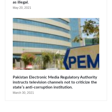
as illegal.
May 20, 2021
Pakistan Electronic Media Regulatory Authority
instructs television channels not to criticize the
state’s anti-corruption institution.
March 30, 2021