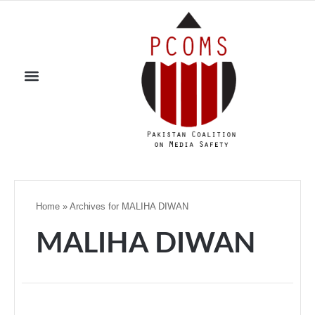
Home
»
Archives for MALIHA DIWAN
MALIHA DIWAN