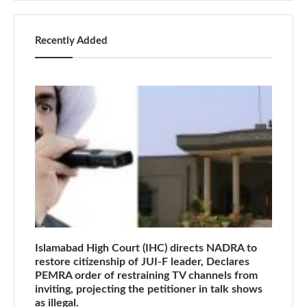
Recently Added
Islamabad High Court (IHC) directs NADRA to
restore citizenship of JUI-F leader, Declares
PEMRA order of restraining TV channels from
inviting, projecting the petitioner in talk shows
as illegal.