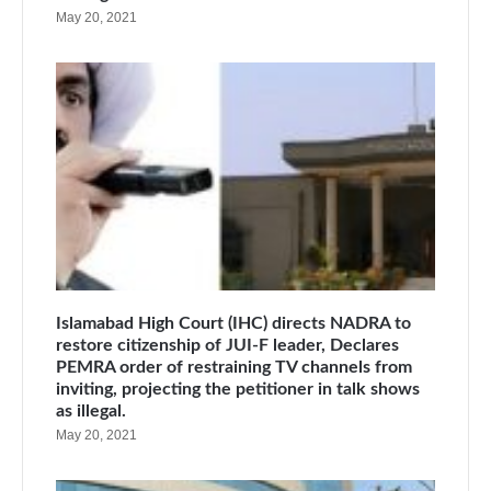
May 20, 2021
Islamabad High Court (IHC) directs NADRA to
restore citizenship of JUI-F leader, Declares
PEMRA order of restraining TV channels from
inviting, projecting the petitioner in talk shows
as illegal.
May 20, 2021