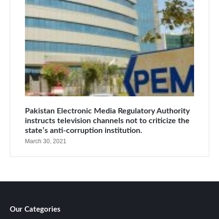
Pakistan Electronic Media Regulatory Authority
instructs television channels not to criticize the
state’s anti-corruption institution.
March 30, 2021
Our Categories