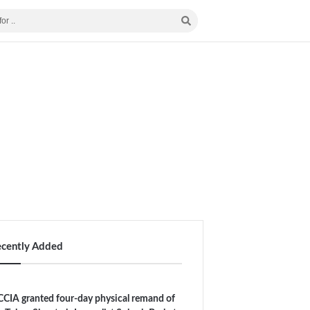
ecently Added
CIA granted four-day physical remand of