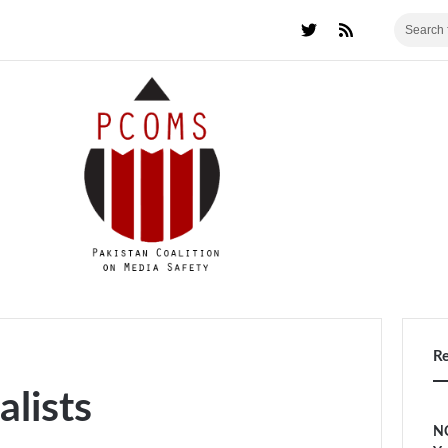
R
alists
NC