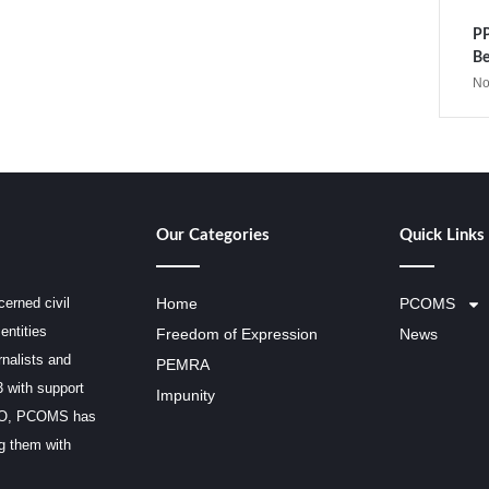
PP
Be
No
Our Categories
Quick Links
erned civil
Home
PCOMS
entities
Freedom of Expression
News
rnalists and
PEMRA
3 with support
Impunity
SCO, PCOMS has
ng them with