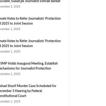
uTuber, Siasat.pk Journalist Sohrab Barkat
cember 2, 2025
nate Votes to Refer Journalists’ Protection
ll 2025 to Joint Session
cember 1, 2025
nate Votes to Refer Journalists’ Protection
ll 2025 to Joint Session
cember 1, 2025
JMP Holds Inaugural Meeting, Establish
chanisms for Journalist Protection
cember 1, 2025
shad Sharif Murder Case Scheduled for
cember 3 Hearing by Federal
nstitutional Court
cember 1, 2025