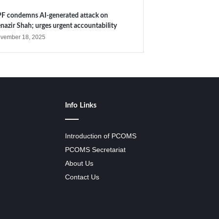
F condemns AI-generated attack on
nazir Shah; urges urgent accountability
vember 18, 2025
Info Links
Introduction of PCOMS
PCOMS Secretariat
About Us
Contact Us