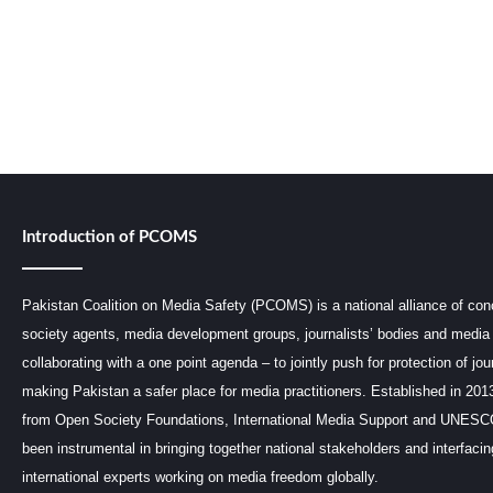
Introduction of PCOMS
Pakistan Coalition on Media Safety (PCOMS) is a national alliance of conc
society agents, media development groups, journalists’ bodies and media 
collaborating with a one point agenda – to jointly push for protection of jou
making Pakistan a safer place for media practitioners. Established in 201
from Open Society Foundations, International Media Support and UNE
been instrumental in bringing together national stakeholders and interfaci
international experts working on media freedom globally.