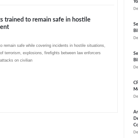
Yo
De
ts trained to remain safe in hostile
Se
ent
Bi
De
o remain safe while covering incidents in hostile situations,
 of terrorism, explosions, firefights between law enforcers
Se
 attacks on civilian
Bi
De
CP
Me
De
Ar
De
Co
De