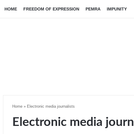
HOME
FREEDOM OF EXPRESSION
PEMRA
IMPUNITY
Home
»
Electronic media journalists
Electronic media journ