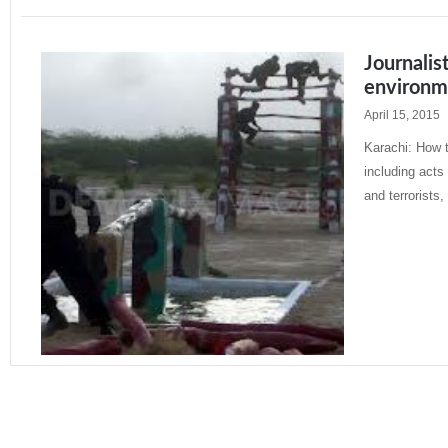
Journalis
environm
April 15, 2015
Karachi: How t
including acts
and terrorists,
Read More »