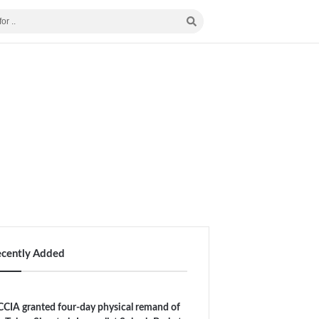
ecently Added
CIA granted four-day physical remand of