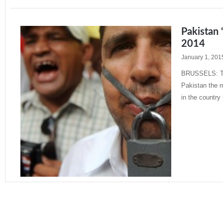
Pakistan 
2014
January 1, 201
BRUSSELS: The
Pakistan the m
in the country
Read More »