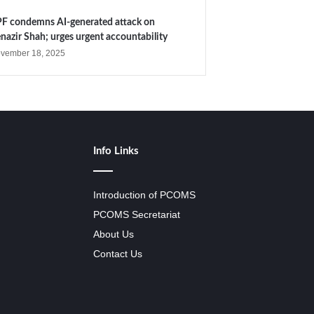
F condemns AI-generated attack on
nazir Shah; urges urgent accountability
vember 18, 2025
Info Links
Introduction of PCOMS
PCOMS Secretariat
About Us
Contact Us