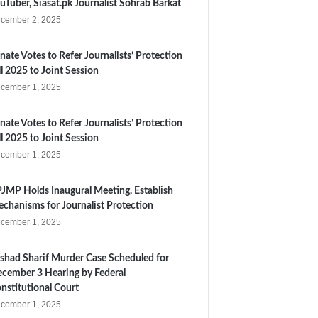
uTuber, Siasat.pk Journalist Sohrab Barkat
cember 2, 2025
nate Votes to Refer Journalists’ Protection
ll 2025 to Joint Session
cember 1, 2025
nate Votes to Refer Journalists’ Protection
ll 2025 to Joint Session
cember 1, 2025
JMP Holds Inaugural Meeting, Establish
chanisms for Journalist Protection
cember 1, 2025
shad Sharif Murder Case Scheduled for
cember 3 Hearing by Federal
nstitutional Court
cember 1, 2025