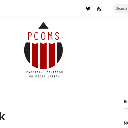
R
k
NC