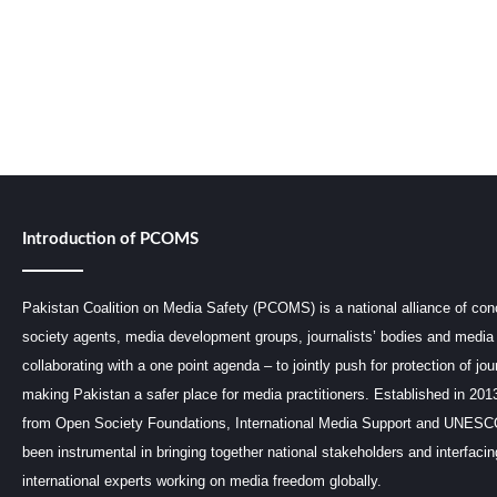
Introduction of PCOMS
Pakistan Coalition on Media Safety (PCOMS) is a national alliance of conc
society agents, media development groups, journalists’ bodies and media 
collaborating with a one point agenda – to jointly push for protection of jou
making Pakistan a safer place for media practitioners. Established in 201
from Open Society Foundations, International Media Support and UNE
been instrumental in bringing together national stakeholders and interfaci
international experts working on media freedom globally.