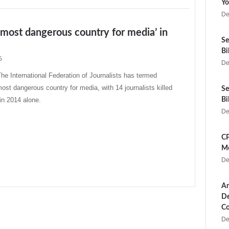
Yo
De
‘most dangerous country for media’ in
Se
Bi
5
De
 International Federation of Journalists has termed
ost dangerous country for media, with 14 journalists killed
Se
 in 2014 alone.
Bi
De
CP
Me
De
Ar
De
Co
De