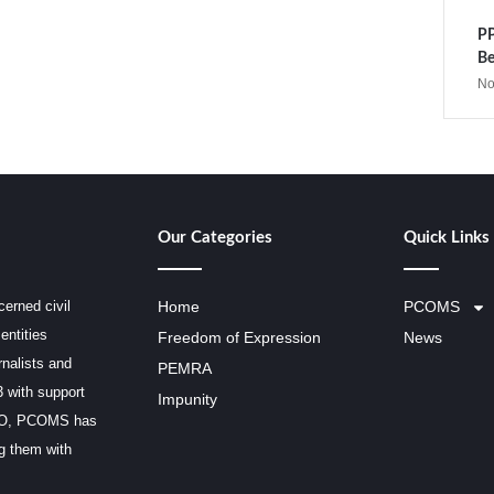
PP
Be
No
Our Categories
Quick Links
erned civil
Home
PCOMS
entities
Freedom of Expression
News
rnalists and
PEMRA
3 with support
Impunity
SCO, PCOMS has
ng them with