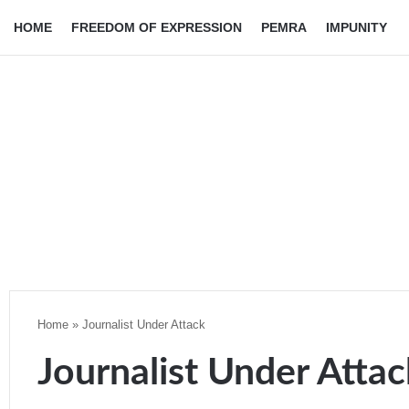
HOME
FREEDOM OF EXPRESSION
PEMRA
IMPUNITY
Home
»
Journalist Under Attack
Journalist Under Attac