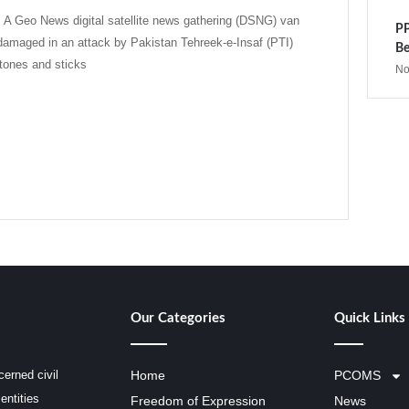
 Geo News digital satellite news gathering (DSNG) van
PP
damaged in an attack by Pakistan Tehreek-e-Insaf (PTI)
Be
tones and sticks
No
Our Categories
Quick Links
erned civil
Home
PCOMS
entities
Freedom of Expression
News