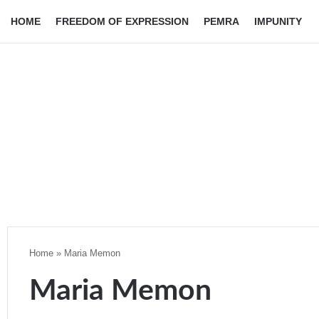
HOME
FREEDOM OF EXPRESSION
PEMRA
IMPUNITY
Home
»
Maria Memon
Maria Memon