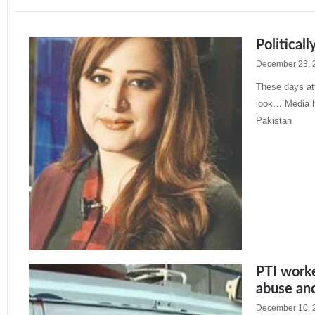
Politicall
December 23, 
These days att
look… Media h
Pakistan
Read More »
PTI worke
abuse an
December 10, 