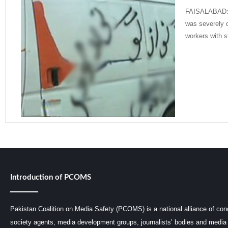
FAISALABAD: A
was severely 
workers with s
Read More »
Introduction of PCOMS
Pakistan Coalition on Media Safety (PCOMS) is a national alliance of conc
society agents, media development groups, journalists’ bodies and media 