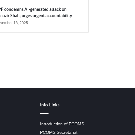
F condemns AI-generated attack on
nazir Shah; urges urgent accountability
vember 18, 2025
Info Links
Introduction of PCOMS
PCOMS Secretariat