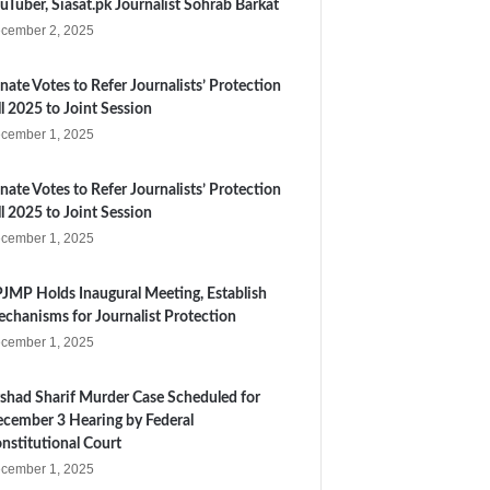
uTuber, Siasat.pk Journalist Sohrab Barkat
cember 2, 2025
nate Votes to Refer Journalists’ Protection
ll 2025 to Joint Session
cember 1, 2025
nate Votes to Refer Journalists’ Protection
ll 2025 to Joint Session
cember 1, 2025
JMP Holds Inaugural Meeting, Establish
chanisms for Journalist Protection
cember 1, 2025
shad Sharif Murder Case Scheduled for
cember 3 Hearing by Federal
nstitutional Court
cember 1, 2025