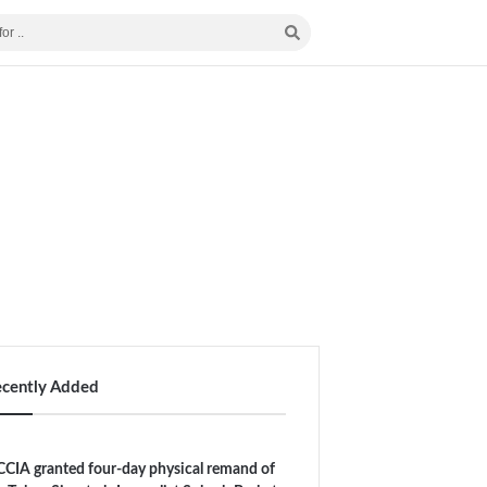
ecently Added
CIA granted four-day physical remand of