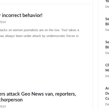
Yo
De
y incorrect behavior!
Se
2014
Bi
acks on women journalists are on the rise. You! takes a
De
as always been under attack by undemocratic forces in
Se
Bi
De
CP
Me
De
Ar
rs attack Geo News van, reporters,
De
Co
chorperson
De
2014