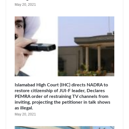
May 20, 2021
Islamabad High Court (IHC) directs NADRA to
restore citizenship of JUI-F leader, Declares
PEMRA order of restraining TV channels from
inviting, projecting the petitioner in talk shows
as illegal.
May 20, 2021