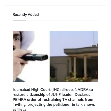
Recently Added
Islamabad High Court (IHC) directs NADRA to
restore citizenship of JUI-F leader, Declares
PEMRA order of restraining TV channels from
inviting, projecting the petitioner in talk shows
as illegal.