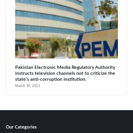
Pakistan Electronic Media Regulatory Authority
instructs television channels not to criticize the
state’s anti-corruption institution.
March 30, 2021
Our Categories