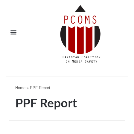
Home
»
PPF Report
PPF Report