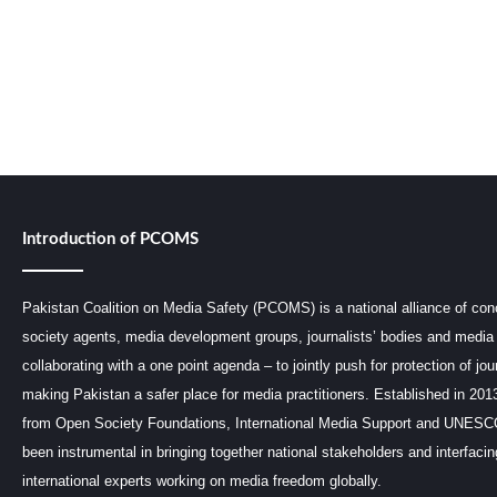
Introduction of PCOMS
Pakistan Coalition on Media Safety (PCOMS) is a national alliance of conc
society agents, media development groups, journalists’ bodies and media 
collaborating with a one point agenda – to jointly push for protection of jou
making Pakistan a safer place for media practitioners. Established in 201
from Open Society Foundations, International Media Support and UNE
been instrumental in bringing together national stakeholders and interfaci
international experts working on media freedom globally.