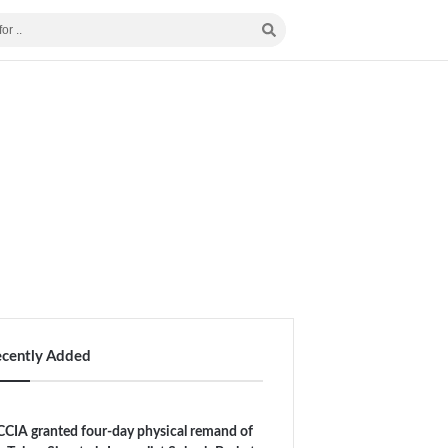
ecently Added
CIA granted four-day physical remand of