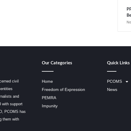
PP
Be
No
Our Categories
Quick Links
erned civil
Home
PCOMS
entities
Freedom of Expression
News
rnalists and
PEMRA
3 with support
Impunity
SCO, PCOMS has
ng them with