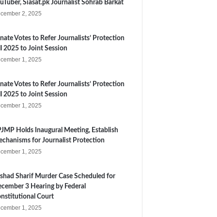
uTuber, Siasat.pk Journalist Sohrab Barkat
cember 2, 2025
nate Votes to Refer Journalists’ Protection
ll 2025 to Joint Session
cember 1, 2025
nate Votes to Refer Journalists’ Protection
ll 2025 to Joint Session
cember 1, 2025
JMP Holds Inaugural Meeting, Establish
chanisms for Journalist Protection
cember 1, 2025
shad Sharif Murder Case Scheduled for
cember 3 Hearing by Federal
nstitutional Court
cember 1, 2025