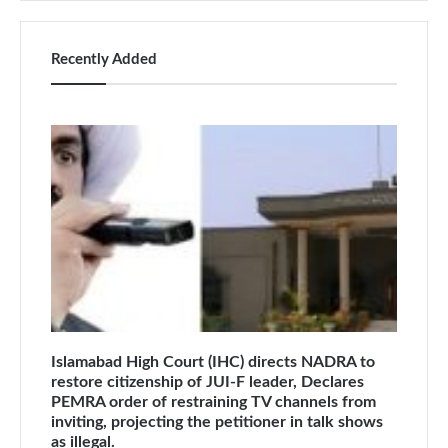
Recently Added
Islamabad High Court (IHC) directs NADRA to
restore citizenship of JUI-F leader, Declares
PEMRA order of restraining TV channels from
inviting, projecting the petitioner in talk shows
as illegal.