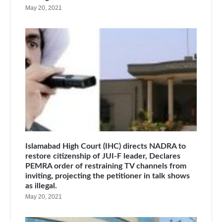
May 20, 2021
Islamabad High Court (IHC) directs NADRA to
restore citizenship of JUI-F leader, Declares
PEMRA order of restraining TV channels from
inviting, projecting the petitioner in talk shows
as illegal.
May 20, 2021