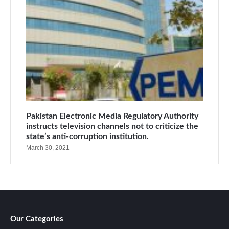
Pakistan Electronic Media Regulatory Authority
instructs television channels not to criticize the
state’s anti-corruption institution.
March 30, 2021
Our Categories