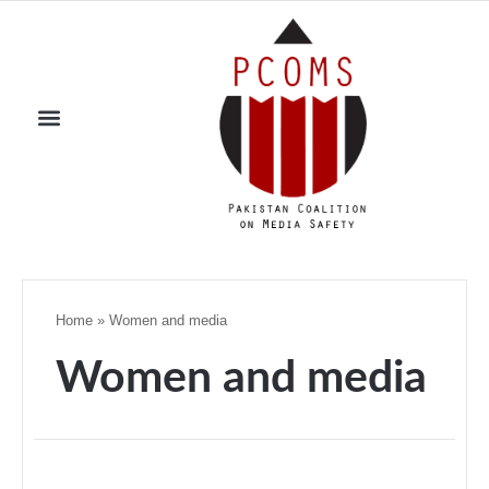
Home
»
Women and media
Women and media