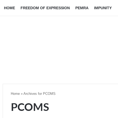
HOME
FREEDOM OF EXPRESSION
PEMRA
IMPUNITY
Home
»
Archives for PCOMS
PCOMS