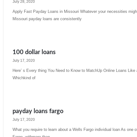
July 28, 2020
Apply Fast Payday Loans in Missouri Whatever your necessities might 
Missouri payday loans are consistently
Read More »
100 dollar loans
July 17, 2020
Here’ s Every thing You Need to Know to MatchUp Online Loans Like 
Whichkind of
Read More »
payday loans fargo
July 17, 2020
What you require to learn about a Wells Fargo individual loan As one of
Fargo- withmore than