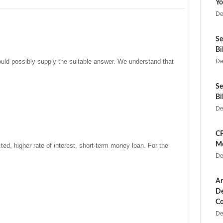
Yo
De
Se
Bi
could possibly supply the suitable answer. We understand that
De
Se
Bi
De
CP
Me
d, higher rate of interest, short-term money loan. For the
De
Ar
De
Co
De