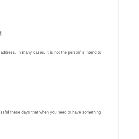
d
address. In many cases, it is not the person’ s intend to
ressful these days that when you need to have something