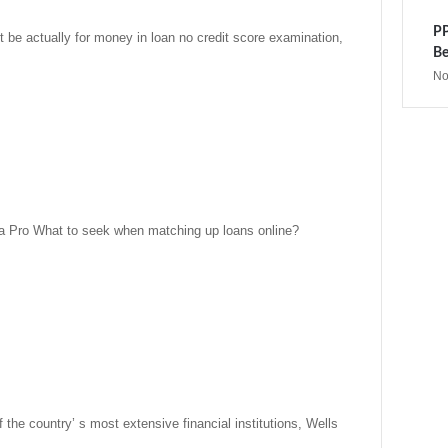
PP
be actually for money in loan no credit score examination,
Be
No
a Pro What to seek when matching up loans online?
 the country’ s most extensive financial institutions, Wells