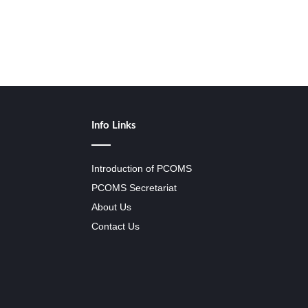
Info Links
Introduction of PCOMS
PCOMS Secretariat
About Us
Contact Us