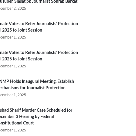
uTuber, Siasat.pk Journalist Sohrab Barkat
cember 2, 2025
nate Votes to Refer Journalists’ Protection
ll 2025 to Joint Session
cember 1, 2025
nate Votes to Refer Journalists’ Protection
ll 2025 to Joint Session
cember 1, 2025
JMP Holds Inaugural Meeting, Establish
chanisms for Journalist Protection
cember 1, 2025
shad Sharif Murder Case Scheduled for
cember 3 Hearing by Federal
nstitutional Court
cember 1, 2025