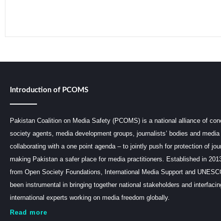
Introduction of PCOMS
Pakistan Coalition on Media Safety (PCOMS) is a national alliance of conc
society agents, media development groups, journalists’ bodies and media 
collaborating with a one point agenda – to jointly push for protection of jou
making Pakistan a safer place for media practitioners. Established in 201
from Open Society Foundations, International Media Support and UNE
been instrumental in bringing together national stakeholders and interfaci
international experts working on media freedom globally.
Read more