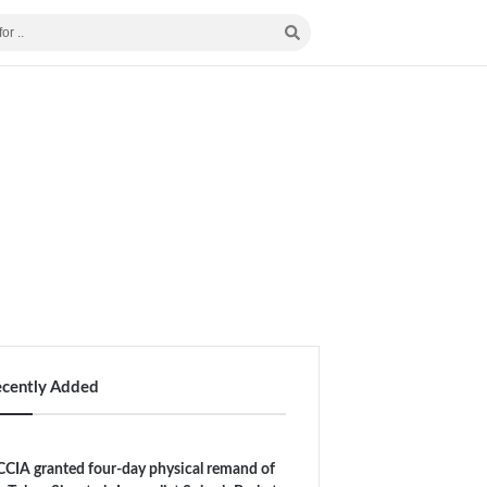
ecently Added
CIA granted four-day physical remand of