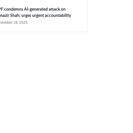
F condemns AI-generated attack on
nazir Shah; urges urgent accountability
vember 18, 2025