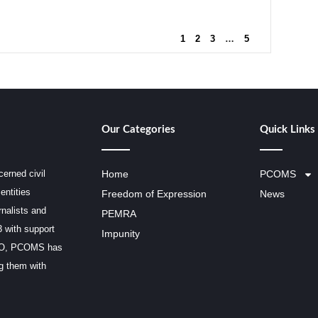
1
2
3
…
5
Our Categories
Quick Links
erned civil
Home
PCOMS
entities
Freedom of Expression
News
rnalists and
PEMRA
3 with support
Impunity
SCO, PCOMS has
ng them with