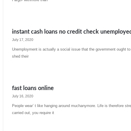
Read More »
instant cash loans no credit check unemploye
July 17, 2020
Unemployment is actually a social issue that the government ought to 
shed their
Read More »
fast loans online
July 16, 2020
People wear’ t like hanging around muchanymore. Life is therefore st
carried out, you require it
Read More »