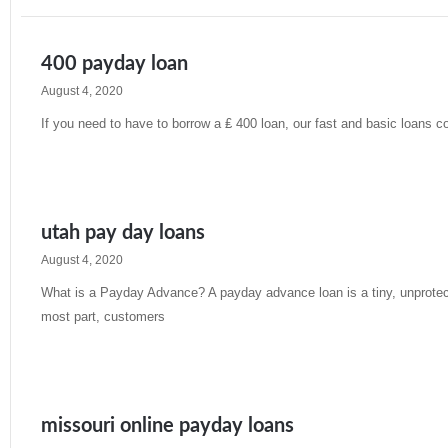
400 payday loan
August 4, 2020
If you need to have to borrow a ₤ 400 loan, our fast and basic loans 
Read More »
utah pay day loans
August 4, 2020
What is a Payday Advance? A payday advance loan is a tiny, unprotecte
most part, customers
Read More »
missouri online payday loans