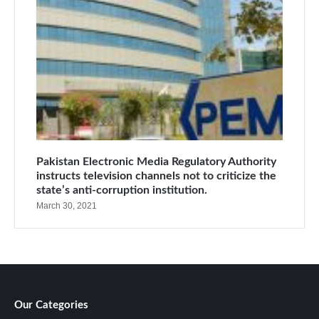
Pakistan Electronic Media Regulatory Authority
instructs television channels not to criticize the
state’s anti-corruption institution.
March 30, 2021
Our Categories