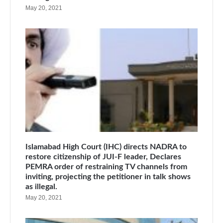
May 20, 2021
Islamabad High Court (IHC) directs NADRA to
restore citizenship of JUI-F leader, Declares
PEMRA order of restraining TV channels from
inviting, projecting the petitioner in talk shows
as illegal.
May 20, 2021