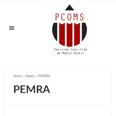
Home
»
News
»
PEMRA
PEMRA