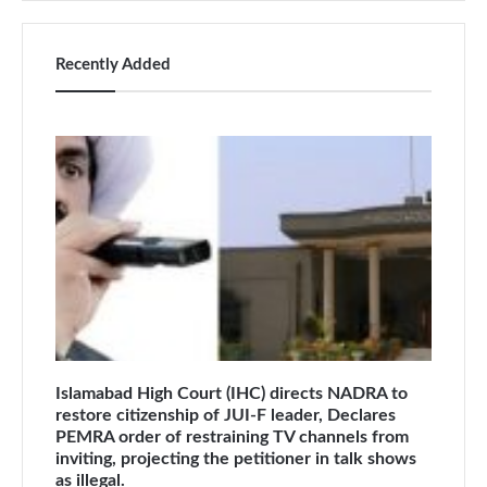
Recently Added
Islamabad High Court (IHC) directs NADRA to
restore citizenship of JUI-F leader, Declares
PEMRA order of restraining TV channels from
inviting, projecting the petitioner in talk shows
as illegal.