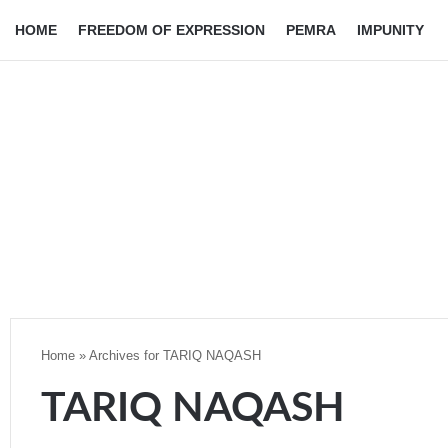
HOME
FREEDOM OF EXPRESSION
PEMRA
IMPUNITY
Home
»
Archives for TARIQ NAQASH
TARIQ NAQASH