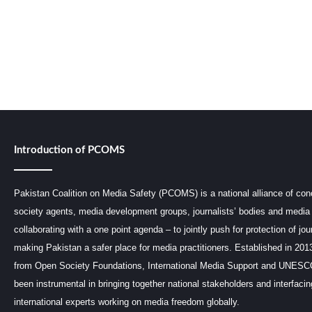
Introduction of PCOMS
Pakistan Coalition on Media Safety (PCOMS) is a national alliance of conc
society agents, media development groups, journalists’ bodies and media 
collaborating with a one point agenda – to jointly push for protection of jou
making Pakistan a safer place for media practitioners. Established in 201
from Open Society Foundations, International Media Support and UNE
been instrumental in bringing together national stakeholders and interfaci
international experts working on media freedom globally.