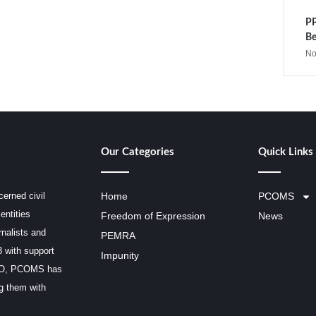
PP
Be
No
Our Categories
Quick Links
erned civil
Home
PCOMS
entities
Freedom of Expression
News
rnalists and
PEMRA
3 with support
Impunity
SCO, PCOMS has
ng them with