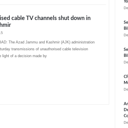
Yo
De
ised cable TV channels shut down in
Se
hmir
Bi
15
De
: The Azad Jammu and Kashmir (AJK) administration
urday transmissions of unauthorised cable television
Se
e light of a decision made by
Bi
De
CP
Me
De
Ar
De
Co
De