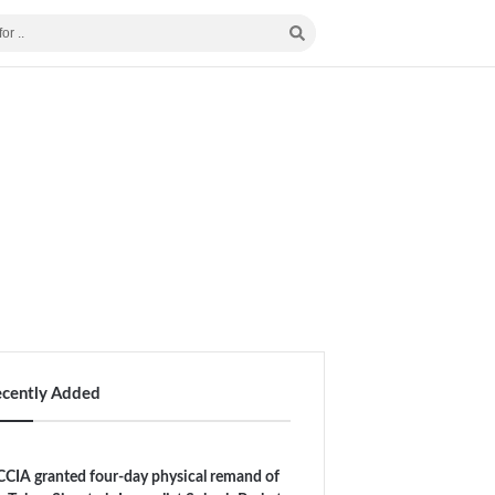
ecently Added
CIA granted four-day physical remand of