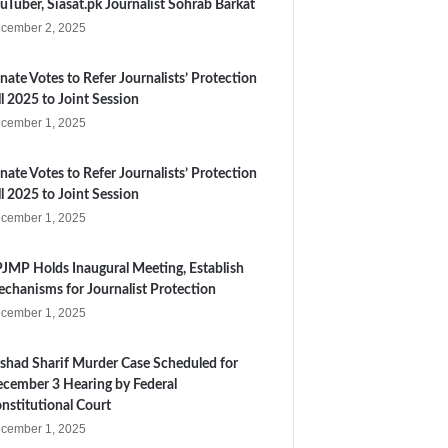
uTuber, Siasat.pk Journalist Sohrab Barkat
cember 2, 2025
nate Votes to Refer Journalists’ Protection
ll 2025 to Joint Session
cember 1, 2025
nate Votes to Refer Journalists’ Protection
ll 2025 to Joint Session
cember 1, 2025
JMP Holds Inaugural Meeting, Establish
chanisms for Journalist Protection
cember 1, 2025
shad Sharif Murder Case Scheduled for
cember 3 Hearing by Federal
nstitutional Court
cember 1, 2025