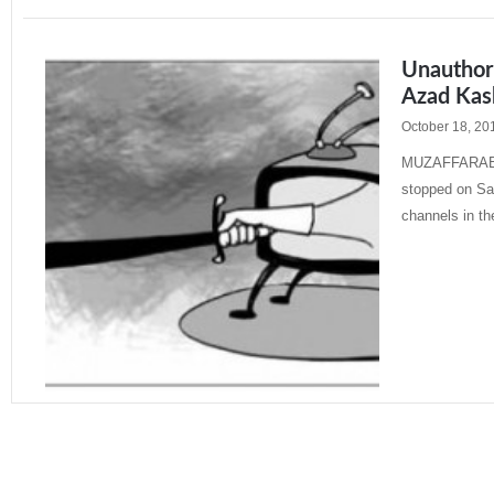
Unauthor
Azad Kas
October 18, 20
MUZAFFARABAD
stopped on Sat
channels in th
Read More »