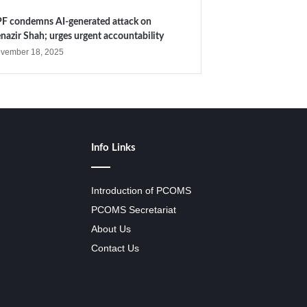
F condemns AI-generated attack on
nazir Shah; urges urgent accountability
vember 18, 2025
Info Links
Introduction of PCOMS
PCOMS Secretariat
About Us
Contact Us