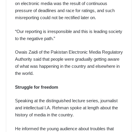
on electronic media was the result of continuous
pressure of deadlines and race for ratings, and such
misreporting could not be rectified later on.
“Our reporting is irresponsible and this is leading society
to the negative path.”
Owais Zaidi of the Pakistan Electronic Media Regulatory
Authority said that people were gradually getting aware
of what was happening in the country and elsewhere in
the world.
Struggle for freedom
Speaking at the distinguished lecture series, journalist
and intellectual I.A. Rehman spoke at length about the
history of media in the country.
He informed the young audience about troubles that