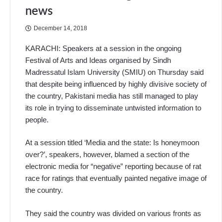
news
December 14, 2018
KARACHI: Speakers at a session in the ongoing
Festival of Arts and Ideas organised by Sindh
Madressatul Islam University (SMIU) on Thursday said
that despite being influenced by highly divisive society of
the country, Pakistani media has still managed to play
its role in trying to disseminate untwisted information to
people.
At a session titled ‘Media and the state: Is honeymoon
over?’, speakers, however, blamed a section of the
electronic media for “negative” reporting because of rat
race for ratings that eventually painted negative image of
the country.
They said the country was divided on various fronts as