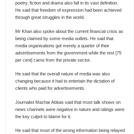
poetry, fiction and drama also fall in its vast definition.
He said that freedom of expression had been achieved
through great struggles in the world.
Mr Khan also spoke about the current financial crisis as
being claimed by some media outlets. He said that
media organisations got merely a quarter of their
advertisements from the government while the rest [75
per cent] came from the private sector.
He said that the overall nature of media was also
changing because it had to entertain the dictation of
clients who paid for advertisements.
Journalist Mazhar Abbas said that most talk shows on
news channels were negative in nature and ratings were
the key culprit to blame for it.
He said that most of the wrong information being relayed