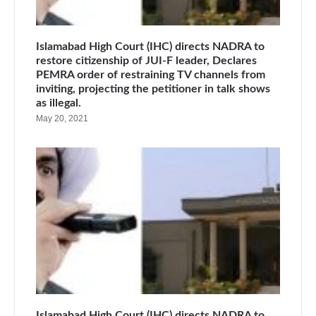
Islamabad High Court (IHC) directs NADRA to
restore citizenship of JUI-F leader, Declares
PEMRA order of restraining TV channels from
inviting, projecting the petitioner in talk shows
as illegal.
May 20, 2021
Islamabad High Court (IHC) directs NADRA to