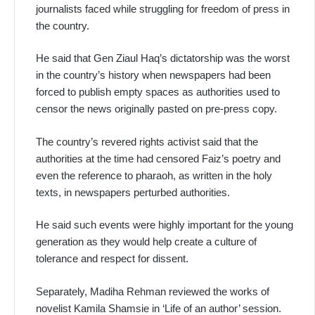
journalists faced while struggling for freedom of press in
the country.
He said that Gen Ziaul Haq’s dictatorship was the worst
in the country’s history when newspapers had been
forced to publish empty spaces as authorities used to
censor the news originally pasted on pre-press copy.
The country’s revered rights activist said that the
authorities at the time had censored Faiz’s poetry and
even the reference to pharaoh, as written in the holy
texts, in newspapers perturbed authorities.
He said such events were highly important for the young
generation as they would help create a culture of
tolerance and respect for dissent.
Separately, Madiha Rehman reviewed the works of
novelist Kamila Shamsie in ‘Life of an author’ session.