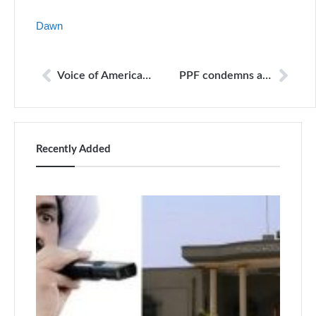
Dawn
Voice of America protests Pakistan move to block its content
PPF condemns attack on the house of journalist in Serbia
Recently Added