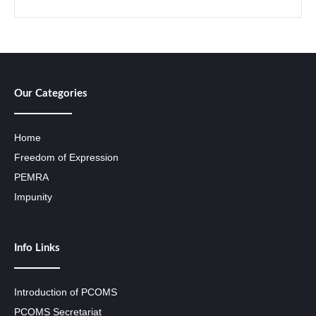
Our Categories
Home
Freedom of Expression
PEMRA
Impunity
Info Links
Introduction of PCOMS
PCOMS Secretariat