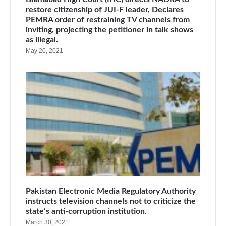
restore citizenship of JUI-F leader, Declares
PEMRA order of restraining TV channels from
inviting, projecting the petitioner in talk shows
as illegal.
May 20, 2021
Pakistan Electronic Media Regulatory Authority
instructs television channels not to criticize the
state’s anti-corruption institution.
March 30, 2021