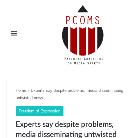
Home
»
Experts say despite problems, media disseminating
untwisted news
Freedom of Expression
Experts say despite problems,
media disseminating untwisted