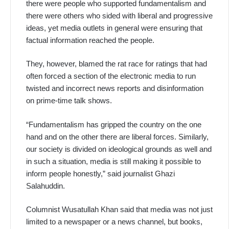
there were people who supported fundamentalism and
there were others who sided with liberal and progressive
ideas, yet media outlets in general were ensuring that
factual information reached the people.
They, however, blamed the rat race for ratings that had
often forced a section of the electronic media to run
twisted and incorrect news reports and disinformation
on prime-time talk shows.
“Fundamentalism has gripped the country on the one
hand and on the other there are liberal forces. Similarly,
our society is divided on ideological grounds as well and
in such a situation, media is still making it possible to
inform people honestly,” said journalist Ghazi
Salahuddin.
Columnist Wusatullah Khan said that media was not just
limited to a newspaper or a news channel, but books,