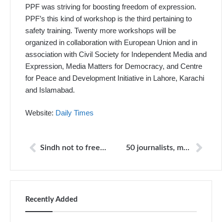
PPF was striving for boosting freedom of expression.
PPF’s this kind of workshop is the third pertaining to
safety training. Twenty more workshops will be
organized in collaboration with European Union and in
association with Civil Society for Independent Media and
Expression, Media Matters for Democracy, and Centre
for Peace and Development Initiative in Lahore, Karachi
and Islamabad.
Website:
Daily Times
Sindh not to free main Pearl case accused
50 journalists, media workers killed this year: watchdog
Recently Added