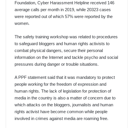
Foundation, Cyber Harassment Helpline received 146
average calls per month in 2019, while 20323 cases
were reported out of which 57% were reported by the
women.
The safety training workshop was related to procedures
to safeguard bloggers and human rights activists to
combat physical dangers, secure their personal
information on the Internet and tackle psycho and social
pressures during danger or trouble situations.
A PPF statement said that it was mandatory to protect
people working for the freedom of expression and
human rights. The lack of legislation for protection of
media in the country is also a matter of concern due to
which attacks on the bloggers, journalists and human
rights activist have become common while people
involved in crimes against media are roaming free.