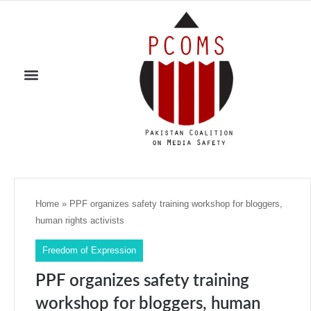
Home
»
PPF organizes safety training workshop for bloggers,
human rights activists
Freedom of Expression
PPF organizes safety training
workshop for bloggers, human