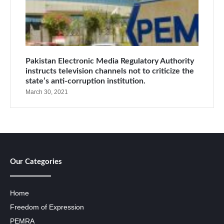
Pakistan Electronic Media Regulatory Authority
instructs television channels not to criticize the
state’s anti-corruption institution.
March 30, 2021
Our Categories
Home
Freedom of Expression
PEMRA