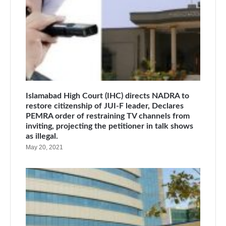
Islamabad High Court (IHC) directs NADRA to
restore citizenship of JUI-F leader, Declares
PEMRA order of restraining TV channels from
inviting, projecting the petitioner in talk shows
as illegal.
May 20, 2021