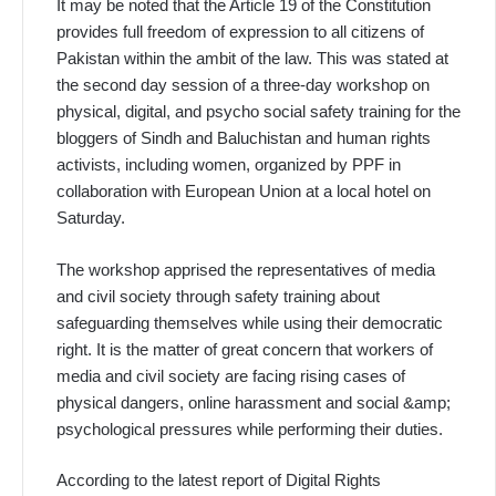
It may be noted that the Article 19 of the Constitution
provides full freedom of expression to all citizens of
Pakistan within the ambit of the law. This was stated at
the second day session of a three-day workshop on
physical, digital, and psycho social safety training for the
bloggers of Sindh and Baluchistan and human rights
activists, including women, organized by PPF in
collaboration with European Union at a local hotel on
Saturday.
The workshop apprised the representatives of media
and civil society through safety training about
safeguarding themselves while using their democratic
right. It is the matter of great concern that workers of
media and civil society are facing rising cases of
physical dangers, online harassment and social &amp;
psychological pressures while performing their duties.
According to the latest report of Digital Rights