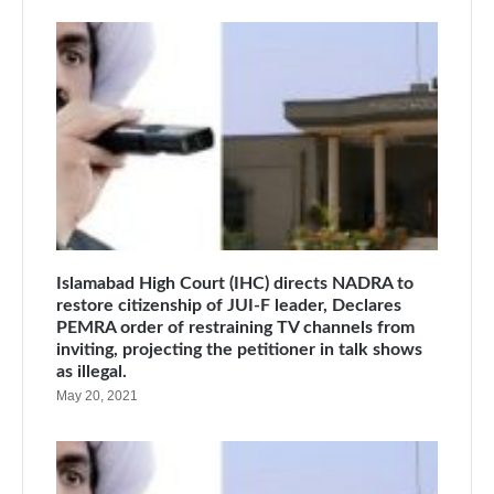
Islamabad High Court (IHC) directs NADRA to
restore citizenship of JUI-F leader, Declares
PEMRA order of restraining TV channels from
inviting, projecting the petitioner in talk shows
as illegal.
May 20, 2021