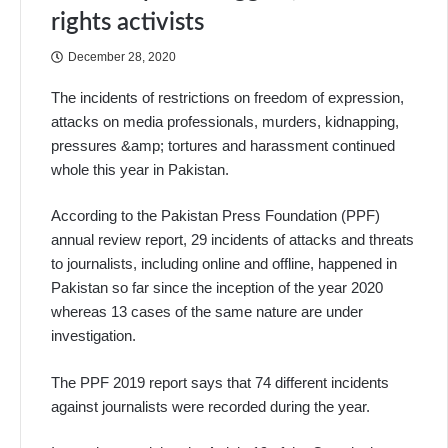
rights activists
December 28, 2020
The incidents of restrictions on freedom of expression,
attacks on media professionals, murders, kidnapping,
pressures &amp; tortures and harassment continued
whole this year in Pakistan.
According to the Pakistan Press Foundation (PPF)
annual review report, 29 incidents of attacks and threats
to journalists, including online and offline, happened in
Pakistan so far since the inception of the year 2020
whereas 13 cases of the same nature are under
investigation.
The PPF 2019 report says that 74 different incidents
against journalists were recorded during the year.