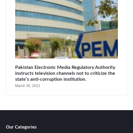
Pakistan Electronic Media Regulatory Authority
instructs television channels not to criticize the
state’s anti-corruption institution.
March 30, 2021
Our Categories