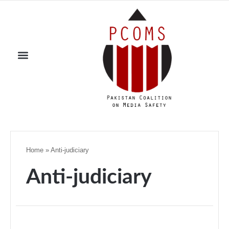
Home
»
Anti-judiciary
Anti-judiciary