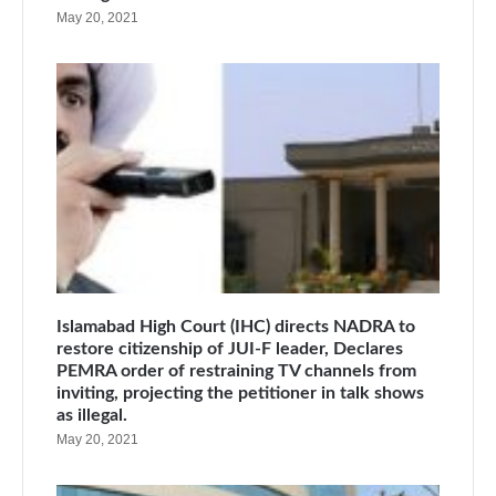
May 20, 2021
Islamabad High Court (IHC) directs NADRA to
restore citizenship of JUI-F leader, Declares
PEMRA order of restraining TV channels from
inviting, projecting the petitioner in talk shows
as illegal.
May 20, 2021