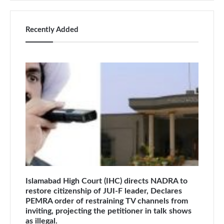
Recently Added
Islamabad High Court (IHC) directs NADRA to
restore citizenship of JUI-F leader, Declares
PEMRA order of restraining TV channels from
inviting, projecting the petitioner in talk shows
as illegal.