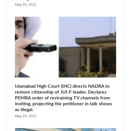
May 20, 2021
Islamabad High Court (IHC) directs NADRA to
restore citizenship of JUI-F leader, Declares
PEMRA order of restraining TV channels from
inviting, projecting the petitioner in talk shows
as illegal.
May 20, 2021