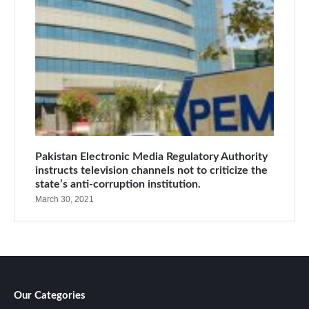
Pakistan Electronic Media Regulatory Authority
instructs television channels not to criticize the
state’s anti-corruption institution.
March 30, 2021
Our Categories