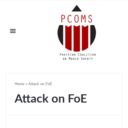
Home
»
Attack on FoE
Attack on FoE