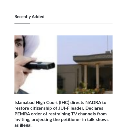
Recently Added
Islamabad High Court (IHC) directs NADRA to
restore citizenship of JUI-F leader, Declares
PEMRA order of restraining TV channels from
inviting, projecting the petitioner in talk shows
as illegal.