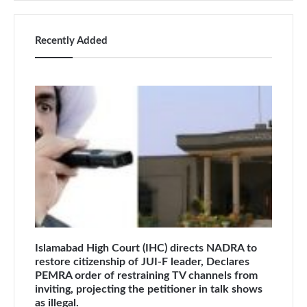
Recently Added
Islamabad High Court (IHC) directs NADRA to
restore citizenship of JUI-F leader, Declares
PEMRA order of restraining TV channels from
inviting, projecting the petitioner in talk shows
as illegal.