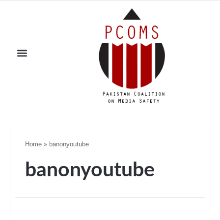
Home
»
banonyoutube
banonyoutube