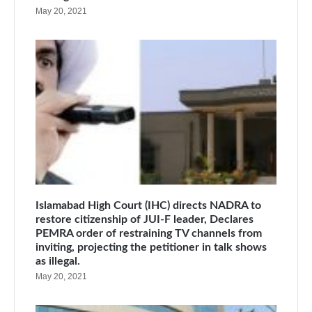
May 20, 2021
Islamabad High Court (IHC) directs NADRA to
restore citizenship of JUI-F leader, Declares
PEMRA order of restraining TV channels from
inviting, projecting the petitioner in talk shows
as illegal.
May 20, 2021