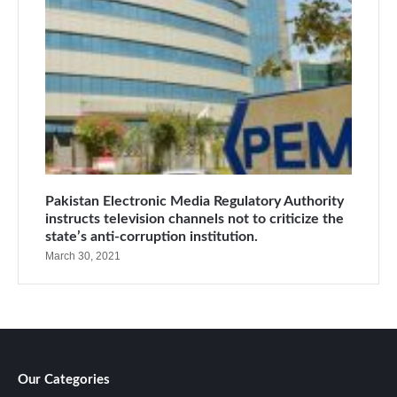
Pakistan Electronic Media Regulatory Authority
instructs television channels not to criticize the
state’s anti-corruption institution.
March 30, 2021
Our Categories