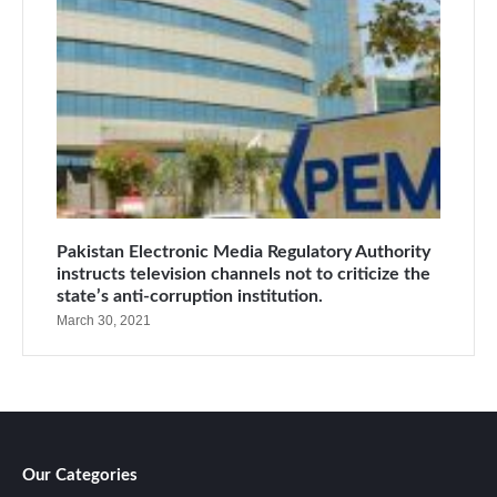
Pakistan Electronic Media Regulatory Authority
instructs television channels not to criticize the
state’s anti-corruption institution.
March 30, 2021
Our Categories