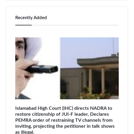
Recently Added
Islamabad High Court (IHC) directs NADRA to
restore citizenship of JUI-F leader, Declares
PEMRA order of restraining TV channels from
inviting, projecting the petitioner in talk shows
as illegal.