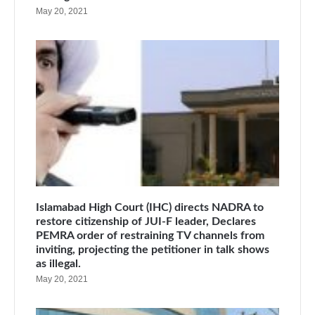
May 20, 2021
Islamabad High Court (IHC) directs NADRA to
restore citizenship of JUI-F leader, Declares
PEMRA order of restraining TV channels from
inviting, projecting the petitioner in talk shows
as illegal.
May 20, 2021