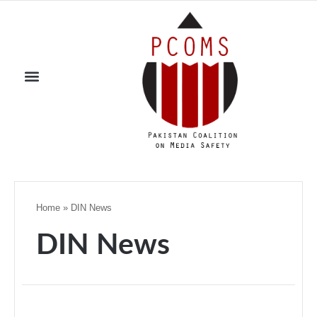
Home
»
DIN News
DIN News