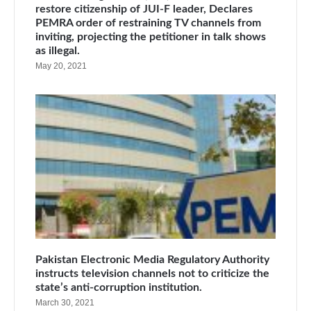
restore citizenship of JUI-F leader, Declares
PEMRA order of restraining TV channels from
inviting, projecting the petitioner in talk shows
as illegal.
May 20, 2021
Pakistan Electronic Media Regulatory Authority
instructs television channels not to criticize the
state’s anti-corruption institution.
March 30, 2021