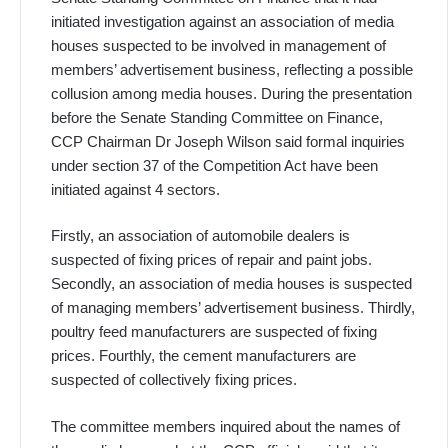
initiated investigation against an association of media
houses suspected to be involved in management of
members’ advertisement business, reflecting a possible
collusion among media houses. During the presentation
before the Senate Standing Committee on Finance,
CCP Chairman Dr Joseph Wilson said formal inquiries
under section 37 of the Competition Act have been
initiated against 4 sectors.
Firstly, an association of automobile dealers is
suspected of fixing prices of repair and paint jobs.
Secondly, an association of media houses is suspected
of managing members’ advertisement business. Thirdly,
poultry feed manufacturers are suspected of fixing
prices. Fourthly, the cement manufacturers are
suspected of collectively fixing prices.
The committee members inquired about the names of