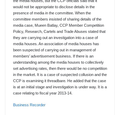
the media houses, but the CCP officials said that it
would not be appropriate to disclose details in the
presence of media in the committee. When the
committee members insisted of sharing details of the
media case, Mueen Batlay, CCP Member Competition
Policy, Research, Cartels and Trade Abuses stated that
they are carrying out an investigation into a case of
media houses. An association of media houses has
been suspected of carrying out in management of
members’ advertisement business. If there is an
understanding among the media houses to collectively
set advertising rates, then there would be no competition
in the market. It is a case of suspected collusion and the
CCP is examining it threadbare. He added that the case
is at an initial stage and investigation is under way. It is a
case relating to fiscal year 2013-14.
Business Recorder