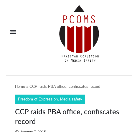
Home
»
CCP raids PBA office, confiscates record
Freedom of Expression
,
Media safety
CCP raids PBA office, confiscates
record
January 7, 2015