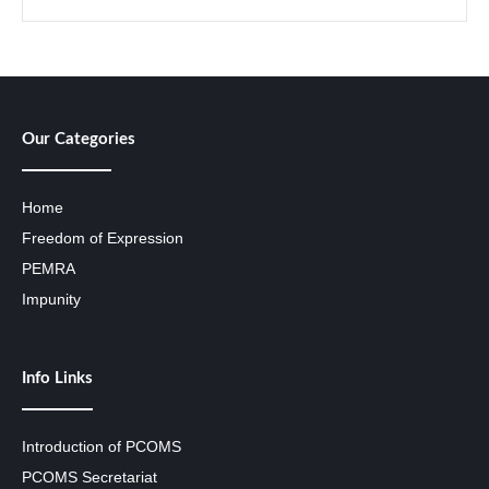
Our Categories
Home
Freedom of Expression
PEMRA
Impunity
Info Links
Introduction of PCOMS
PCOMS Secretariat