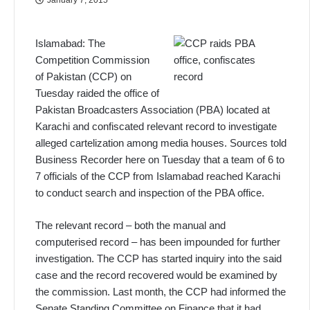
Islamabad: The
Competition Commission
of Pakistan (CCP) on
Tuesday raided the office of
Pakistan Broadcasters Association (PBA) located at
Karachi and confiscated relevant record to investigate
alleged cartelization among media houses. Sources told
Business Recorder here on Tuesday that a team of 6 to
7 officials of the CCP from Islamabad reached Karachi
to conduct search and inspection of the PBA office.
The relevant record – both the manual and
computerised record – has been impounded for further
investigation. The CCP has started inquiry into the said
case and the record recovered would be examined by
the commission. Last month, the CCP had informed the
Senate Standing Committee on Finance that it had