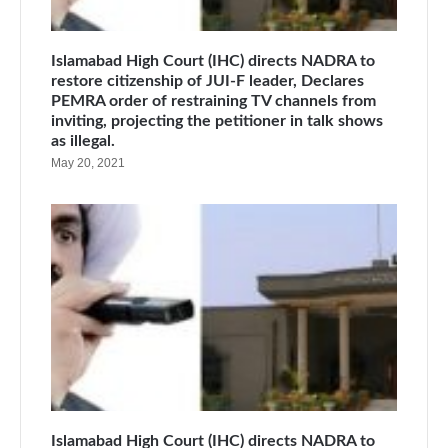
Islamabad High Court (IHC) directs NADRA to
restore citizenship of JUI-F leader, Declares
PEMRA order of restraining TV channels from
inviting, projecting the petitioner in talk shows
as illegal.
May 20, 2021
Islamabad High Court (IHC) directs NADRA to