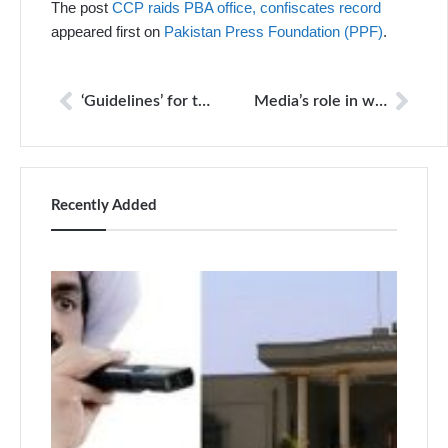
The post
CCP raids PBA office, confiscates record
appeared first on
Pakistan Press Foundation (PPF)
.
‘Guidelines’ for the media
Media’s role in war against terrorism
Recently Added