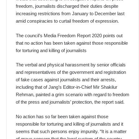
freedom, journalists discharged their duties despite
increasing restrictions from January to December last
amid conspiracies to curtail freedom of expression.
The council’s Media Freedom Report 2020 points out
that no action has been taken against those responsible
for torturing and killing of journalists
The verbal and physical harassment by senior officials
and representatives of the government and registration
of fake cases against journalists and their arrests,
including that of Jang’s Editor-in-Chief Mir Shakilur
Rehman, painted a grim scenario with regard to freedom
of the press and journalists’ protection, the report said.
No action has so far been taken against those
responsible for torturing and killing of journalists and it
seems that such persons enjoy impunity. “It is a matter
of grave concern that the legal system of the country