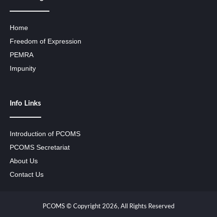
Home
Freedom of Expression
PEMRA
Impunity
Info Links
Introduction of PCOMS
PCOMS Secretariat
About Us
Contact Us
PCOMS © Copyright 2026, All Rights Reserved