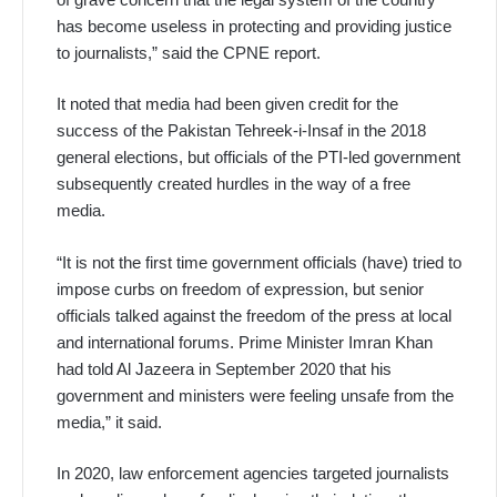
has become useless in protecting and providing justice
to journalists,” said the CPNE report.
It noted that media had been given credit for the
success of the Pakistan Tehreek-i-Insaf in the 2018
general elections, but officials of the PTI-led government
subsequently created hurdles in the way of a free
media.
“It is not the first time government officials (have) tried to
impose curbs on freedom of expression, but senior
officials talked against the freedom of the press at local
and international forums. Prime Minister Imran Khan
had told Al Jazeera in September 2020 that his
government and ministers were feeling unsafe from the
media,” it said.
In 2020, law enforcement agencies targeted journalists