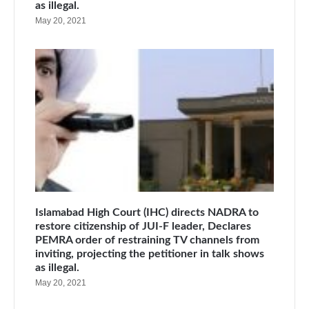
as illegal.
May 20, 2021
Islamabad High Court (IHC) directs NADRA to
restore citizenship of JUI-F leader, Declares
PEMRA order of restraining TV channels from
inviting, projecting the petitioner in talk shows
as illegal.
May 20, 2021