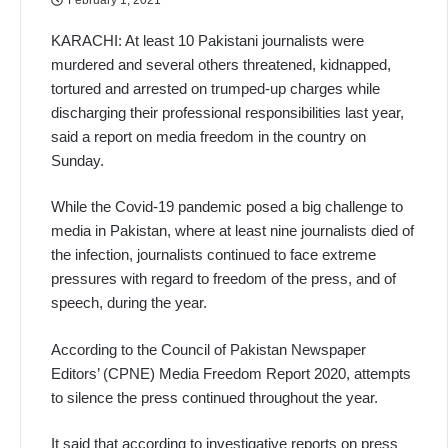
KARACHI: At least 10 Pakistani journalists were
murdered and several others threatened, kidnapped,
tortured and arrested on trumped-up charges while
discharging their professional responsibilities last year,
said a report on media freedom in the country on
Sunday.
While the Covid-19 pandemic posed a big challenge to
media in Pakistan, where at least nine journalists died of
the infection, journalists continued to face extreme
pressures with regard to freedom of the press, and of
speech, during the year.
According to the Council of Pakistan Newspaper
Editors’ (CPNE) Media Freedom Report 2020, attempts
to silence the press continued throughout the year.
It said that according to investigative reports on press