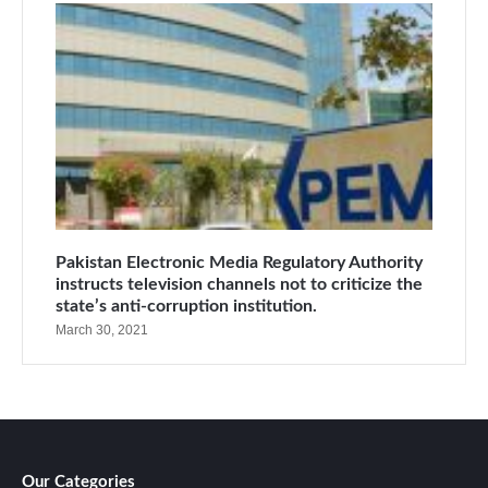
Pakistan Electronic Media Regulatory Authority
instructs television channels not to criticize the
state’s anti-corruption institution.
March 30, 2021
Our Categories