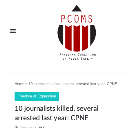
Home
»
10 journalists killed, several arrested last year: CPNE
Freedom of Expression
10 journalists killed, several
arrested last year: CPNE
February 1, 2021