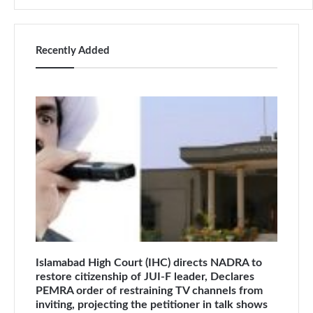
Recently Added
Islamabad High Court (IHC) directs NADRA to
restore citizenship of JUI-F leader, Declares
PEMRA order of restraining TV channels from
inviting, projecting the petitioner in talk shows