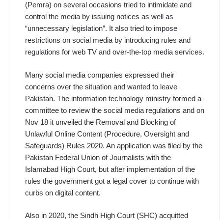
(Pemra) on several occasions tried to intimidate and
control the media by issuing notices as well as
“unnecessary legislation”. It also tried to impose
restrictions on social media by introducing rules and
regulations for web TV and over-the-top media services.
Many social media companies expressed their
concerns over the situation and wanted to leave
Pakistan. The information technology ministry formed a
committee to review the social media regulations and on
Nov 18 it unveiled the Removal and Blocking of
Unlawful Online Content (Procedure, Oversight and
Safeguards) Rules 2020. An application was filed by the
Pakistan Federal Union of Journalists with the
Islamabad High Court, but after implementation of the
rules the government got a legal cover to continue with
curbs on digital content.
Also in 2020, the Sindh High Court (SHC) acquitted