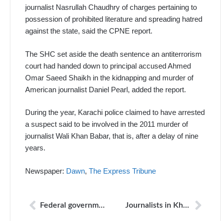
journalist Nasrullah Chaudhry of charges pertaining to
possession of prohibited literature and spreading hatred
against the state, said the CPNE report.
The SHC set aside the death sentence an antiterrorism
court had handed down to principal accused Ahmed
Omar Saeed Shaikh in the kidnapping and murder of
American journalist Daniel Pearl, added the report.
During the year, Karachi police claimed to have arrested
a suspect said to be involved in the 2011 murder of
journalist Wali Khan Babar, that is, after a delay of nine
years.
Newspaper:
Dawn
,
The Express Tribune
Federal government to join review proceedings in Pearl case
Journalists in Khyber seek security