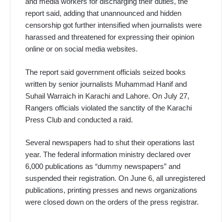
and media workers for discharging their duties, the
report said, adding that unannounced and hidden
censorship got further intensified when journalists were
harassed and threatened for expressing their opinion
online or on social media websites.
The report said government officials seized books
written by senior journalists Muhammad Hanif and
Suhail Warraich in Karachi and Lahore. On July 27,
Rangers officials violated the sanctity of the Karachi
Press Club and conducted a raid.
Several newspapers had to shut their operations last
year. The federal information ministry declared over
6,000 publications as “dummy newspapers” and
suspended their registration. On June 6, all unregistered
publications, printing presses and news organizations
were closed down on the orders of the press registrar.