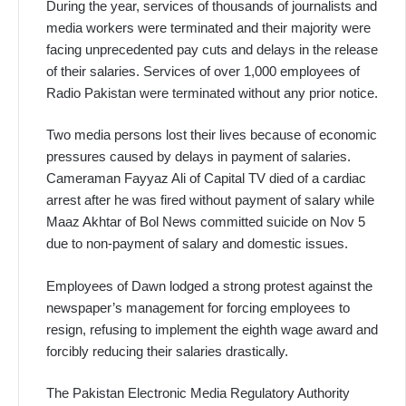
During the year, services of thousands of journalists and
media workers were terminated and their majority were
facing unprecedented pay cuts and delays in the release
of their salaries. Services of over 1,000 employees of
Radio Pakistan were terminated without any prior notice.
Two media persons lost their lives because of economic
pressures caused by delays in payment of salaries.
Cameraman Fayyaz Ali of Capital TV died of a cardiac
arrest after he was fired without payment of salary while
Maaz Akhtar of Bol News committed suicide on Nov 5
due to non-payment of salary and domestic issues.
Employees of Dawn lodged a strong protest against the
newspaper’s management for forcing employees to
resign, refusing to implement the eighth wage award and
forcibly reducing their salaries drastically.
The Pakistan Electronic Media Regulatory Authority