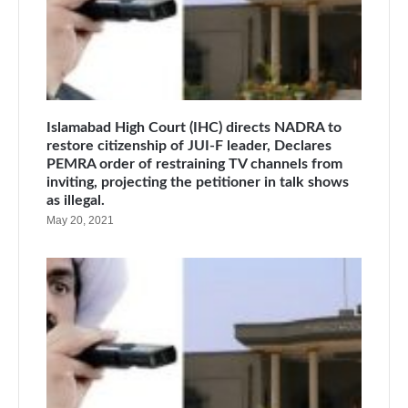
Islamabad High Court (IHC) directs NADRA to
restore citizenship of JUI-F leader, Declares
PEMRA order of restraining TV channels from
inviting, projecting the petitioner in talk shows
as illegal.
May 20, 2021