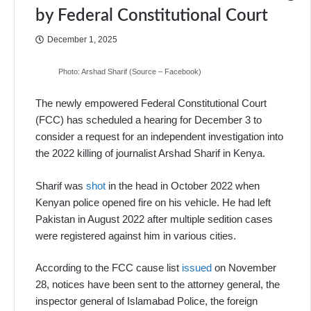
by Federal Constitutional Court
December 1, 2025
Photo: Arshad Sharif (Source – Facebook)
The newly empowered Federal Constitutional Court
(FCC) has scheduled a hearing for December 3 to
consider a request for an independent investigation into
the 2022 killing of journalist Arshad Sharif in Kenya.
Sharif was
shot
in the head in October 2022 when
Kenyan police opened fire on his vehicle. He had left
Pakistan in August 2022 after multiple sedition cases
were registered against him in various cities.
According to the FCC cause list
issued
on November
28, notices have been sent to the attorney general, the
inspector general of Islamabad Police, the foreign