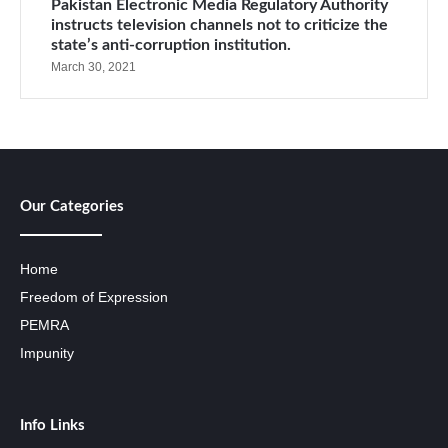
Pakistan Electronic Media Regulatory Authority
instructs television channels not to criticize the
state’s anti-corruption institution.
March 30, 2021
Our Categories
Home
Freedom of Expression
PEMRA
Impunity
Info Links