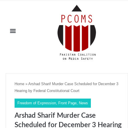
Home
»
Arshad Sharif Murder Case Scheduled for December 3
Hearing by Federal Constitutional Court
Freedom of Expression
,
Front Page
,
News
Arshad Sharif Murder Case
Scheduled for December 3 Hearing