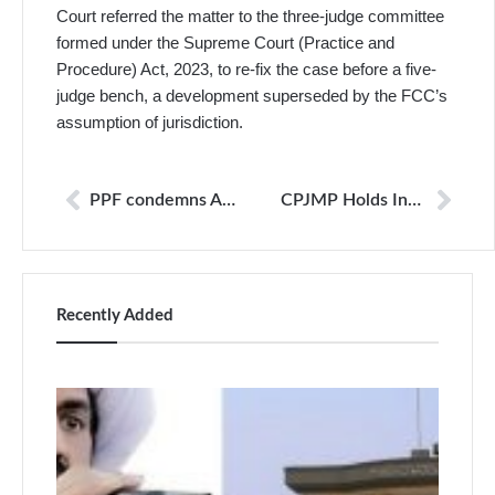
Court referred the matter to the three-judge committee
formed under the Supreme Court (Practice and
Procedure) Act, 2023, to re-fix the case before a five-
judge bench, a development superseded by the FCC’s
assumption of jurisdiction.
PPF condemns AI-generated attack on Benazir Shah; urges urgent accountability
CPJMP Holds Inaugural Meeting, Establish Mechanisms for Journalist Protection
Recently Added