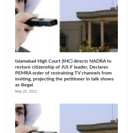
Islamabad High Court (IHC) directs NADRA to
restore citizenship of JUI-F leader, Declares
PEMRA order of restraining TV channels from
inviting, projecting the petitioner in talk shows
as illegal.
May 20, 2021