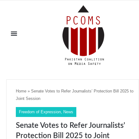
Home
»
Senate Votes to Refer Journalists’ Protection Bill 2025 to
Joint Session
Freedom of Expression
,
News
Senate Votes to Refer Journalists’
Protection Bill 2025 to Joint