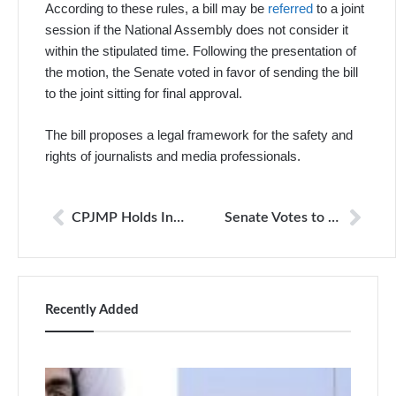
According to these rules, a bill may be
referred
to a joint
session if the National Assembly does not consider it
within the stipulated time. Following the presentation of
the motion, the Senate voted in favor of sending the bill
to the joint sitting for final approval.
The bill proposes a legal framework for the safety and
rights of journalists and media professionals.
CPJMP Holds Inaugural Meeting, Establish Mechanisms for Journalist Protection
Senate Votes to Refer Journalists’ Protection Bill 2025 to Joint Session
Recently Added