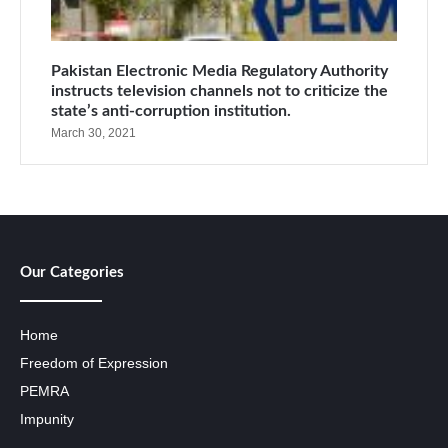
Pakistan Electronic Media Regulatory Authority
instructs television channels not to criticize the
state’s anti-corruption institution.
March 30, 2021
Our Categories
Home
Freedom of Expression
PEMRA
Impunity