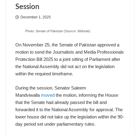
Session
December 1, 2025
Photo: Senate of Pakistan (Source: Website)
On November 25, the Senate of Pakistan approved a
motion to send the Journalists and Media Professionals
Protection Bill 2025 to a joint sitting of Parliament after
the National Assembly did not act on the legislation
within the required timeframe.
During the session, Senator Saleem
Mandviwalla
moved
the motion, informing the House
that the Senate had already passed the bill and
forwarded it to the National Assembly for approval. The
lower house did not take up the legislation within the 90-
day period set under parliamentary rules.