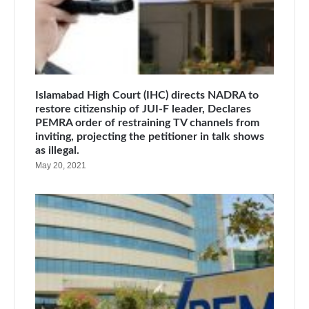
Islamabad High Court (IHC) directs NADRA to
restore citizenship of JUI-F leader, Declares
PEMRA order of restraining TV channels from
inviting, projecting the petitioner in talk shows
as illegal.
May 20, 2021