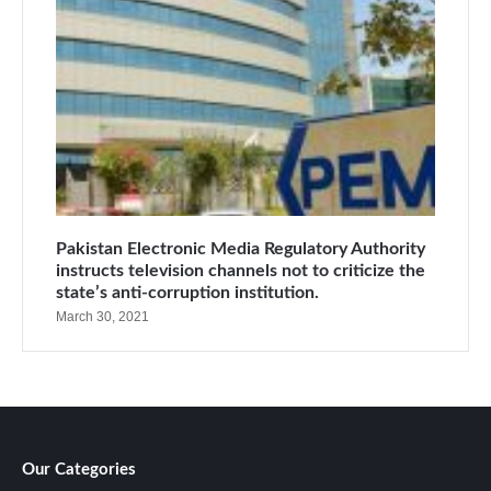
Pakistan Electronic Media Regulatory Authority
instructs television channels not to criticize the
state’s anti-corruption institution.
March 30, 2021
Our Categories