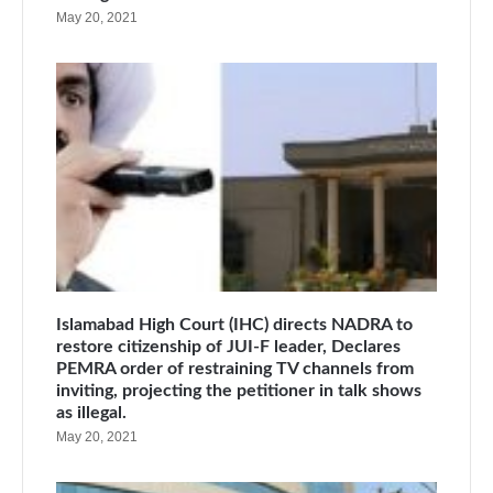
May 20, 2021
Islamabad High Court (IHC) directs NADRA to
restore citizenship of JUI-F leader, Declares
PEMRA order of restraining TV channels from
inviting, projecting the petitioner in talk shows
as illegal.
May 20, 2021