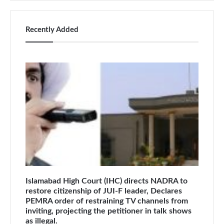
Recently Added
Islamabad High Court (IHC) directs NADRA to
restore citizenship of JUI-F leader, Declares
PEMRA order of restraining TV channels from
inviting, projecting the petitioner in talk shows
as illegal.