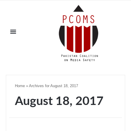
Home
»
Archives for August 18, 2017
August 18, 2017