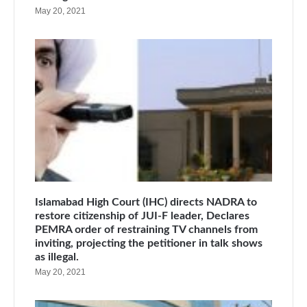
May 20, 2021
Islamabad High Court (IHC) directs NADRA to
restore citizenship of JUI-F leader, Declares
PEMRA order of restraining TV channels from
inviting, projecting the petitioner in talk shows
as illegal.
May 20, 2021