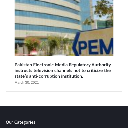
Pakistan Electronic Media Regulatory Authority
instructs television channels not to criticize the
state’s anti-corruption institution.
March 30, 2021
Our Categories