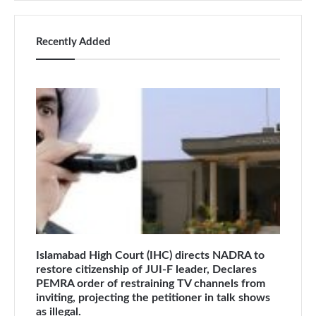
Recently Added
Islamabad High Court (IHC) directs NADRA to
restore citizenship of JUI-F leader, Declares
PEMRA order of restraining TV channels from
inviting, projecting the petitioner in talk shows
as illegal.