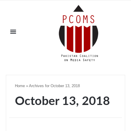
Home
»
Archives for October 13, 2018
October 13, 2018