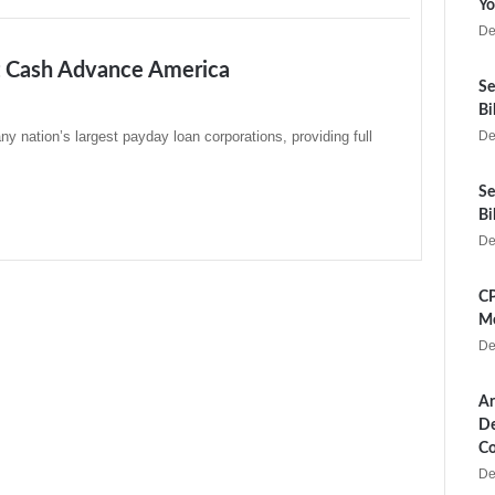
Yo
De
t Cash Advance America
Se
Bi
 nation’s largest payday loan corporations, providing full
De
Se
Bi
De
CP
Me
De
Ar
De
Co
De