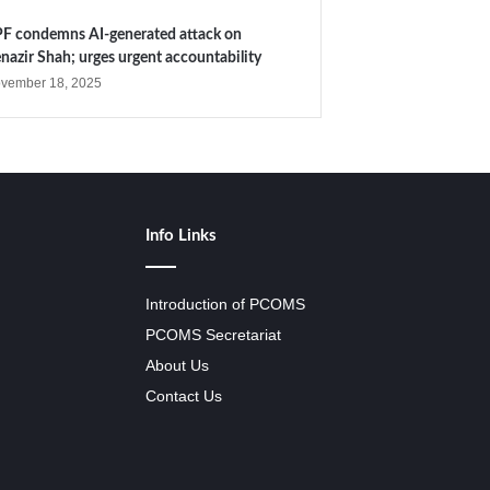
F condemns AI-generated attack on
nazir Shah; urges urgent accountability
vember 18, 2025
Info Links
Introduction of PCOMS
PCOMS Secretariat
About Us
Contact Us