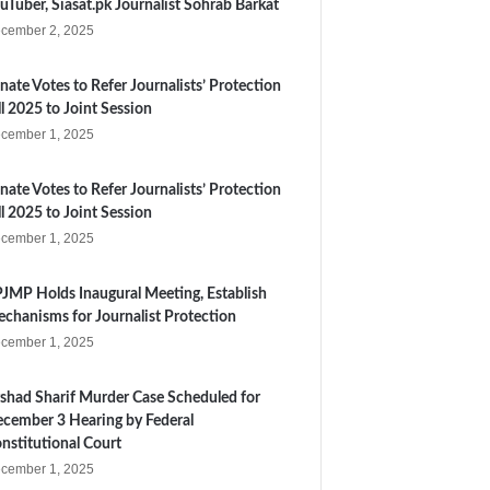
uTuber, Siasat.pk Journalist Sohrab Barkat
cember 2, 2025
nate Votes to Refer Journalists’ Protection
ll 2025 to Joint Session
cember 1, 2025
nate Votes to Refer Journalists’ Protection
ll 2025 to Joint Session
cember 1, 2025
JMP Holds Inaugural Meeting, Establish
chanisms for Journalist Protection
cember 1, 2025
shad Sharif Murder Case Scheduled for
cember 3 Hearing by Federal
nstitutional Court
cember 1, 2025