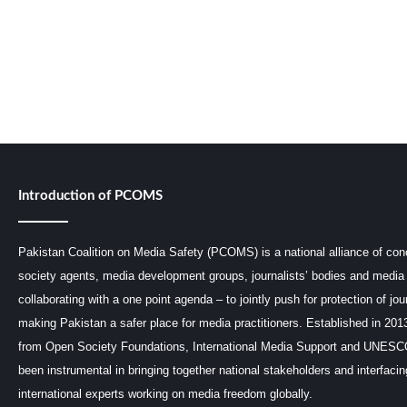
Introduction of PCOMS
Pakistan Coalition on Media Safety (PCOMS) is a national alliance of conc
society agents, media development groups, journalists’ bodies and media 
collaborating with a one point agenda – to jointly push for protection of jou
making Pakistan a safer place for media practitioners. Established in 201
from Open Society Foundations, International Media Support and UNE
been instrumental in bringing together national stakeholders and interfaci
international experts working on media freedom globally.