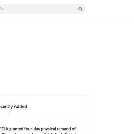
ecently Added
CIA granted four-day physical remand of