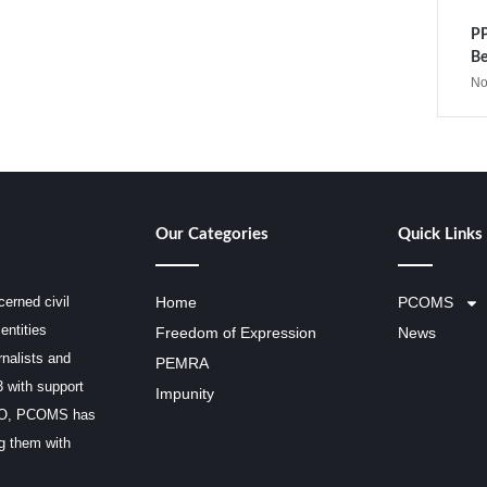
PP
Be
No
Our Categories
Quick Links
erned civil
Home
PCOMS
entities
Freedom of Expression
News
rnalists and
PEMRA
3 with support
Impunity
SCO, PCOMS has
ng them with