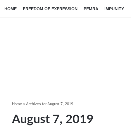
HOME
FREEDOM OF EXPRESSION
PEMRA
IMPUNITY
Home
»
Archives for August 7, 2019
August 7, 2019