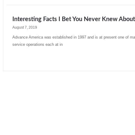
Interesting Facts I Bet You Never Knew Abou
August 7, 2019
Advance America was established in 1997 and is at present one of many
service operations each at in
Read More »