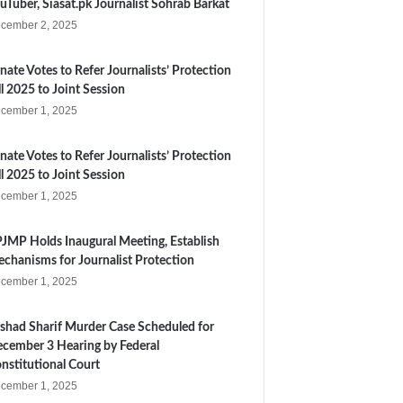
uTuber, Siasat.pk Journalist Sohrab Barkat
cember 2, 2025
nate Votes to Refer Journalists’ Protection
ll 2025 to Joint Session
cember 1, 2025
nate Votes to Refer Journalists’ Protection
ll 2025 to Joint Session
cember 1, 2025
JMP Holds Inaugural Meeting, Establish
chanisms for Journalist Protection
cember 1, 2025
shad Sharif Murder Case Scheduled for
cember 3 Hearing by Federal
nstitutional Court
cember 1, 2025