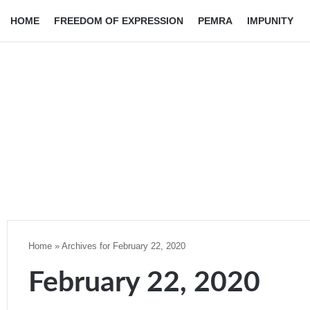
HOME
FREEDOM OF EXPRESSION
PEMRA
IMPUNITY
Home
»
Archives for February 22, 2020
February 22, 2020