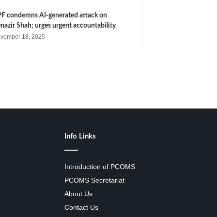
F condemns AI-generated attack on
nazir Shah; urges urgent accountability
vember 18, 2025
Info Links
Introduction of PCOMS
PCOMS Secretariat
About Us
Contact Us