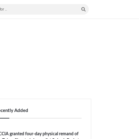
ecently Added
CIA granted four-day physical remand of