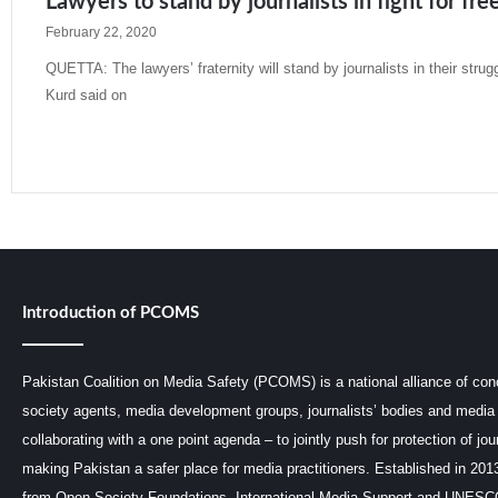
Lawyers to stand by journalists in fight for fr
February 22, 2020
QUETTA: The lawyers’ fraternity will stand by journalists in their strug
Kurd said on
Read More »
Introduction of PCOMS
Pakistan Coalition on Media Safety (PCOMS) is a national alliance of conc
society agents, media development groups, journalists’ bodies and media 
collaborating with a one point agenda – to jointly push for protection of jou
making Pakistan a safer place for media practitioners. Established in 201
from Open Society Foundations, International Media Support and UNE