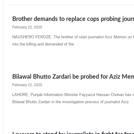
Brother demands to replace cops probing journ
February 22, 2020
NAUSHERO FEROZE: The brother of slain journalist Aziz Memon on Fri
into the killing and demanded of the
Read More »
Bilawal Bhutto Zardari be probed for Aziz M
February 22, 2020
LAHORE: Punjab Information Minister Fayyazul Hassan Chohan has d
Bilawal Bhutto Zardari in the investigation process of journalist Aziz
Read More »