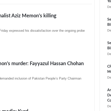
Yo
De
alist Aziz Memon’s killing
Se
Bi
day expressed his dissatisfaction over the ongoing probe
De
Se
Bi
De
emon’s murder: Fayyazul Hassan Chohan
CP
Me
De
emanded inclusion of Pakistan People’s Party Chairman
Ar
De
Co
De