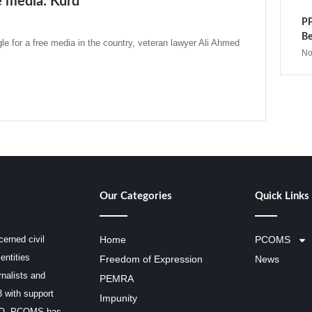
ee media: Kurd
PP
Be
gle for a free media in the country, veteran lawyer Ali Ahmed
No
Our Categories
Quick Links
erned civil
Home
PCOMS
entities
Freedom of Expression
News
rnalists and
PEMRA
3 with support
Impunity
SCO, PCOMS has