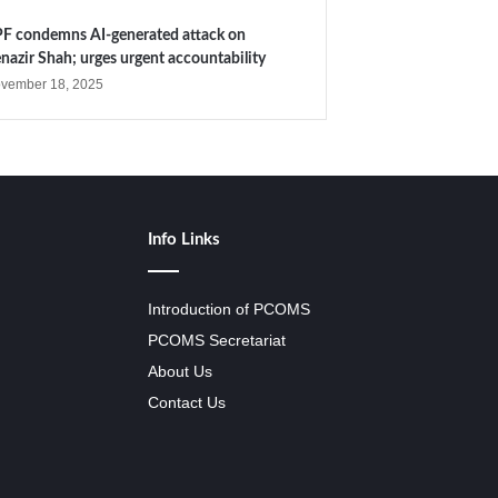
F condemns AI-generated attack on
nazir Shah; urges urgent accountability
vember 18, 2025
Info Links
Introduction of PCOMS
PCOMS Secretariat
About Us
Contact Us