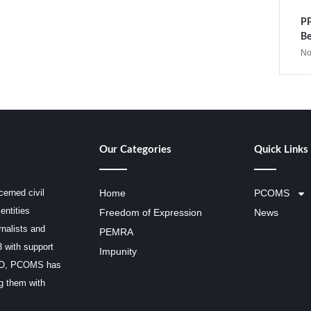
PP
Be
No
Our Categories
Quick Links
erned civil
Home
PCOMS
entities
Freedom of Expression
News
rnalists and
PEMRA
3 with support
Impunity
SCO, PCOMS has
ng them with