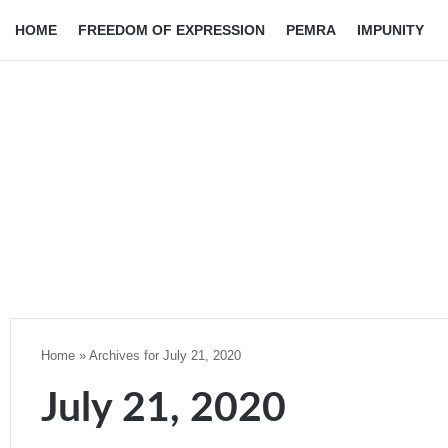
HOME
FREEDOM OF EXPRESSION
PEMRA
IMPUNITY
Home
»
Archives for July 21, 2020
July 21, 2020