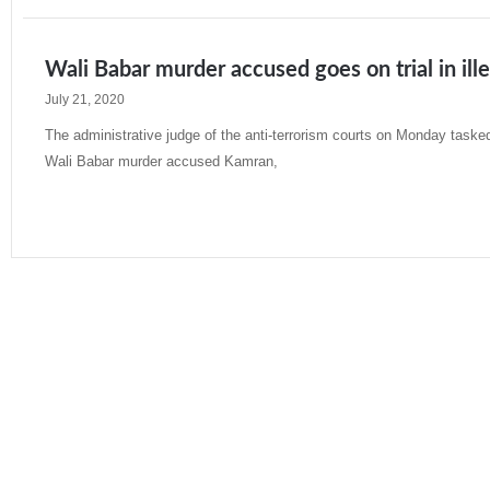
Wali Babar murder accused goes on trial in il
July 21, 2020
The administrative judge of the anti-terrorism courts on Monday taske
Wali Babar murder accused Kamran,
Read More »