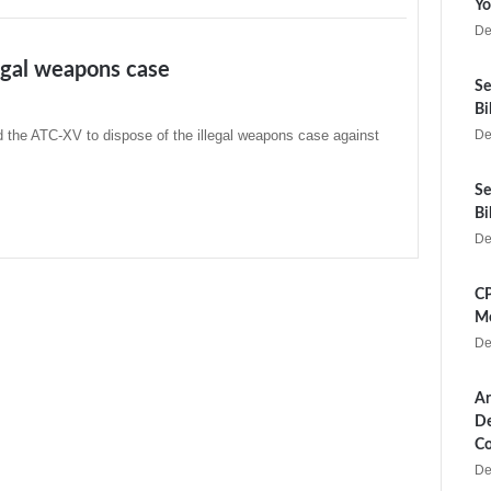
Yo
De
legal weapons case
Se
Bi
d the ATC-XV to dispose of the illegal weapons case against
De
Se
Bi
De
CP
Me
De
Ar
De
Co
De