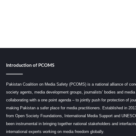
Introduction of PCOMS
Pakistan Coalition on Media Safety (PCOMS) is a national alliance of conc
society agents, media development groups, journalists’ bodies and media 
collaborating with a one point agenda – to jointly push for protection of jou
making Pakistan a safer place for media practitioners. Established in 201
from Open Society Foundations, International Media Support and UNE
been instrumental in bringing together national stakeholders and interfaci
international experts working on media freedom globally.