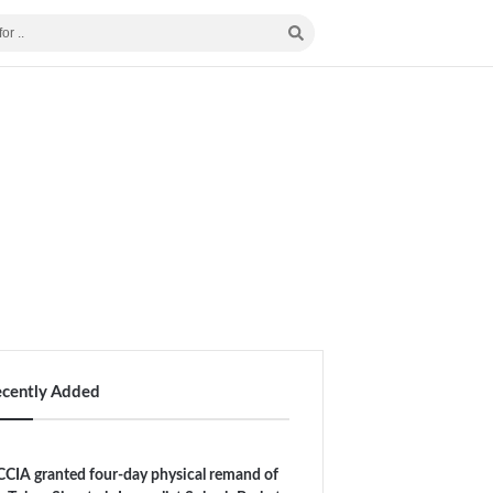
ecently Added
CIA granted four-day physical remand of