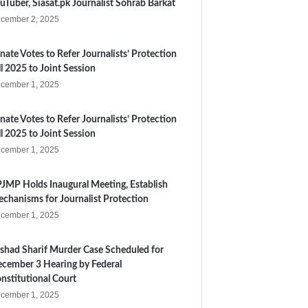
uTuber, Siasat.pk Journalist Sohrab Barkat
cember 2, 2025
nate Votes to Refer Journalists’ Protection
ll 2025 to Joint Session
cember 1, 2025
nate Votes to Refer Journalists’ Protection
ll 2025 to Joint Session
cember 1, 2025
JMP Holds Inaugural Meeting, Establish
chanisms for Journalist Protection
cember 1, 2025
shad Sharif Murder Case Scheduled for
cember 3 Hearing by Federal
nstitutional Court
cember 1, 2025