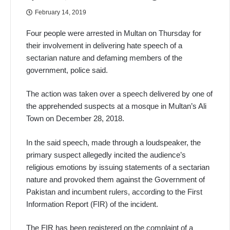
February 14, 2019
Four people were arrested in Multan on Thursday for
their involvement in delivering hate speech of a
sectarian nature and defaming members of the
government, police said.
The action was taken over a speech delivered by one of
the apprehended suspects at a mosque in Multan’s Ali
Town on December 28, 2018.
In the said speech, made through a loudspeaker, the
primary suspect allegedly incited the audience’s
religious emotions by issuing statements of a sectarian
nature and provoked them against the Government of
Pakistan and incumbent rulers, according to the First
Information Report (FIR) of the incident.
The FIR has been registered on the complaint of a