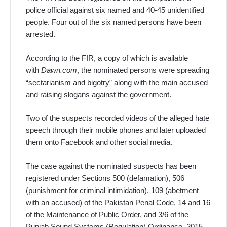
police official against six named and 40-45 unidentified
people. Four out of the six named persons have been
arrested.
According to the FIR, a copy of which is available
with
Dawn.com
, the nominated persons were spreading
“sectarianism and bigotry” along with the main accused
and raising slogans against the government.
Two of the suspects recorded videos of the alleged hate
speech through their mobile phones and later uploaded
them onto Facebook and other social media.
The case against the nominated suspects has been
registered under Sections 500 (defamation), 506
(punishment for criminal intimidation), 109 (abetment
with an accused) of the Pakistan Penal Code, 14 and 16
of the Maintenance of Public Order, and 3/6 of the
Punjab Sound Systems (Regulation) Ordinance, 2015.