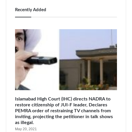
Recently Added
Islamabad High Court (IHC) directs NADRA to
restore citizenship of JUI-F leader, Declares
PEMRA order of restraining TV channels from
inviting, projecting the petitioner in talk shows
as illegal.
May 20, 2021