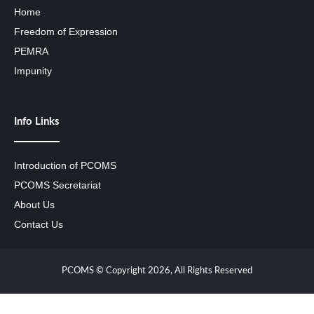
Home
Freedom of Expression
PEMRA
Impunity
Info Links
Introduction of PCOMS
PCOMS Secretariat
About Us
Contact Us
PCOMS © Copyright 2026, All Rights Reserved