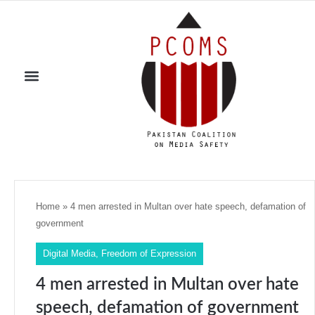
Home
»
4 men arrested in Multan over hate speech, defamation of
government
Digital Media
,
Freedom of Expression
4 men arrested in Multan over hate
speech, defamation of government