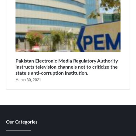
Pakistan Electronic Media Regulatory Authority
instructs television channels not to criticize the
state’s anti-corruption institution.
March 30, 2021
Our Categories