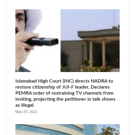
Islamabad High Court (IHC) directs NADRA to
restore citizenship of JUI-F leader, Declares
PEMRA order of restraining TV channels from
inviting, projecting the petitioner in talk shows
as illegal.
May 20, 2021