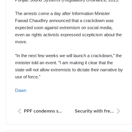
The arrests come a day after Information Minis­ter
Fawad Chaudhry announced that a crackdown was
expected soon against extremism on social media,
even as rights activists expressed scepticism about the
move.
“In the next few weeks we will launch a crackdown,” the
minister told an event. “I am making it clear that the
state will not allow extremists to dictate their narrative by
use of force.”
Dawn
PPF condemns shutdown of Voice TV in Thailand
Security with freedoms