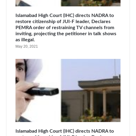
Islamabad High Court (IHC) directs NADRA to
restore citizenship of JUI-F leader, Declares
PEMRA order of restraining TV channels from
inviting, projecting the petitioner in talk shows
as illegal.
May 20, 2021
Islamabad High Court (IHC) directs NADRA to