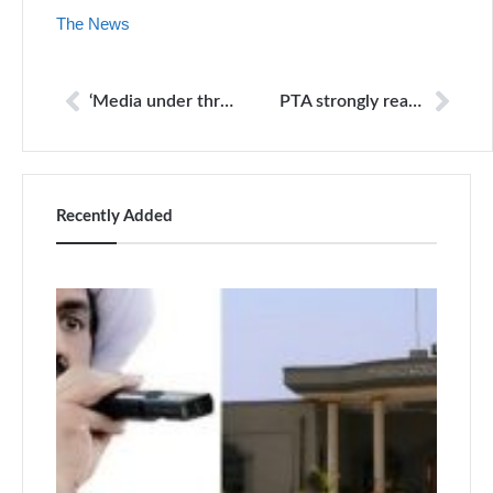
The News
‘Media under threat from both right- and left-wingers’
PTA strongly reacts to report on internet freedom
Recently Added