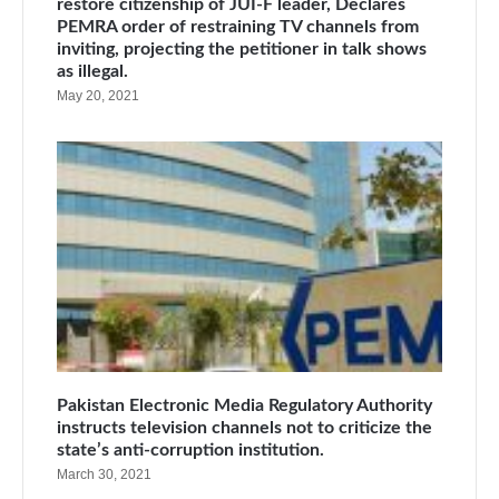
restore citizenship of JUI-F leader, Declares
PEMRA order of restraining TV channels from
inviting, projecting the petitioner in talk shows
as illegal.
May 20, 2021
Pakistan Electronic Media Regulatory Authority
instructs television channels not to criticize the
state’s anti-corruption institution.
March 30, 2021