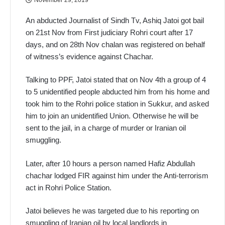
An abducted Journalist of Sindh Tv, Ashiq Jatoi got bail
on 21st Nov from First judiciary Rohri court after 17
days, and on 28th Nov chalan was registered on behalf
of witness’s evidence against Chachar.
Talking to PPF, Jatoi stated that on Nov 4th a group of 4
to 5 unidentified people abducted him from his home and
took him to the Rohri police station in Sukkur, and asked
him to join an unidentified Union. Otherwise he will be
sent to the jail, in a charge of murder or Iranian oil
smuggling.
Later, after 10 hours a person named Hafiz Abdullah
chachar lodged FIR against him under the Anti-terrorism
act in Rohri Police Station.
Jatoi believes he was targeted due to his reporting on
smuggling of Iranian oil by local landlords in