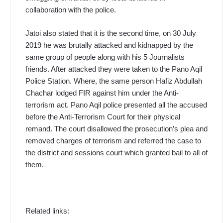
collaboration with the police.
Jatoi also stated that it is the second time, on 30 July
2019 he was brutally attacked and kidnapped by the
same group of people along with his 5 Journalists
friends. After attacked they were taken to the Pano Aqil
Police Station. Where, the same person Hafiz Abdullah
Chachar lodged FIR against him under the Anti-
terrorism act. Pano Aqil police presented all the accused
before the Anti-Terrorism Court for their physical
remand. The court disallowed the prosecution’s plea and
removed charges of terrorism and referred the case to
the district and sessions court which granted bail to all of
them.
Related links: