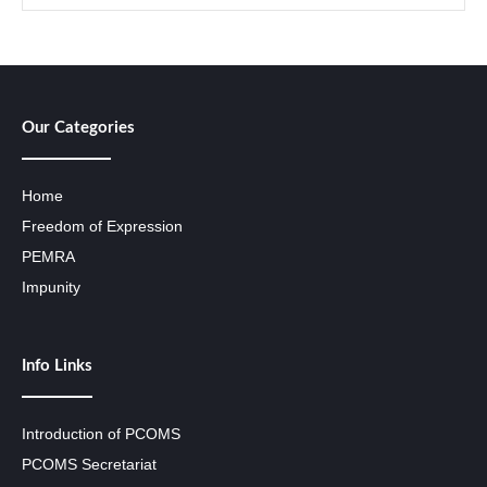
Our Categories
Home
Freedom of Expression
PEMRA
Impunity
Info Links
Introduction of PCOMS
PCOMS Secretariat