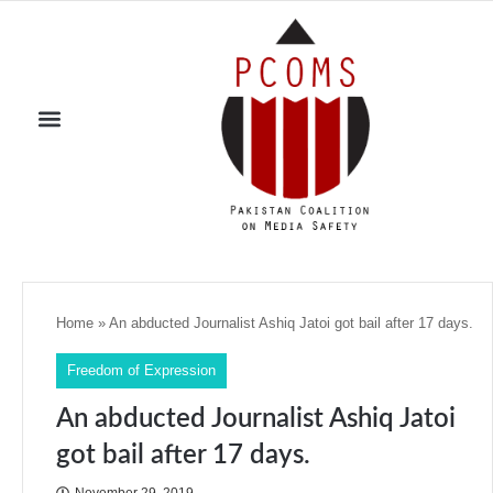
Home
»
An abducted Journalist Ashiq Jatoi got bail after 17 days.
Freedom of Expression
An abducted Journalist Ashiq Jatoi
got bail after 17 days.
November 29, 2019