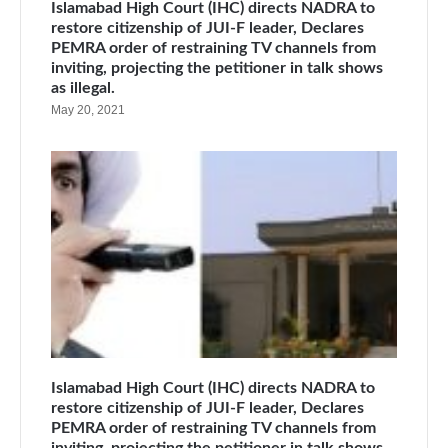
Islamabad High Court (IHC) directs NADRA to
restore citizenship of JUI-F leader, Declares
PEMRA order of restraining TV channels from
inviting, projecting the petitioner in talk shows
as illegal.
May 20, 2021
Islamabad High Court (IHC) directs NADRA to
restore citizenship of JUI-F leader, Declares
PEMRA order of restraining TV channels from