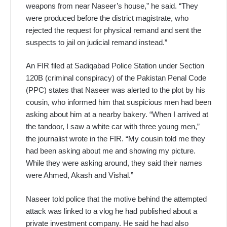
weapons from near Naseer’s house,” he said. “They
were produced before the district magistrate, who
rejected the request for physical remand and sent the
suspects to jail on judicial remand instead.”
An FIR filed at Sadiqabad Police Station under Section
120B (criminal conspiracy) of the Pakistan Penal Code
(PPC) states that Naseer was alerted to the plot by his
cousin, who informed him that suspicious men had been
asking about him at a nearby bakery. “When I arrived at
the tandoor, I saw a white car with three young men,”
the journalist wrote in the FIR. “My cousin told me they
had been asking about me and showing my picture.
While they were asking around, they said their names
were Ahmed, Akash and Vishal.”
Naseer told police that the motive behind the attempted
attack was linked to a vlog he had published about a
private investment company. He said he had also