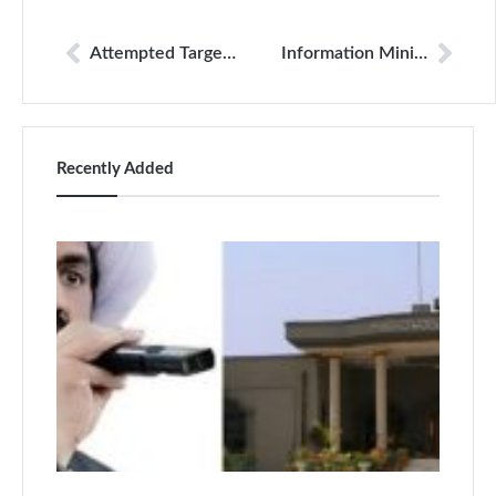
Attempted Target Killing of DawnNewsTV Journalist Foiled; Three Suspects Arrested
Information Minister Takes Notice After AI-Generated Video Targets Journalist Benazir Shah
Recently Added