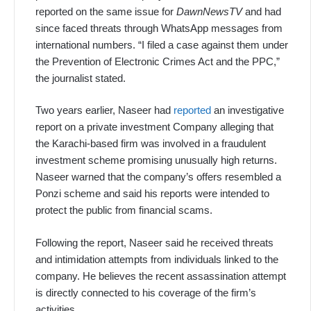
reported on the same issue for
DawnNewsTV
and had
since faced threats through WhatsApp messages from
international numbers. “I filed a case against them under
the Prevention of Electronic Crimes Act and the PPC,”
the journalist stated.
Two years earlier, Naseer had
reported
an investigative
report on a private investment Company alleging that
the Karachi-based firm was involved in a fraudulent
investment scheme promising unusually high returns.
Naseer warned that the company’s offers resembled a
Ponzi scheme and said his reports were intended to
protect the public from financial scams.
Following the report, Naseer said he received threats
and intimidation attempts from individuals linked to the
company. He believes the recent assassination attempt
is directly connected to his coverage of the firm’s
activities.