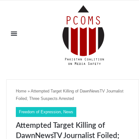
Home
»
Attempted Target Killing of DawnNewsTV Journalist
Foiled; Three Suspects Arrested
Freedom of Expression
,
News
Attempted Target Killing of
DawnNewsTV Journalist Foiled;