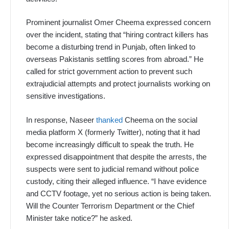
Prominent journalist Omer Cheema expressed concern
over the incident, stating that “hiring contract killers has
become a disturbing trend in Punjab, often linked to
overseas Pakistanis settling scores from abroad.” He
called for strict government action to prevent such
extrajudicial attempts and protect journalists working on
sensitive investigations.
In response, Naseer
thanked
Cheema on the social
media platform X (formerly Twitter), noting that it had
become increasingly difficult to speak the truth. He
expressed disappointment that despite the arrests, the
suspects were sent to judicial remand without police
custody, citing their alleged influence. “I have evidence
and CCTV footage, yet no serious action is being taken.
Will the Counter Terrorism Department or the Chief
Minister take notice?” he asked.