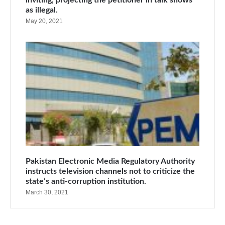
inviting, projecting the petitioner in talk shows
as illegal.
May 20, 2021
Pakistan Electronic Media Regulatory Authority
instructs television channels not to criticize the
state’s anti-corruption institution.
March 30, 2021