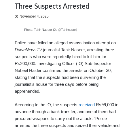
Three Suspects Arrested
November 4, 2025
Photo: Tahir Naseer (X: @Tahirnaser)
Police have foiled an alleged assassination attempt on
DawnNewsTV
journalist Tahir Naseer, arresting three
suspects who were reportedly hired to kill him for
Rs200,000. Investigating Officer (IO) Sub-Inspector
Nabeel Haider confirmed the arrests on October 30,
stating that the suspects had been surveilling the
journalist’s house for three days before being
apprehended.
According to the IO, the suspects
received
Rs99,000 in
advance through a bank transfer, and one of them had
procured weapons to carry out the attack. “Police
arrested the three suspects and seized their vehicle and