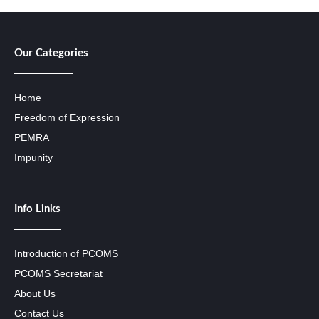
Our Categories
Home
Freedom of Expression
PEMRA
Impunity
Info Links
Introduction of PCOMS
PCOMS Secretariat
About Us
Contact Us