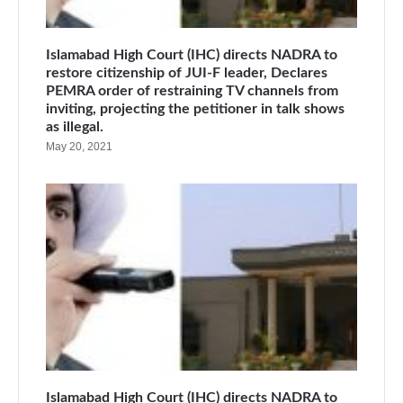
Islamabad High Court (IHC) directs NADRA to
restore citizenship of JUI-F leader, Declares
PEMRA order of restraining TV channels from
inviting, projecting the petitioner in talk shows
as illegal.
May 20, 2021
Islamabad High Court (IHC) directs NADRA to