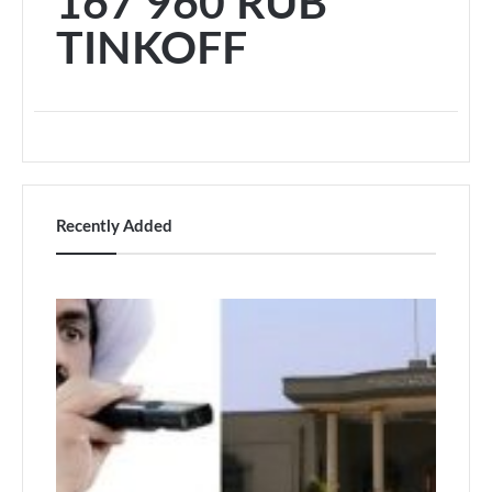
167 960 RUB
TINKOFF
Recently Added