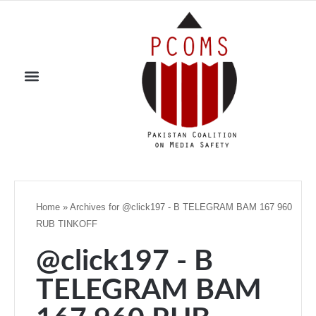
Home
»
Archives for @click197 - B TELEGRAM BAM 167 960
RUB TINKOFF
@click197 - B
TELEGRAM BAM