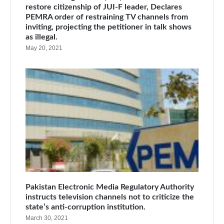
restore citizenship of JUI-F leader, Declares
PEMRA order of restraining TV channels from
inviting, projecting the petitioner in talk shows
as illegal.
May 20, 2021
Pakistan Electronic Media Regulatory Authority
instructs television channels not to criticize the
state’s anti-corruption institution.
March 30, 2021