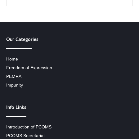
Our Categories
Home
Freedom of Expression
PEMRA
Impunity
Info Links
Introduction of PCOMS
PCOMS Secretariat