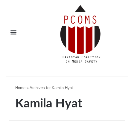
Home
»
Archives for Kamila Hyat
Kamila Hyat