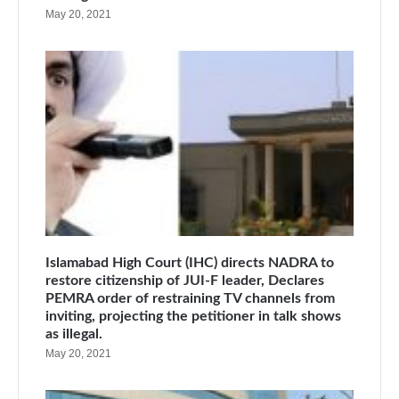
May 20, 2021
Islamabad High Court (IHC) directs NADRA to
restore citizenship of JUI-F leader, Declares
PEMRA order of restraining TV channels from
inviting, projecting the petitioner in talk shows
as illegal.
May 20, 2021