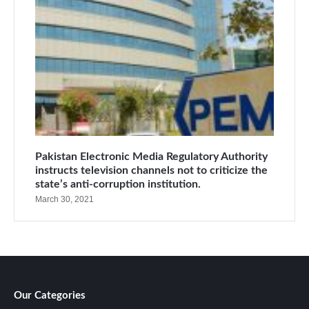
Pakistan Electronic Media Regulatory Authority
instructs television channels not to criticize the
state’s anti-corruption institution.
March 30, 2021
Our Categories