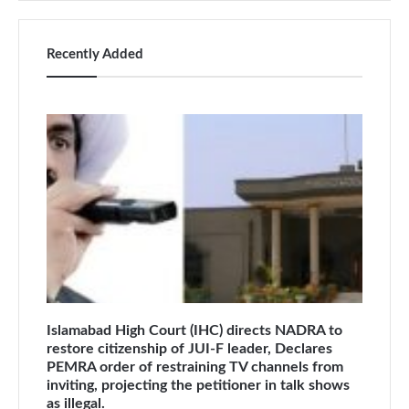
Recently Added
Islamabad High Court (IHC) directs NADRA to
restore citizenship of JUI-F leader, Declares
PEMRA order of restraining TV channels from
inviting, projecting the petitioner in talk shows
as illegal.