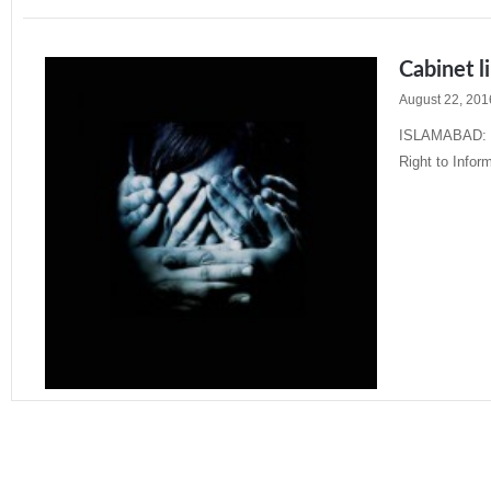
Cabinet l
August 22, 201
ISLAMABAD: The
Right to Inform
Read More »