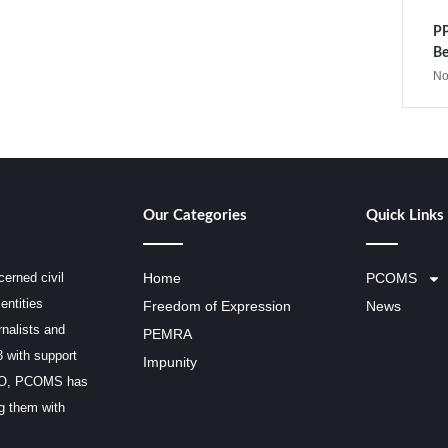
PP
Be
No
Our Categories
Quick Links
erned civil
Home
PCOMS
entities
Freedom of Expression
News
rnalists and
PEMRA
3 with support
Impunity
SCO, PCOMS has
ng them with