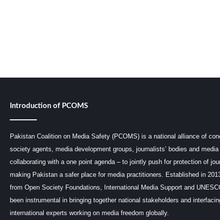
Introduction of PCOMS
Pakistan Coalition on Media Safety (PCOMS) is a national alliance of conc
society agents, media development groups, journalists’ bodies and media 
collaborating with a one point agenda – to jointly push for protection of jou
making Pakistan a safer place for media practitioners. Established in 201
from Open Society Foundations, International Media Support and UNE
been instrumental in bringing together national stakeholders and interfaci
international experts working on media freedom globally.