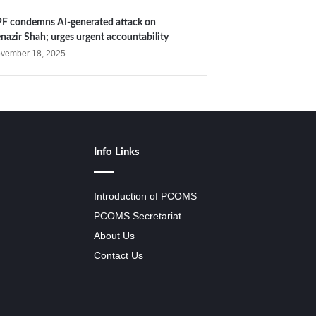
F condemns AI-generated attack on
nazir Shah; urges urgent accountability
vember 18, 2025
Info Links
Introduction of PCOMS
PCOMS Secretariat
About Us
Contact Us