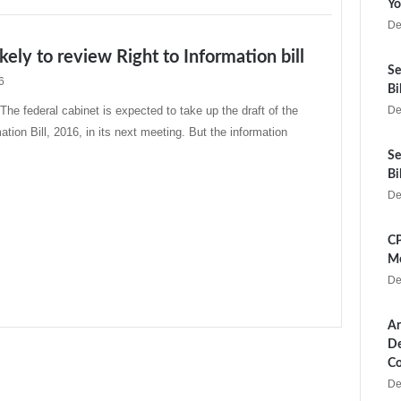
Yo
De
ikely to review Right to Information bill
Se
6
Bi
 federal cabinet is expected to take up the draft of the
De
ation Bill, 2016, in its next meeting. But the information
Se
Bi
De
CP
Me
De
Ar
De
Co
De