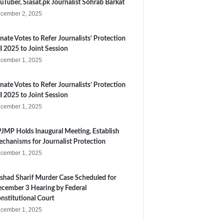
uTuber, Siasat.pk Journalist Sohrab Barkat
cember 2, 2025
nate Votes to Refer Journalists’ Protection
ll 2025 to Joint Session
cember 1, 2025
nate Votes to Refer Journalists’ Protection
ll 2025 to Joint Session
cember 1, 2025
JMP Holds Inaugural Meeting, Establish
chanisms for Journalist Protection
cember 1, 2025
shad Sharif Murder Case Scheduled for
cember 3 Hearing by Federal
nstitutional Court
cember 1, 2025