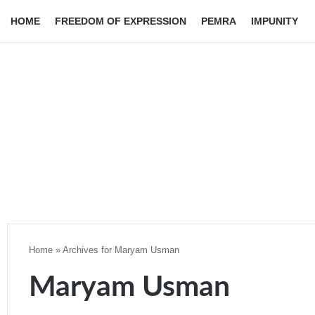
HOME
FREEDOM OF EXPRESSION
PEMRA
IMPUNITY
Home
»
Archives for Maryam Usman
Maryam Usman