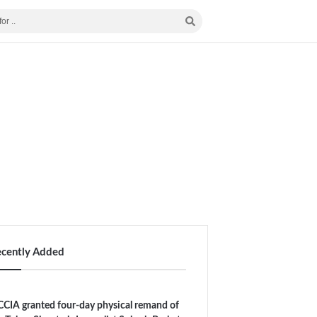
ecently Added
CIA granted four-day physical remand of