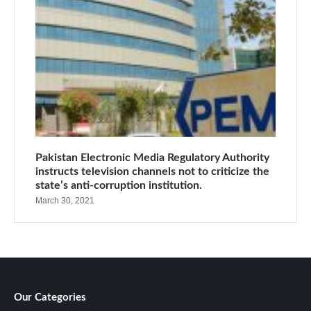
Pakistan Electronic Media Regulatory Authority
instructs television channels not to criticize the
state’s anti-corruption institution.
March 30, 2021
Our Categories