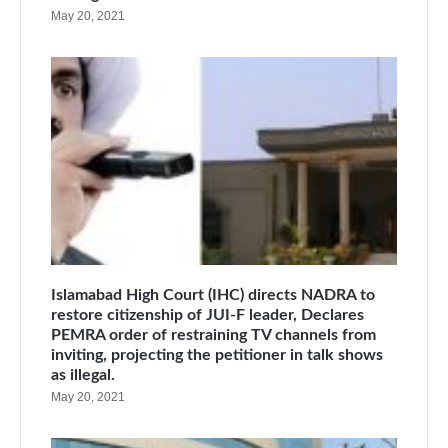
May 20, 2021
Islamabad High Court (IHC) directs NADRA to
restore citizenship of JUI-F leader, Declares
PEMRA order of restraining TV channels from
inviting, projecting the petitioner in talk shows
as illegal.
May 20, 2021