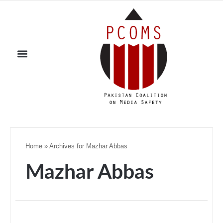
Home
»
Archives for Mazhar Abbas
Mazhar Abbas