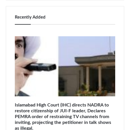
Recently Added
Islamabad High Court (IHC) directs NADRA to
restore citizenship of JUI-F leader, Declares
PEMRA order of restraining TV channels from
inviting, projecting the petitioner in talk shows
as illegal.