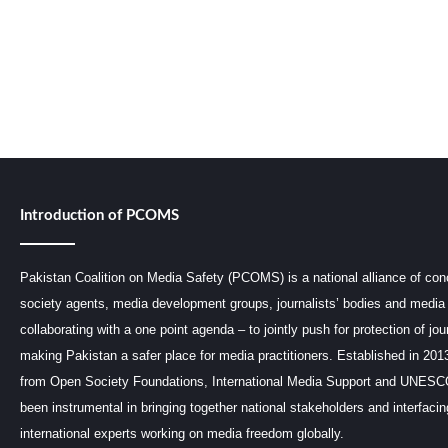
Introduction of PCOMS
Pakistan Coalition on Media Safety (PCOMS) is a national alliance of conc
society agents, media development groups, journalists’ bodies and media 
collaborating with a one point agenda – to jointly push for protection of jou
making Pakistan a safer place for media practitioners. Established in 201
from Open Society Foundations, International Media Support and UNE
been instrumental in bringing together national stakeholders and interfaci
international experts working on media freedom globally.