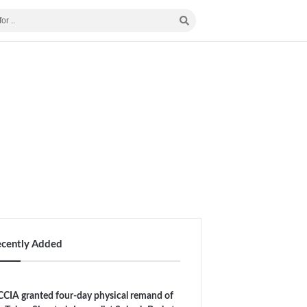
ecently Added
CIA granted four-day physical remand of