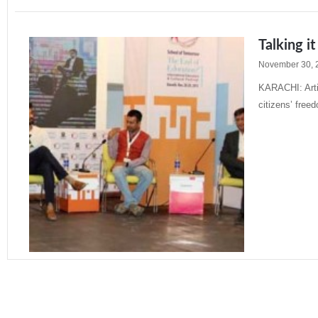
Talking it
November 30, 
KARACHI: Artic
citizens’ free
Read More »