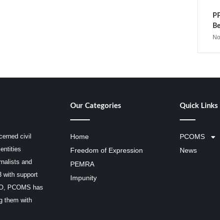
PP
Be
No
Our Categories
Quick Links
erned civil
Home
PCOMS
entities
Freedom of Expression
News
rnalists and
PEMRA
3 with support
Impunity
SCO, PCOMS has
ng them with