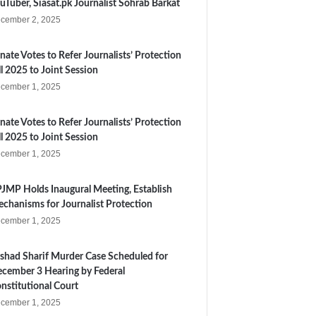
uTuber, Siasat.pk Journalist Sohrab Barkat
cember 2, 2025
nate Votes to Refer Journalists’ Protection
ll 2025 to Joint Session
cember 1, 2025
nate Votes to Refer Journalists’ Protection
ll 2025 to Joint Session
cember 1, 2025
JMP Holds Inaugural Meeting, Establish
chanisms for Journalist Protection
cember 1, 2025
shad Sharif Murder Case Scheduled for
cember 3 Hearing by Federal
nstitutional Court
cember 1, 2025