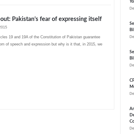
Yo
De
 out: Pakistan’s fear of expressing itself
Se
2015
Bi
les 19 and 19A of the Constitution of Pakistan guarantee
De
dom of speech and expression but why is it that, in 2015, we
Se
Bi
De
CP
Me
De
Ar
De
Co
De