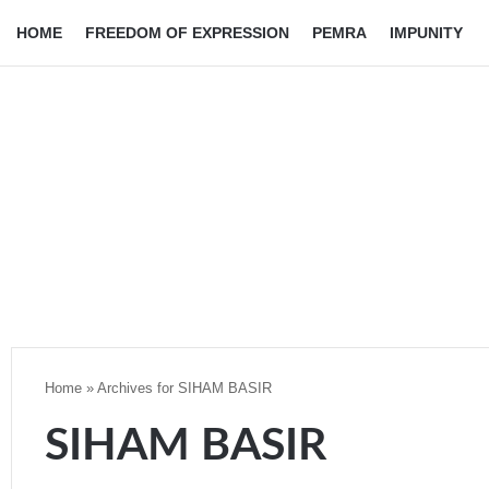
HOME
FREEDOM OF EXPRESSION
PEMRA
IMPUNITY
Home
»
Archives for SIHAM BASIR
SIHAM BASIR