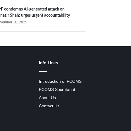
F condemns AI-generated attack on
nazir Shah; urges urgent accountability
vember 18, 2025
Info Links
Introduction of PCOMS
PCOMS Secretariat
About Us
Contact Us