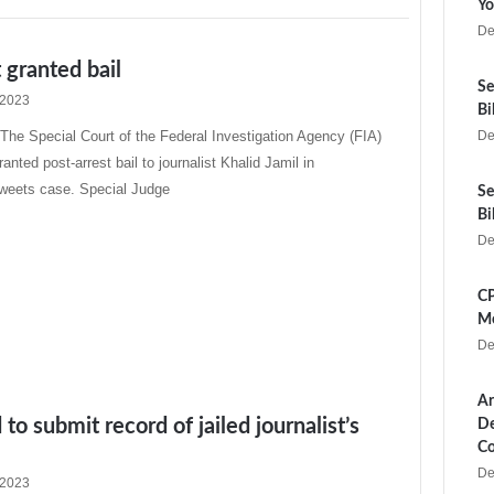
Yo
De
t granted bail
Se
 2023
Bi
e Special Court of the Federal Investigation Agency (FIA)
De
anted post-arrest bail to journalist Khalid Jamil in
tweets case. Special Judge
Se
Bi
De
CP
Me
De
Ar
to submit record of jailed journalist’s
De
Co
De
 2023