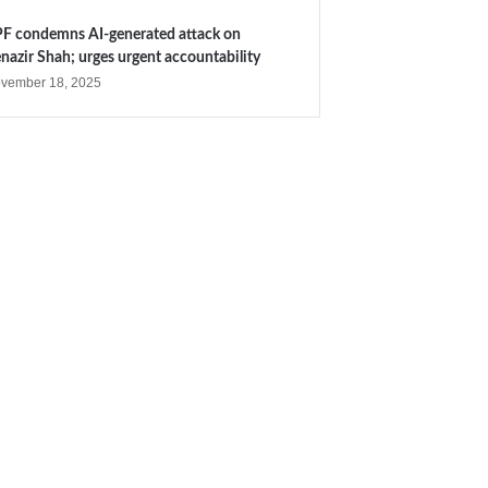
F condemns AI-generated attack on
nazir Shah; urges urgent accountability
vember 18, 2025