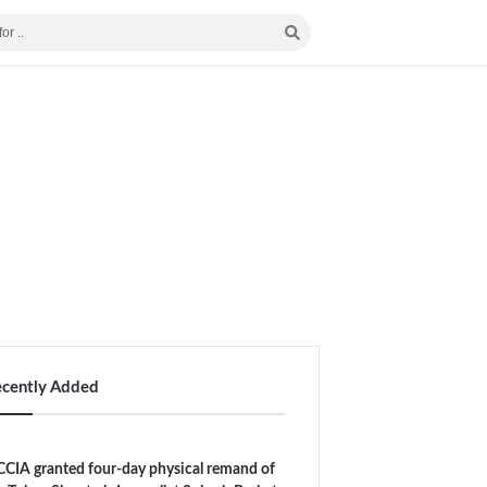
ecently Added
CIA granted four-day physical remand of