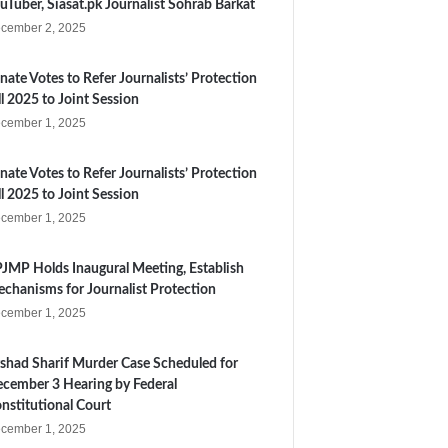
uTuber, Siasat.pk Journalist Sohrab Barkat
cember 2, 2025
nate Votes to Refer Journalists’ Protection
ll 2025 to Joint Session
cember 1, 2025
nate Votes to Refer Journalists’ Protection
ll 2025 to Joint Session
cember 1, 2025
JMP Holds Inaugural Meeting, Establish
chanisms for Journalist Protection
cember 1, 2025
shad Sharif Murder Case Scheduled for
cember 3 Hearing by Federal
nstitutional Court
cember 1, 2025