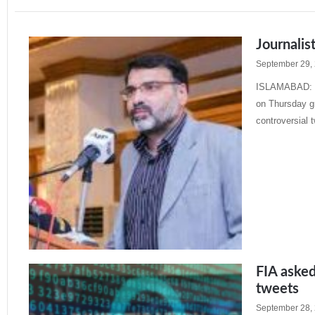
Journalis
September 29,
ISLAMABAD: Th
on Thursday gr
controversial 
Read More »
FIA asked 
tweets
September 28,