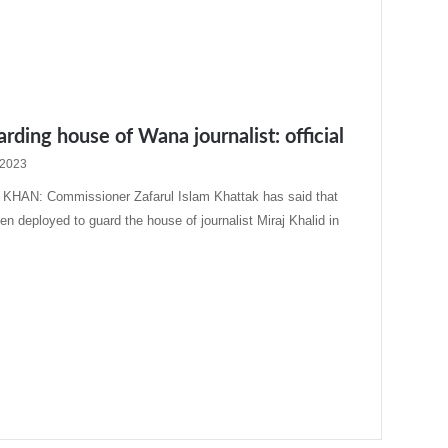
arding house of Wana journalist: official
 2023
HAN: Commissioner Zafarul Islam Khattak has said that
en deployed to guard the house of journalist Miraj Khalid in