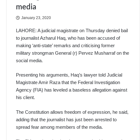
media
January 23, 2020
LAHORE: A judicial magistrate on Thursday denied bail
to journalist Azharul Haq, who has been accused of
making ‘anti-state’ remarks and criticising former
military strongman General (r) Pervez Musharraf on the
social media.
Presenting his arguments, Haq’s lawyer told Judicial
Magistrate Amir Raza that the Federal Investigation
Agency (FIA) has leveled a baseless allegation against
his client.
The Constitution allows freedom of expression, he said,
adding that the journalist has just been arrested to
spread fear among members of the media.