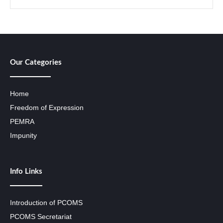
Our Categories
Home
Freedom of Expression
PEMRA
Impunity
Info Links
Introduction of PCOMS
PCOMS Secretariat