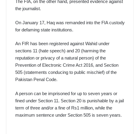
The FIA, on the other hand, presented evidence against
the journalist.
On January 17, Haq was remanded into the FIA custody
for defaming state institutions.
An FIR has been registered against Wahid under
sections 11 (hate speech) and 20 (harming the
reputation or privacy of a natural person) of the
Prevention of Electronic Crime Act 2016, and Section
505 (statements conducing to public mischief) of the
Pakistan Penal Code.
A person can be imprisoned for up to seven years or
fined under Section 11. Section 20 is punishable by a jail
term of three and/or a fine of Rs1 million, while the
maximum sentence under Section 505 is seven years.