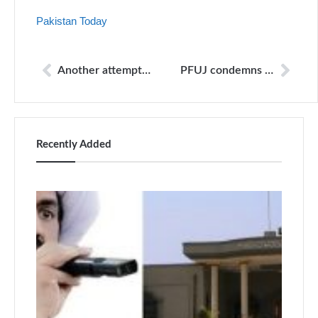
Pakistan Today
Another attempt at media control
PFUJ condemns death of Capital TV cameraman due to non payment of salaries
Recently Added