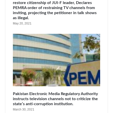
restore citizenship of JUI-F leader, Declares
PEMRA order of restraining TV channels from
inviting, projecting the petitioner in talk shows
as illegal.
May 20, 2021
Pakistan Electronic Media Regulatory Authority
instructs television channels not to criticize the
state’s anti-corruption institution.
March 30, 2021