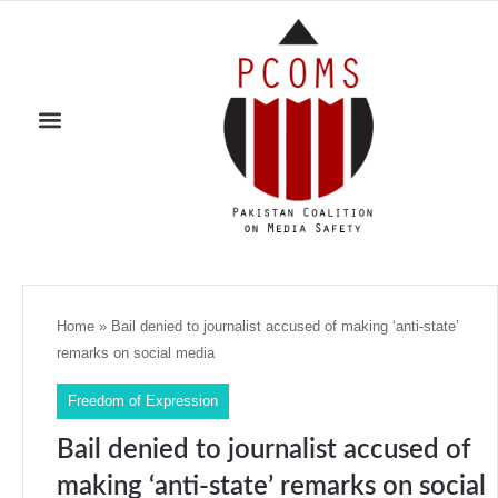
Home
»
Bail denied to journalist accused of making ‘anti-state’
remarks on social media
Freedom of Expression
Bail denied to journalist accused of
making ‘anti-state’ remarks on social