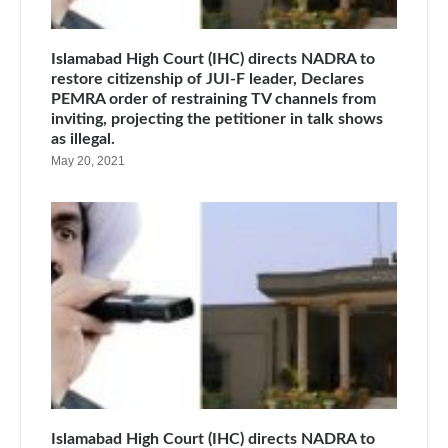
Islamabad High Court (IHC) directs NADRA to
restore citizenship of JUI-F leader, Declares
PEMRA order of restraining TV channels from
inviting, projecting the petitioner in talk shows
as illegal.
May 20, 2021
Islamabad High Court (IHC) directs NADRA to