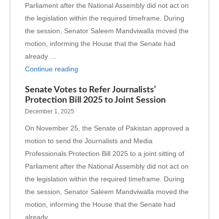
Parliament after the National Assembly did not act on
the legislation within the required timeframe. During
the session, Senator Saleem Mandviwalla moved the
motion, informing the House that the Senate had
already …
Continue reading
Senate Votes to Refer Journalists’
Protection Bill 2025 to Joint Session
December 1, 2025
On November 25, the Senate of Pakistan approved a
motion to send the Journalists and Media
Professionals Protection Bill 2025 to a joint sitting of
Parliament after the National Assembly did not act on
the legislation within the required timeframe. During
the session, Senator Saleem Mandviwalla moved the
motion, informing the House that the Senate had
already …