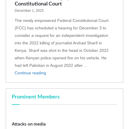
Constitutional Court
December 1, 2025
The newly empowered Federal Constitutional Court
(FCC) has scheduled a hearing for December 3 to
consider a request for an independent investigation
into the 2022 killing of journalist Arshad Sharif in
Kenya. Sharif was shot in the head in October 2022
when Kenyan police opened fire on his vehicle. He
had left Pakistan in August 2022 after …
Continue reading
Prominent Members
Attacks on media