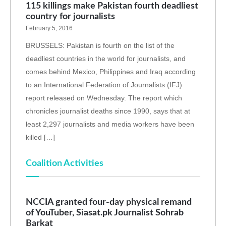
115 killings make Pakistan fourth deadliest
country for journalists
February 5, 2016
BRUSSELS: Pakistan is fourth on the list of the
deadliest countries in the world for journalists, and
comes behind Mexico, Philippines and Iraq according
to an International Federation of Journalists (IFJ)
report released on Wednesday. The report which
chronicles journalist deaths since 1990, says that at
least 2,297 journalists and media workers have been
killed […]
Coalition Activities
NCCIA granted four-day physical remand
of YouTuber, Siasat.pk Journalist Sohrab
Barkat