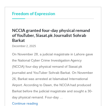
Freedom of Expression
NCCIA granted four-day physical remand
of YouTuber, Siasat.pk Journalist Sohrab
Barkat
December 2, 2025
On November 28, a judicial magistrate in Lahore gave
the National Cyber Crime Investigation Agency
(NCCIA) four-day physical remand of Siasat.pk
journalist and YouTuber Sohrab Barkat. On November
26, Barkat was arrested at Islamabad International
Airport. According to Dawn, the NCCIA had produced
Barkat before the judicial magistrate and sought a 30-
day physical remand. Four-day …
Continue reading