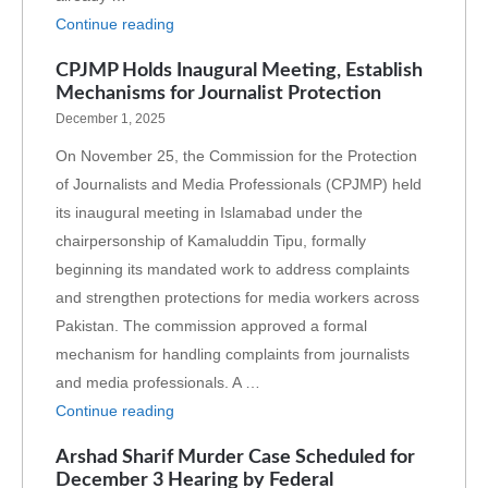
Continue reading
CPJMP Holds Inaugural Meeting, Establish
Mechanisms for Journalist Protection
December 1, 2025
On November 25, the Commission for the Protection
of Journalists and Media Professionals (CPJMP) held
its inaugural meeting in Islamabad under the
chairpersonship of Kamaluddin Tipu, formally
beginning its mandated work to address complaints
and strengthen protections for media workers across
Pakistan. The commission approved a formal
mechanism for handling complaints from journalists
and media professionals. A …
Continue reading
Arshad Sharif Murder Case Scheduled for
December 3 Hearing by Federal