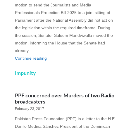
motion to send the Journalists and Media
Professionals Protection Bill 2025 to a joint sitting of
Parliament after the National Assembly did not act on
the legislation within the required timeframe. During
the session, Senator Saleem Mandviwalla moved the
motion, informing the House that the Senate had
already …
Continue reading
Impunity
PPF concerned over Murders of two Radio
broadcasters
February 23, 2017
Pakistan Press Foundation (PPF) in a letter to the H.E.
Danilo Medina Sánchez President of the Dominican