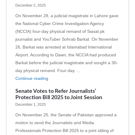
December 2, 2025
On November 28, a judicial magistrate in Lahore gave
the National Cyber Crime Investigation Agency
(NCCIA) four-day physical remand of Siasat.pk
journalist and YouTuber Sohrab Barkat. On November
26, Barkat was arrested at Islamabad International
Airport. According to Dawn, the NCCIA had produced
Barkat before the judicial magistrate and sought a 30-
day physical remand. Four-day …
Continue reading
Senate Votes to Refer Journalists’
Protection Bill 2025 to Joint Session
December 1, 2025
On November 25, the Senate of Pakistan approved a
motion to send the Journalists and Media
Professionals Protection Bill 2025 to a joint sitting of