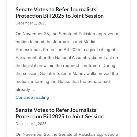
Senate Votes to Refer Journalists’
Protection Bill 2025 to Joint Session
December 1, 2025
On November 25, the Senate of Pakistan approved a
motion to send the Journalists and Media
Professionals Protection Bill 2025 to a joint sitting of
Parliament after the National Assembly did not act on
the legislation within the required timeframe. During
the session, Senator Saleem Mandviwalla moved the
motion, informing the House that the Senate had
already …
Continue reading
Senate Votes to Refer Journalists’
Protection Bill 2025 to Joint Session
December 1, 2025
On November 25, the Senate of Pakistan approved a