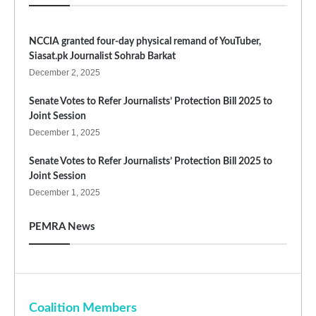
NCCIA granted four-day physical remand of YouTuber,
Siasat.pk Journalist Sohrab Barkat
December 2, 2025
Senate Votes to Refer Journalists’ Protection Bill 2025 to
Joint Session
December 1, 2025
Senate Votes to Refer Journalists’ Protection Bill 2025 to
Joint Session
December 1, 2025
PEMRA News
Coalition Members