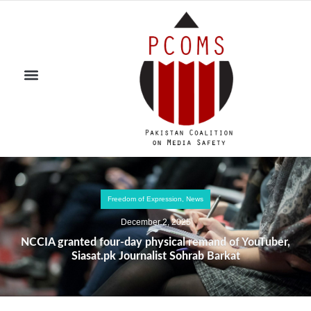
Freedom of Expression
,
News
December 2, 2025
NCCIA granted four-day physical remand of YouTuber,
Siasat.pk Journalist Sohrab Barkat