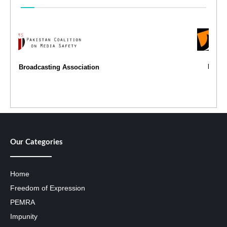
Freedom Network
Our Categories
Home
Freedom of Expression
PEMRA
Impunity