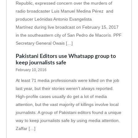
Republic, expressed concern over the murders of
radio broadcaster Luis Manuel Medina Pérez and
producer Leónidas Antonio Evangelista
Martínez during live broadcast on February 15, 2017
in the southeastern city of San Pedro de Macorís. PPF
Secretary General Owais […]
Pakistani Editors use Whatsapp group to
keep journalists safe
February 10, 2016
At least 71 media professionals were killed on the job
last year, but their stories weren’t always reported.
High-profile cases usually do get a lot of media
attention, but the vast majority of killings involve local
journalists. A group of Pakistani editors found a unique
way to keep journalists safe by using media attention.
Zaffar […]