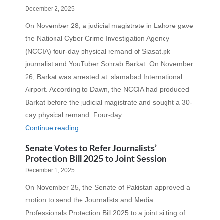
December 2, 2025
On November 28, a judicial magistrate in Lahore gave
the National Cyber Crime Investigation Agency
(NCCIA) four-day physical remand of Siasat.pk
journalist and YouTuber Sohrab Barkat. On November
26, Barkat was arrested at Islamabad International
Airport. According to Dawn, the NCCIA had produced
Barkat before the judicial magistrate and sought a 30-
day physical remand. Four-day …
Continue reading
Senate Votes to Refer Journalists’
Protection Bill 2025 to Joint Session
December 1, 2025
On November 25, the Senate of Pakistan approved a
motion to send the Journalists and Media
Professionals Protection Bill 2025 to a joint sitting of