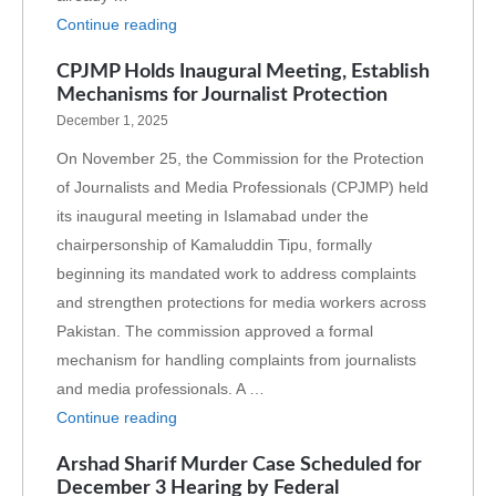
Continue reading
CPJMP Holds Inaugural Meeting, Establish
Mechanisms for Journalist Protection
December 1, 2025
On November 25, the Commission for the Protection
of Journalists and Media Professionals (CPJMP) held
its inaugural meeting in Islamabad under the
chairpersonship of Kamaluddin Tipu, formally
beginning its mandated work to address complaints
and strengthen protections for media workers across
Pakistan. The commission approved a formal
mechanism for handling complaints from journalists
and media professionals. A …
Continue reading
Arshad Sharif Murder Case Scheduled for
December 3 Hearing by Federal