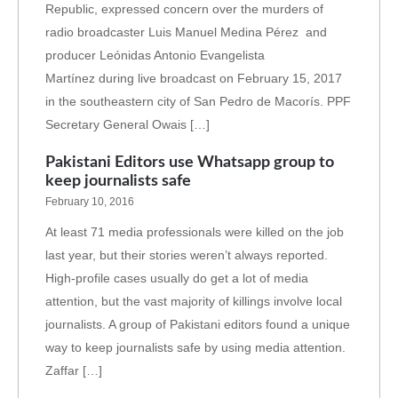
Republic, expressed concern over the murders of
radio broadcaster Luis Manuel Medina Pérez and
producer Leónidas Antonio Evangelista
Martínez during live broadcast on February 15, 2017
in the southeastern city of San Pedro de Macorís. PPF
Secretary General Owais […]
Pakistani Editors use Whatsapp group to
keep journalists safe
February 10, 2016
At least 71 media professionals were killed on the job
last year, but their stories weren’t always reported.
High-profile cases usually do get a lot of media
attention, but the vast majority of killings involve local
journalists. A group of Pakistani editors found a unique
way to keep journalists safe by using media attention.
Zaffar […]