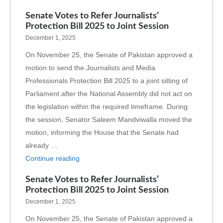
Senate Votes to Refer Journalists’
Protection Bill 2025 to Joint Session
December 1, 2025
On November 25, the Senate of Pakistan approved a
motion to send the Journalists and Media
Professionals Protection Bill 2025 to a joint sitting of
Parliament after the National Assembly did not act on
the legislation within the required timeframe. During
the session, Senator Saleem Mandviwalla moved the
motion, informing the House that the Senate had
already …
Continue reading
Senate Votes to Refer Journalists’
Protection Bill 2025 to Joint Session
December 1, 2025
On November 25, the Senate of Pakistan approved a