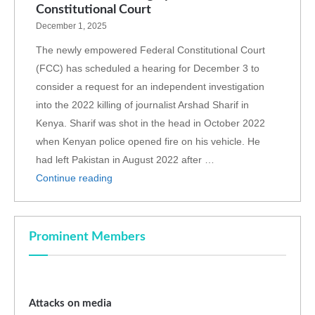
Constitutional Court
December 1, 2025
The newly empowered Federal Constitutional Court
(FCC) has scheduled a hearing for December 3 to
consider a request for an independent investigation
into the 2022 killing of journalist Arshad Sharif in
Kenya. Sharif was shot in the head in October 2022
when Kenyan police opened fire on his vehicle. He
had left Pakistan in August 2022 after …
Continue reading
Prominent Members
Attacks on media