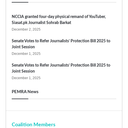
NCCIA granted four-day physical remand of YouTuber,
Siasat.pk Journalist Sohrab Barkat
December 2, 2025
Senate Votes to Refer Journalists’ Protection Bill 2025 to
Joint Session
December 1, 2025
Senate Votes to Refer Journalists’ Protection Bill 2025 to
Joint Session
December 1, 2025
PEMRA News
Coalition Members