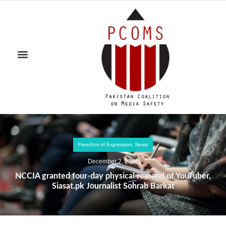
Freedom of Expression
,
News
December 2, 2025
NCCIA granted four-day physical remand of YouTuber,
Siasat.pk Journalist Sohrab Barkat