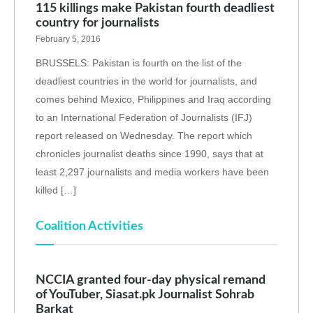
115 killings make Pakistan fourth deadliest
country for journalists
February 5, 2016
BRUSSELS: Pakistan is fourth on the list of the
deadliest countries in the world for journalists, and
comes behind Mexico, Philippines and Iraq according
to an International Federation of Journalists (IFJ)
report released on Wednesday. The report which
chronicles journalist deaths since 1990, says that at
least 2,297 journalists and media workers have been
killed […]
Coalition Activities
NCCIA granted four-day physical remand
of YouTuber, Siasat.pk Journalist Sohrab
Barkat