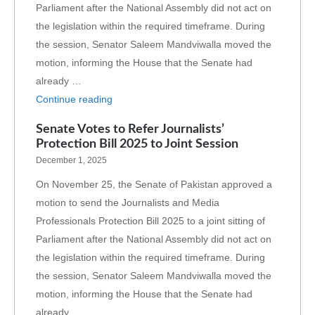
Parliament after the National Assembly did not act on
the legislation within the required timeframe. During
the session, Senator Saleem Mandviwalla moved the
motion, informing the House that the Senate had
already …
Continue reading
Senate Votes to Refer Journalists’
Protection Bill 2025 to Joint Session
December 1, 2025
On November 25, the Senate of Pakistan approved a
motion to send the Journalists and Media
Professionals Protection Bill 2025 to a joint sitting of
Parliament after the National Assembly did not act on
the legislation within the required timeframe. During
the session, Senator Saleem Mandviwalla moved the
motion, informing the House that the Senate had
already …