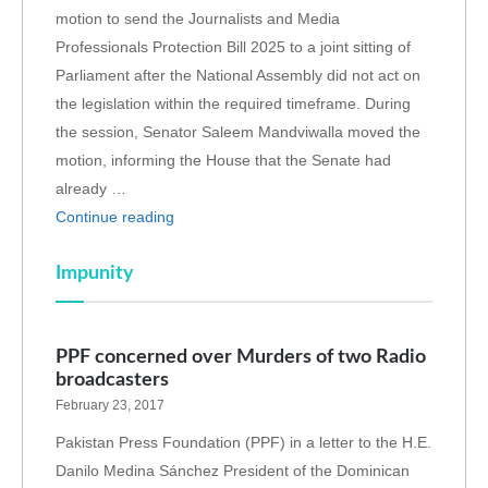
motion to send the Journalists and Media
Professionals Protection Bill 2025 to a joint sitting of
Parliament after the National Assembly did not act on
the legislation within the required timeframe. During
the session, Senator Saleem Mandviwalla moved the
motion, informing the House that the Senate had
already …
Continue reading
Impunity
PPF concerned over Murders of two Radio
broadcasters
February 23, 2017
Pakistan Press Foundation (PPF) in a letter to the H.E.
Danilo Medina Sánchez President of the Dominican