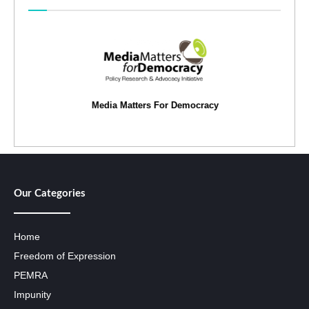
Media Matters For Democracy
Our Categories
Home
Freedom of Expression
PEMRA
Impunity