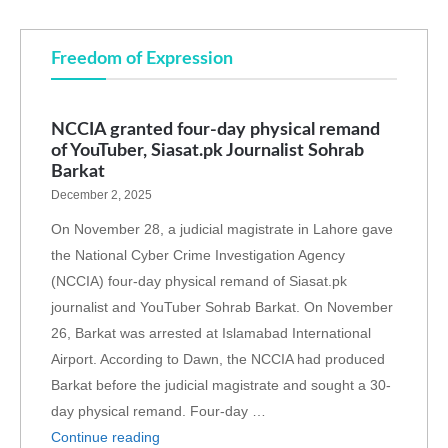
Freedom of Expression
NCCIA granted four-day physical remand
of YouTuber, Siasat.pk Journalist Sohrab
Barkat
December 2, 2025
On November 28, a judicial magistrate in Lahore gave
the National Cyber Crime Investigation Agency
(NCCIA) four-day physical remand of Siasat.pk
journalist and YouTuber Sohrab Barkat. On November
26, Barkat was arrested at Islamabad International
Airport. According to Dawn, the NCCIA had produced
Barkat before the judicial magistrate and sought a 30-
day physical remand. Four-day …
Continue reading