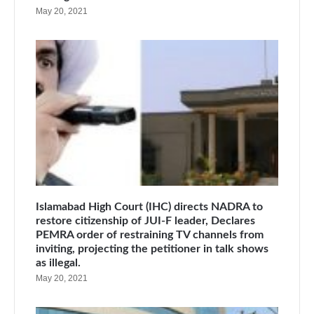
May 20, 2021
Islamabad High Court (IHC) directs NADRA to
restore citizenship of JUI-F leader, Declares
PEMRA order of restraining TV channels from
inviting, projecting the petitioner in talk shows
as illegal.
May 20, 2021