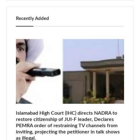
Recently Added
Islamabad High Court (IHC) directs NADRA to
restore citizenship of JUI-F leader, Declares
PEMRA order of restraining TV channels from
inviting, projecting the petitioner in talk shows
as illegal.