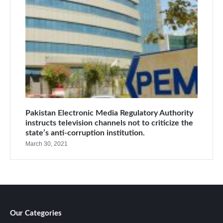
Pakistan Electronic Media Regulatory Authority
instructs television channels not to criticize the
state’s anti-corruption institution.
March 30, 2021
Our Categories