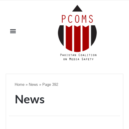
Home
»
News
»
Page 392
News