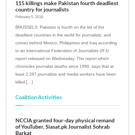
115 killings make Pakistan fourth deadliest
country for journalists
February 5, 2016
BRUSSELS: Pakistan is fourth on the list of the
deadliest countries in the world for journalists, and
comes behind Mexico, Philippines and Iraq according
to an International Federation of Journalists (IFJ)
report released on Wednesday. The report which
chronicles journalist deaths since 1990, says that at
least 2,297 journalists and media workers have been
killed […]
Coalition Activities
NCCIA granted four-day physical remand
of YouTuber, Siasat.pk Journalist Sohrab
Barkat