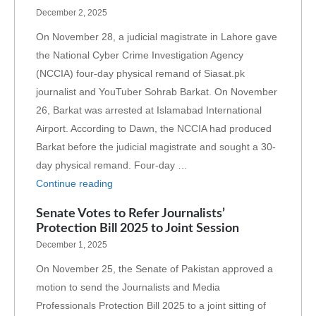
December 2, 2025
On November 28, a judicial magistrate in Lahore gave
the National Cyber Crime Investigation Agency
(NCCIA) four-day physical remand of Siasat.pk
journalist and YouTuber Sohrab Barkat. On November
26, Barkat was arrested at Islamabad International
Airport. According to Dawn, the NCCIA had produced
Barkat before the judicial magistrate and sought a 30-
day physical remand. Four-day …
Continue reading
Senate Votes to Refer Journalists’
Protection Bill 2025 to Joint Session
December 1, 2025
On November 25, the Senate of Pakistan approved a
motion to send the Journalists and Media
Professionals Protection Bill 2025 to a joint sitting of