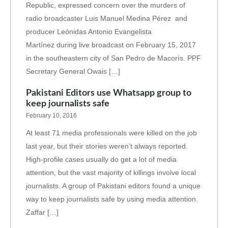
Republic, expressed concern over the murders of
radio broadcaster Luis Manuel Medina Pérez and
producer Leónidas Antonio Evangelista
Martínez during live broadcast on February 15, 2017
in the southeastern city of San Pedro de Macorís. PPF
Secretary General Owais […]
Pakistani Editors use Whatsapp group to
keep journalists safe
February 10, 2016
At least 71 media professionals were killed on the job
last year, but their stories weren’t always reported.
High-profile cases usually do get a lot of media
attention, but the vast majority of killings involve local
journalists. A group of Pakistani editors found a unique
way to keep journalists safe by using media attention.
Zaffar […]