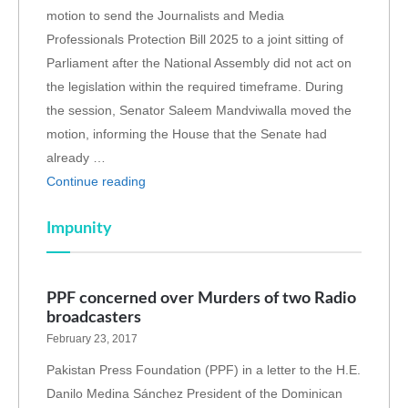
motion to send the Journalists and Media
Professionals Protection Bill 2025 to a joint sitting of
Parliament after the National Assembly did not act on
the legislation within the required timeframe. During
the session, Senator Saleem Mandviwalla moved the
motion, informing the House that the Senate had
already …
Continue reading
Impunity
PPF concerned over Murders of two Radio
broadcasters
February 23, 2017
Pakistan Press Foundation (PPF) in a letter to the H.E.
Danilo Medina Sánchez President of the Dominican