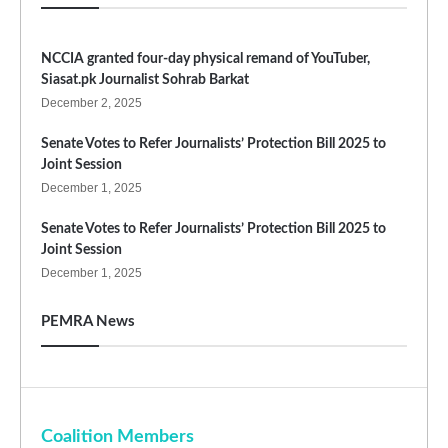
NCCIA granted four-day physical remand of YouTuber,
Siasat.pk Journalist Sohrab Barkat
December 2, 2025
Senate Votes to Refer Journalists’ Protection Bill 2025 to
Joint Session
December 1, 2025
Senate Votes to Refer Journalists’ Protection Bill 2025 to
Joint Session
December 1, 2025
PEMRA News
Coalition Members