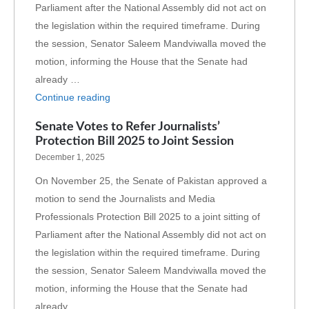
Parliament after the National Assembly did not act on
the legislation within the required timeframe. During
the session, Senator Saleem Mandviwalla moved the
motion, informing the House that the Senate had
already …
Continue reading
Senate Votes to Refer Journalists’
Protection Bill 2025 to Joint Session
December 1, 2025
On November 25, the Senate of Pakistan approved a
motion to send the Journalists and Media
Professionals Protection Bill 2025 to a joint sitting of
Parliament after the National Assembly did not act on
the legislation within the required timeframe. During
the session, Senator Saleem Mandviwalla moved the
motion, informing the House that the Senate had
already …