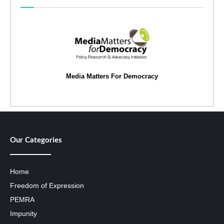
Media Matters For Democracy
Our Categories
Home
Freedom of Expression
PEMRA
Impunity