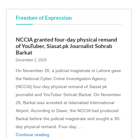
Freedom of Expression
NCCIA granted four-day physical remand
of YouTuber, Siasat.pk Journalist Sohrab
Barkat
December 2, 2025
On November 28, a judicial magistrate in Lahore gave
the National Cyber Crime Investigation Agency
(NCCIA) four-day physical remand of Siasat.pk
journalist and YouTuber Sohrab Barkat. On November
26, Barkat was arrested at Islamabad International
Airport. According to Dawn, the NCCIA had produced
Barkat before the judicial magistrate and sought a 30-
day physical remand. Four-day …
Continue reading