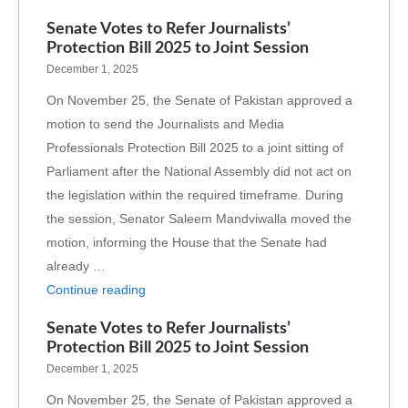
Senate Votes to Refer Journalists’
Protection Bill 2025 to Joint Session
December 1, 2025
On November 25, the Senate of Pakistan approved a
motion to send the Journalists and Media
Professionals Protection Bill 2025 to a joint sitting of
Parliament after the National Assembly did not act on
the legislation within the required timeframe. During
the session, Senator Saleem Mandviwalla moved the
motion, informing the House that the Senate had
already …
Continue reading
Senate Votes to Refer Journalists’
Protection Bill 2025 to Joint Session
December 1, 2025
On November 25, the Senate of Pakistan approved a