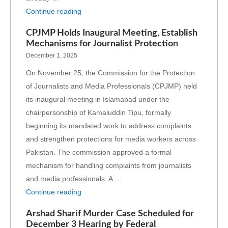
Continue reading
CPJMP Holds Inaugural Meeting, Establish
Mechanisms for Journalist Protection
December 1, 2025
On November 25, the Commission for the Protection
of Journalists and Media Professionals (CPJMP) held
its inaugural meeting in Islamabad under the
chairpersonship of Kamaluddin Tipu, formally
beginning its mandated work to address complaints
and strengthen protections for media workers across
Pakistan. The commission approved a formal
mechanism for handling complaints from journalists
and media professionals. A …
Continue reading
Arshad Sharif Murder Case Scheduled for
December 3 Hearing by Federal