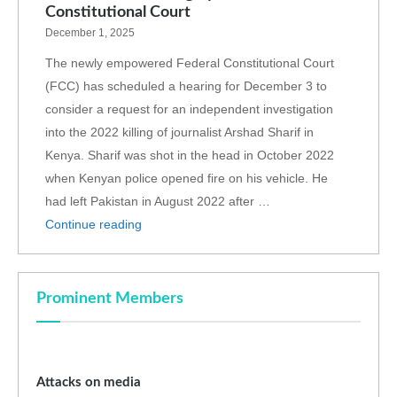
Constitutional Court
December 1, 2025
The newly empowered Federal Constitutional Court
(FCC) has scheduled a hearing for December 3 to
consider a request for an independent investigation
into the 2022 killing of journalist Arshad Sharif in
Kenya. Sharif was shot in the head in October 2022
when Kenyan police opened fire on his vehicle. He
had left Pakistan in August 2022 after …
Continue reading
Prominent Members
Attacks on media