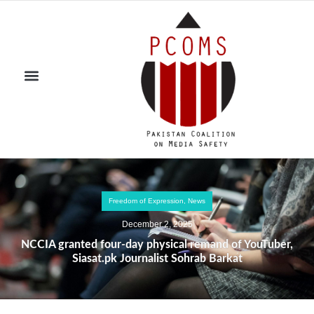
Freedom of Expression
,
News
December 2, 2025
NCCIA granted four-day physical remand of YouTuber,
Siasat.pk Journalist Sohrab Barkat