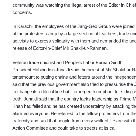
community was watching the illegal arrest of the Editor in Chief
concerns.
In Karachi, the employees of the Jang-Geo Group were joined
at the protesters camp by a large section of teachers, trade uni
activists to express solidarity with them and demanded the unc
release of Editor-In-Chief Mir Shakil-ur-Rahman.
Veteran trade unionist and People’s Labor Bureau Sindh
President Habibuddin Junaidi said the arrest of Mir Shakil-u
tantamount to putting chains and fetters around the independen
said that the previous government also tried to pressurise th
to change its editorial line but it emerged triumphant for siding 
truth. Junaidi said that the country lacks leadership as Prime 
Khan had failed and he has created uncertainty by attacking t
alarmed everyone. He referred to the fellow protesters from th
fraternity and said that people from every walk of life are with
Action Committee and could take to streets at its call.