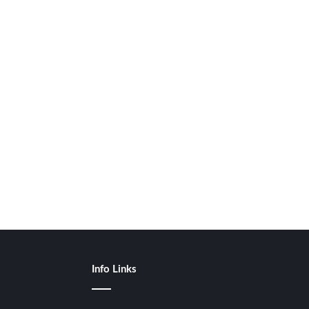
Info Links