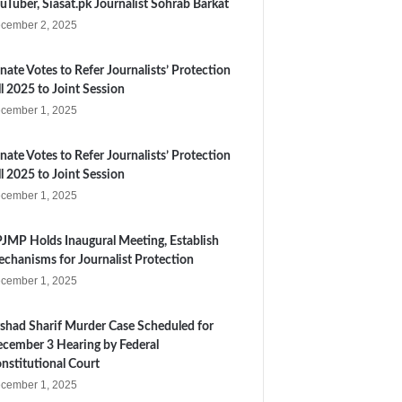
uTuber, Siasat.pk Journalist Sohrab Barkat
cember 2, 2025
nate Votes to Refer Journalists’ Protection
ll 2025 to Joint Session
cember 1, 2025
nate Votes to Refer Journalists’ Protection
ll 2025 to Joint Session
cember 1, 2025
JMP Holds Inaugural Meeting, Establish
chanisms for Journalist Protection
cember 1, 2025
shad Sharif Murder Case Scheduled for
cember 3 Hearing by Federal
nstitutional Court
cember 1, 2025