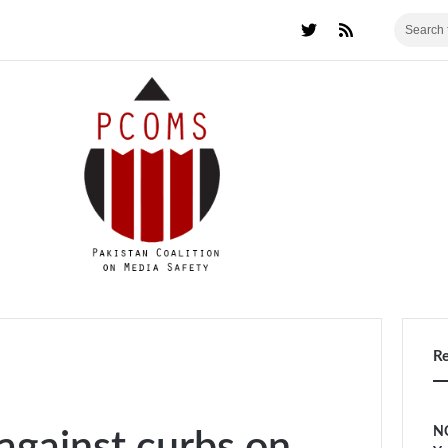
R
NC
against curbs on