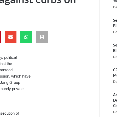
Yo
De
Se
Bi
De
Se
Bi
, political
De
nst the
aranteed
CP
ession, which have
Me
De
nd Jang Group
 purely private
Ar
De
Co
De
secution of