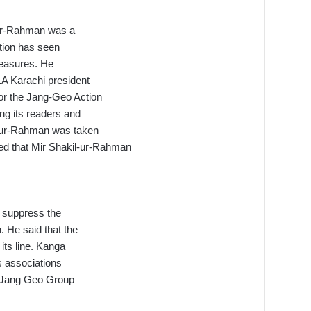
l-ur-Rahman was a
tion has seen
measures. He
A Karachi president
r the Jang-Geo Action
ng its readers and
l-ur-Rahman was taken
ded that Mir Shakil-ur-Rahman
o suppress the
. He said that the
its line. Kanga
s associations
f Jang Geo Group