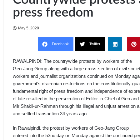
press freedom
May 5, 2020
Facebook
Twitter
RAWALPINDI: The countrywide protests by workers of the
Geo-Jang Group along with a large cross-section of civil society
workers and journalist organizations continued on Monday agai
government’s draconian restrictions on the constitutionally-gu
fundamental right of press freedom and independence of expr
of late resulted in the persecution of Editor-in-Chief of Geo a
Mir Shakil-ur-Rahman through his illegal and unjust arrest on a
and settled transaction 34 years ago.
In Rawalpindi, the protest by workers of Geo-Jang Group
entered into the 53nd day on Monday against the continued per