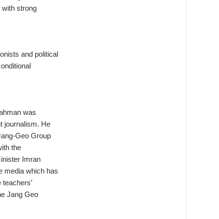
 with strong
onists and political
onditional
r-Rahman was
t journalism. He
e Jang-Geo Group
with the
Minister Imran
he media which has
e teachers’
 the Jang Geo