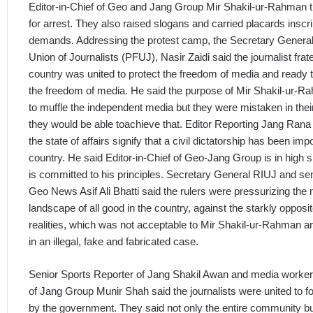
Editor-in-Chief of Geo and Jang Group Mir Shakil-ur-Rahman t
for arrest. They also raised slogans and carried placards inscr
demands. Addressing the protest camp, the Secretary General
Union of Journalists (PFUJ), Nasir Zaidi said the journalist frate
country was united to protect the freedom of media and ready to
the freedom of media. He said the purpose of Mir Shakil-ur-R
to muffle the independent media but they were mistaken in their 
they would be able toachieve that. Editor Reporting Jang Ran
the state of affairs signify that a civil dictatorship has been im
country. He said Editor-in-Chief of Geo-Jang Group is in high s
is committed to his principles. Secretary General RIUJ and se
Geo News Asif Ali Bhatti said the rulers were pressurizing the 
landscape of all good in the country, against the starkly opposi
realities, which was not acceptable to Mir Shakil-ur-Rahman a
in an illegal, fake and fabricated case.
Senior Sports Reporter of Jang Shakil Awan and media worke
of Jang Group Munir Shah said the journalists were united to fo
by the government. They said not only the entire community bu