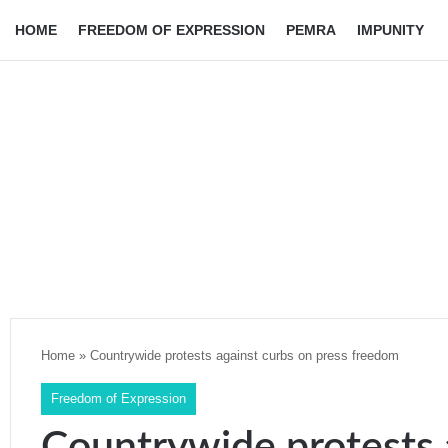
HOME
FREEDOM OF EXPRESSION
PEMRA
IMPUNITY
Home
»
Countrywide protests against curbs on press freedom
Freedom of Expression
Countrywide protests 