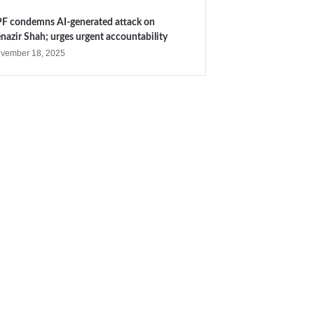
F condemns AI-generated attack on
nazir Shah; urges urgent accountability
vember 18, 2025