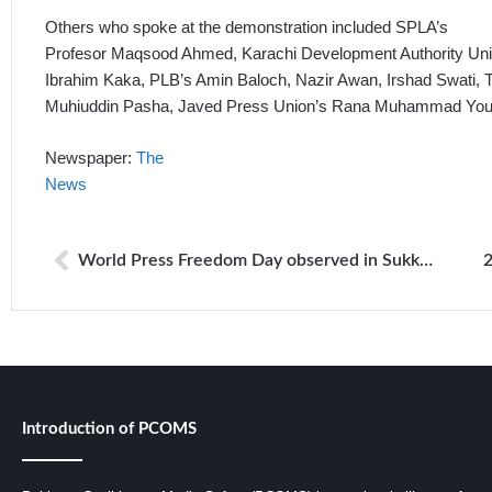
Others who spoke at the demonstration included SPLA’s
Profesor Maqsood Ahmed, Karachi Development Authority Un
Ibrahim Kaka, PLB’s Amin Baloch, Nazir Awan, Irshad Swati,
Muhiuddin Pasha, Javed Press Union’s Rana Muhammad Yous
Newspaper:
The
News
World Press Freedom Day observed in Sukkur region
Introduction of PCOMS