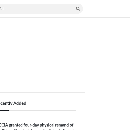
ecently Added
CIA granted four-day physical remand of