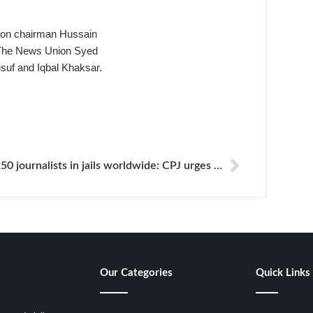
ion chairman Hussain
 The News Union Syed
uf and Iqbal Khaksar.
250 journalists in jails worldwide: CPJ urges UN chief to take action to secure release
Our Categories
Quick Links