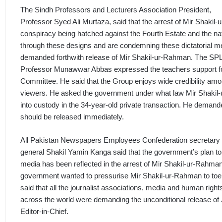
The Sindh Professors and Lecturers Association President,
Professor Syed Ali Murtaza, said that the arrest of Mir Shaki
conspiracy being hatched against the Fourth Estate and the na
through these designs and are condemning these dictatorial 
demanded forthwith release of Mir Shakil-ur-Rahman. The SPL
Professor Munawwar Abbas expressed the teachers support fo
Committee. He said that the Group enjoys wide credibility amo
viewers. He asked the government under what law Mir Shaki
into custody in the 34-year-old private transaction. He deman
should be released immediately.
All Pakistan Newspapers Employees Confederation secretary
general Shakil Yamin Kanga said that the government’s plan t
media has been reflected in the arrest of Mir Shakil-ur-Rahman
government wanted to pressurise Mir Shakil-ur-Rahman to toe 
said that all the journalist associations, media and human right
across the world were demanding the unconditional release o
Editor-in-Chief.