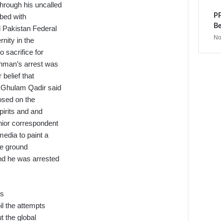
hrough his uncalled
PP
ibed with
Be
 Pakistan Federal
No
rnity in the
 sacrifice for
ahman’s arrest was
belief that
a Ghulam Qadir said
posed on the
pirits and and
nior correspondent
media to paint a
te ground
nd he was arrested
rs
il the attempts
t the global