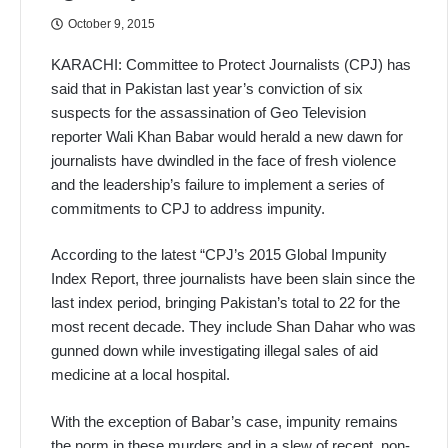
October 9, 2015
KARACHI: Committee to Protect Journalists (CPJ) has
said that in Pakistan last year’s conviction of six
suspects for the assassination of Geo Television
reporter Wali Khan Babar would herald a new dawn for
journalists have dwindled in the face of fresh violence
and the leadership’s failure to implement a series of
commitments to CPJ to address impunity.
According to the latest “CPJ’s 2015 Global Impunity
Index Report, three journalists have been slain since the
last index period, bringing Pakistan’s total to 22 for the
most recent decade. They include Shan Dahar who was
gunned down while investigating illegal sales of aid
medicine at a local hospital.
With the exception of Babar’s case, impunity remains
the norm in these murders and in a slew of recent, non-