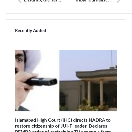
Ensuring the safety of journalists
Tribal journalist detained by paramilitary Frontier Corps
Recently Added
Islamabad High Court (IHC) directs NADRA to
restore citizenship of JUI-F leader, Declares
PEMRA order of restraining TV channels from