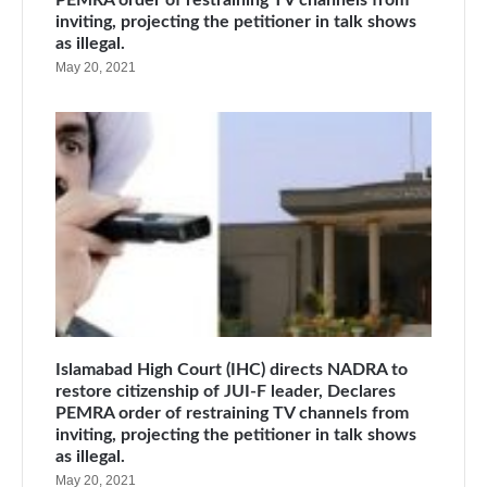
inviting, projecting the petitioner in talk shows
as illegal.
May 20, 2021
Islamabad High Court (IHC) directs NADRA to
restore citizenship of JUI-F leader, Declares
PEMRA order of restraining TV channels from
inviting, projecting the petitioner in talk shows
as illegal.
May 20, 2021