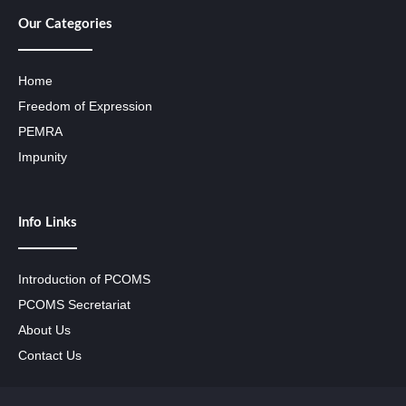
Our Categories
Home
Freedom of Expression
PEMRA
Impunity
Info Links
Introduction of PCOMS
PCOMS Secretariat
About Us
Contact Us