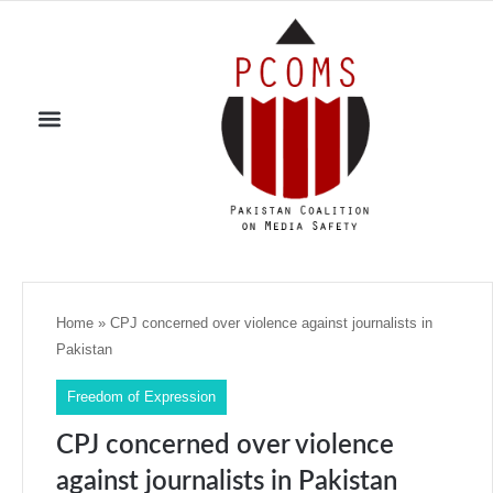
Home
»
CPJ concerned over violence against journalists in
Pakistan
Freedom of Expression
CPJ concerned over violence
against journalists in Pakistan