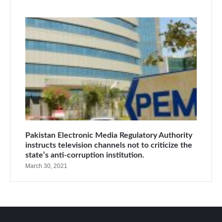
Pakistan Electronic Media Regulatory Authority
instructs television channels not to criticize the
state’s anti-corruption institution.
March 30, 2021