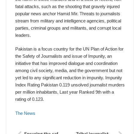
fatal attacks, such as the shooting that gravely injured
popular news anchor Hamid Mir. Threats to journalists
stream from military and intelligence agencies, political
parties, criminal groups and militants, and corrupt local
leaders.
Pakistan is a focus country for the UN Plan of Action for
the Safety of Journalists and issue of Impunity, an
initiative that has improved dialogue and coordination
among civil society, media, and the government but not
yet led to any significant reduction in impunity. Impunity
Index Rating Pakistan 0.119 unsolved journalist murders
per million inhabitants, Last year Ranked 9th with a
rating of 0.123.
The News