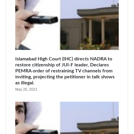
Islamabad High Court (IHC) directs NADRA to
restore citizenship of JUI-F leader, Declares
PEMRA order of restraining TV channels from
inviting, projecting the petitioner in talk shows
as illegal.
May 20, 2021