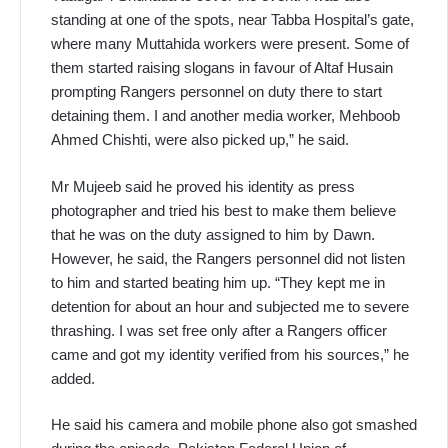
standing at one of the spots, near Tabba Hospital’s gate,
where many Muttahida workers were present. Some of
them started raising slogans in favour of Altaf Husain
prompting Rangers personnel on duty there to start
detaining them. I and another media worker, Mehboob
Ahmed Chishti, were also picked up,” he said.
Mr Mujeeb said he proved his identity as press
photographer and tried his best to make them believe
that he was on the duty assigned to him by Dawn.
However, he said, the Rangers personnel did not listen
to him and started beating him up. “They kept me in
detention for about an hour and subjected me to severe
thrashing. I was set free only after a Rangers officer
came and got my identity verified from his sources,” he
added.
He said his camera and mobile phone also got smashed