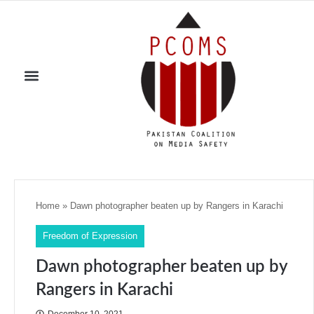
Home
»
Dawn photographer beaten up by Rangers in Karachi
Freedom of Expression
Dawn photographer beaten up by
Rangers in Karachi
December 10, 2021