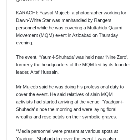
KARACHI: Faysal Mujeeb, a photographer working for
Dawn-White Star was manhandled by Rangers
personnel while he was covering a Muttahida Qaumi
Movement (MQM) event in Azizabad on Thursday
evening.
The event, ‘Yaum-i-Shuhada’ was held near ‘Nine Zero’,
formerly the headquarters of the MQM led by its founder
leader, Altaf Hussain.
Mr Mujeeb said he was doing his professional duty to
cover the event. He said relatives of slain MQM
activists had started arriving at the venue, ‘Yaadgar-i-
Shuhada’ since the morning and were laying floral
wreaths and rose petals on their symbolic graves.
“Media personnel were present at various spots at
Yaadgar-i-Shuhada to cover the event. I was also