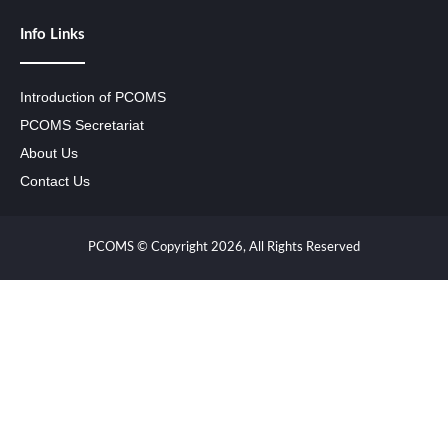
Info Links
Introduction of PCOMS
PCOMS Secretariat
About Us
Contact Us
PCOMS © Copyright 2026, All Rights Reserved