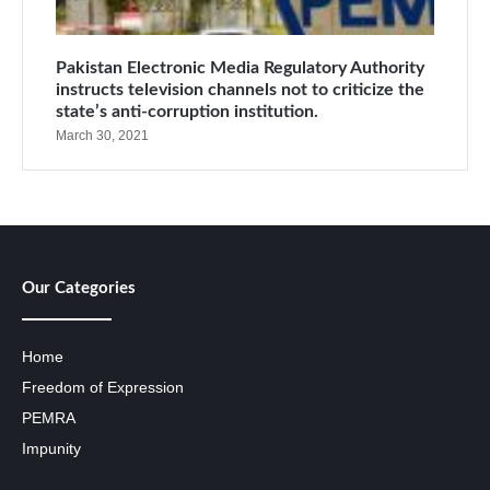
Pakistan Electronic Media Regulatory Authority
instructs television channels not to criticize the
state’s anti-corruption institution.
March 30, 2021
Our Categories
Home
Freedom of Expression
PEMRA
Impunity