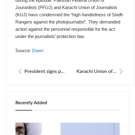
during the episode. Pakistan Federal Union of
Jouranlists (PFUJ) and Karachi Union of Journalists
(KUJ) have condemned the “high handedness of Sindh
Rangers against the photojournalist”. They demanded
action against the personnel responsible for the act
under the journalists’ protection law.
Source:
Dawn
President signs protection of journalists, media professionals bill
Karachi Union of Journalists condemns Rangers’ assault on Jang journalist
Recently Added