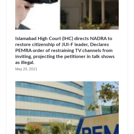
Islamabad High Court (IHC) directs NADRA to
restore citizenship of JUI-F leader, Declares
PEMRA order of restraining TV channels from
inviting, projecting the petitioner in talk shows
as illegal.
May 20, 2021