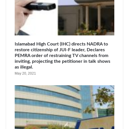
Islamabad High Court (IHC) directs NADRA to
restore citizenship of JUI-F leader, Declares
PEMRA order of restraining TV channels from
inviting, projecting the petitioner in talk shows
as illegal.
May 20, 2021