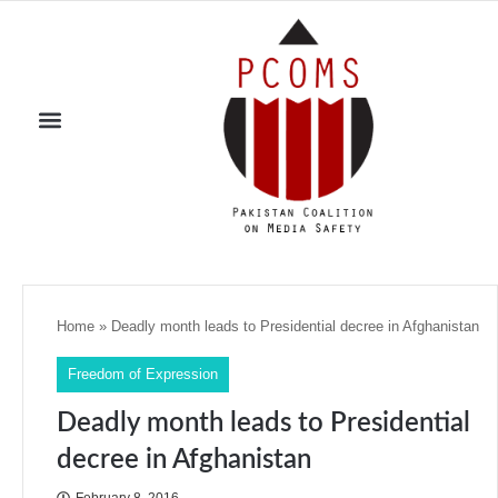
Home
»
Deadly month leads to Presidential decree in Afghanistan
Freedom of Expression
Deadly month leads to Presidential
decree in Afghanistan
February 8, 2016