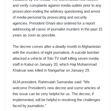
and verify complaints against media outlets prior to any
prosecution ending the arbitrary questioning and arrest
of media personal by prosecuting and security
agencies. President Ghani also ordered for a report
addressing all cases of journalist murders in the past 15
years as soon as possible.
The decree comes after a deadly month in Afghanistan
with the murders of eight journalists. A suicide bomber
attacked a vehicle of Tolo TV staff killing seven media
staff in Kabul on January 20, which Haji Mohammad
Khaksar was killed in Nangarhar on January 29.
AIJA president, Rahimulah Samandar said: “We
welcome President’s new decree and some articles of
this issue can be very helpful for us. The decree, if
implemented, will be helpful in resolving the challenges
faced by journalists.”