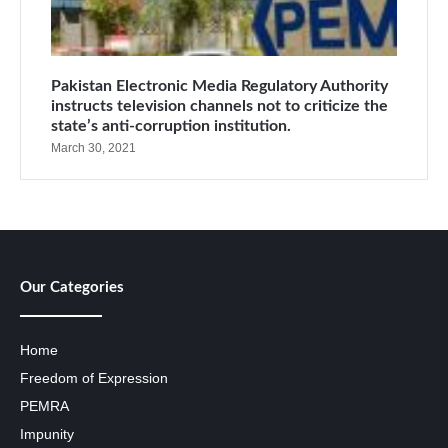
Pakistan Electronic Media Regulatory Authority
instructs television channels not to criticize the
state’s anti-corruption institution.
March 30, 2021
Our Categories
Home
Freedom of Expression
PEMRA
Impunity