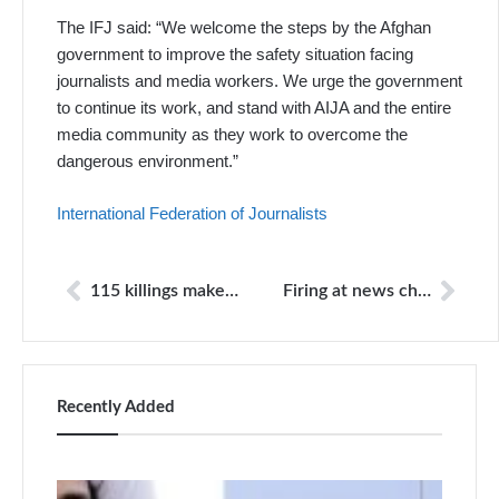
The IFJ said: “We welcome the steps by the Afghan
government to improve the safety situation facing
journalists and media workers. We urge the government
to continue its work, and stand with AIJA and the entire
media community as they work to overcome the
dangerous environment.”
International Federation of Journalists
115 killings make Pakistan fourth deadliest country for journalists
Firing at news channel office
Recently Added