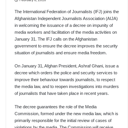
The International Federation of Journalists (IFJ) joins the
Afghanistan Independent Journalists Association (AIJA)
in welcoming the issuance of a decree on impunity of
media workers and facilitation of the media activities on
January 31. The IFJ calls on the Afghanistan
government to ensure the decree improves the security
situation of journalists and ensure media freedom.
On January 31, Afghan President, Ashraf Ghani, issue a
decree which orders the police and security services to
improve their behaviour towards journalists, to respect
the media law, and to reopen investigations into murders
of journalists that have taken place in recent years.
The decree guarantees the role of the Media
Commission, formed under the new media law, which is
primarily responsible for the initial review of cases of
violations by the media. The Commission will receive