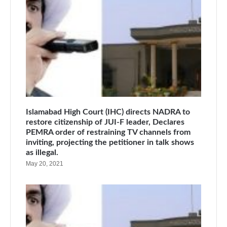
Islamabad High Court (IHC) directs NADRA to
restore citizenship of JUI-F leader, Declares
PEMRA order of restraining TV channels from
inviting, projecting the petitioner in talk shows
as illegal.
May 20, 2021