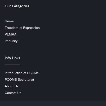
Our Categories
Home
Freedom of Expression
PEMRA
Impunity
Info Links
Introduction of PCOMS
PCOMS Secretariat
About Us
Contact Us