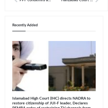
PPF condemns arrest of Matiullah Jan on bizarre terrorism and narcotics charges; calls for his immediate release
Hafizabad Court Confirms Bail for Six Journalists Accused of Obstructing Police Operations
Recently Added
Islamabad High Court (IHC) directs NADRA to
restore citizenship of JUI-F leader, Declares
PEMRA order of restraining TV channels from