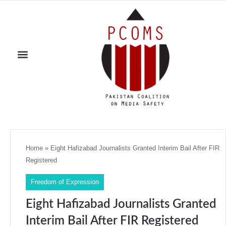
Home
»
Eight Hafizabad Journalists Granted Interim Bail After FIR
Registered
Freedom of Expression
Eight Hafizabad Journalists Granted
Interim Bail After FIR Registered