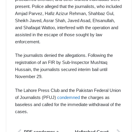
present. Police alleged that the journalists, who included
Amjad Parvez, Hafiz Azizur Rehman, Shahbaz Gul,
Sheikh Javed, Asrar Shah, Javed Asad, Ehsanullah,
and Shafaqat Wattoo, interfered with the operation and
assisted in the escape of those sought by law
enforcement.
The journalists denied the allegations. Following the
registration of an FIR by Sub-Inspector Mushtaq
Hussain, the journalists secured interim bail until
November 29.
The Lahore Press Club and the Pakistan Federal Union
of Journalists (PFUJ)
condemned
the charges as
baseless and called for the immediate withdrawal of the
cases.