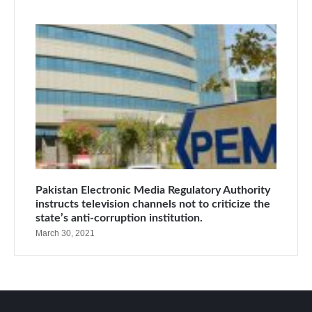
Pakistan Electronic Media Regulatory Authority
instructs television channels not to criticize the
state’s anti-corruption institution.
March 30, 2021