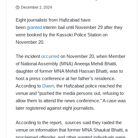
December 2, 2024
Eight journalists from Hafizabad have
been
granted
interim bail until November 29 after they
were booked by the Kassoki Police Station on
November 20.
The incident
occurred
on November 20, when Member
of National Assembly (MNA) Aneeqa Mehdi Bhatti,
daughter of former MNA Mehdi Hassan Bhatti, was to
host a press conference at her father’s residence.
According to
Dawn
, the Hafizabad police reached the
venue and “pushed the media persons out, refusing to
allow them to attend the news conference.” A case was
later registered against eight journalists.
According to the report, sources said they raided the
venue on information that former MNA Shaukat Bhatti, a
proclaimed offender, and other wanted individuals were