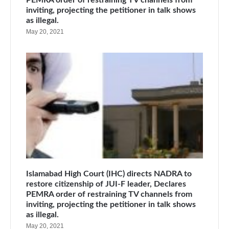
inviting, projecting the petitioner in talk shows
as illegal.
May 20, 2021
Islamabad High Court (IHC) directs NADRA to
restore citizenship of JUI-F leader, Declares
PEMRA order of restraining TV channels from
inviting, projecting the petitioner in talk shows
as illegal.
May 20, 2021