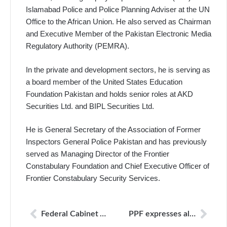
Islamabad Police and Police Planning Adviser at the UN
Office to the African Union. He also served as Chairman
and Executive Member of the Pakistan Electronic Media
Regulatory Authority (PEMRA).
In the private and development sectors, he is serving as
a board member of the United States Education
Foundation Pakistan and holds senior roles at AKD
Securities Ltd. and BIPL Securities Ltd.
He is General Secretary of the Association of Former
Inspectors General Police Pakistan and has previously
served as Managing Director of the Frontier
Constabulary Foundation and Chief Executive Officer of
Frontier Constabulary Security Services.
Federal Cabinet Approves Appointment of Kamal Uddin Tipu as Chairperson of Journalists Protection Commission
PPF expresses alarm over court order directing 27 YouTube channels to be blocked in Pakistan; NCCIA must respect due process