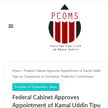
Home
»
Federal Cabinet Approves Appointment of Kamal Uddin
Tipu as Chairperson of Journalists Protection Commission
Freedom of Expression
,
News
Federal Cabinet Approves
Appointment of Kamal Uddin Tipu