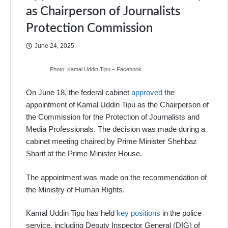
as Chairperson of Journalists
Protection Commission
June 24, 2025
Photo: Kamal Uddin Tipu – Facebook
On June 18, the federal cabinet
approved
the
appointment of Kamal Uddin Tipu as the Chairperson of
the Commission for the Protection of Journalists and
Media Professionals. The decision was made during a
cabinet meeting chaired by Prime Minister Shehbaz
Sharif at the Prime Minister House.
The appointment was made on the recommendation of
the Ministry of Human Rights.
Kamal Uddin Tipu has held
key positions
in the police
service, including Deputy Inspector General (DIG) of