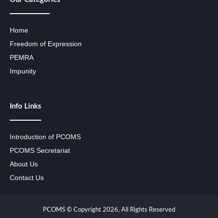
Home
Freedom of Expression
PEMRA
Impunity
Info Links
Introduction of PCOMS
PCOMS Secretariat
About Us
Contact Us
PCOMS © Copyright 2026, All Rights Reserved