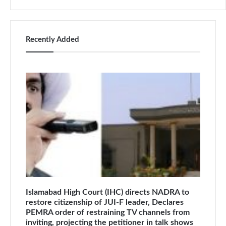
Recently Added
Islamabad High Court (IHC) directs NADRA to
restore citizenship of JUI-F leader, Declares
PEMRA order of restraining TV channels from
inviting, projecting the petitioner in talk shows