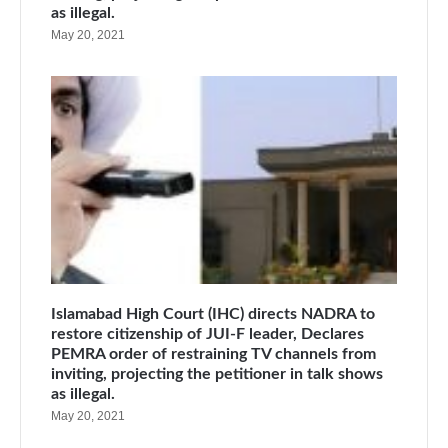
as illegal.
May 20, 2021
Islamabad High Court (IHC) directs NADRA to
restore citizenship of JUI-F leader, Declares
PEMRA order of restraining TV channels from
inviting, projecting the petitioner in talk shows
as illegal.
May 20, 2021