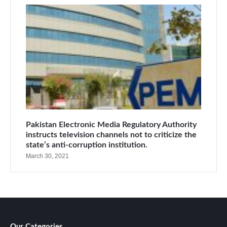
Pakistan Electronic Media Regulatory Authority
instructs television channels not to criticize the
state’s anti-corruption institution.
March 30, 2021
Our Categories