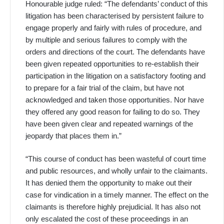
Honourable judge ruled: “The defendants’ conduct of this
litigation has been characterised by persistent failure to
engage properly and fairly with rules of procedure, and
by multiple and serious failures to comply with the
orders and directions of the court. The defendants have
been given repeated opportunities to re-establish their
participation in the litigation on a satisfactory footing and
to prepare for a fair trial of the claim, but have not
acknowledged and taken those opportunities. Nor have
they offered any good reason for failing to do so. They
have been given clear and repeated warnings of the
jeopardy that places them in.”
“This course of conduct has been wasteful of court time
and public resources, and wholly unfair to the claimants.
It has denied them the opportunity to make out their
case for vindication in a timely manner. The effect on the
claimants is therefore highly prejudicial. It has also not
only escalated the cost of these proceedings in an