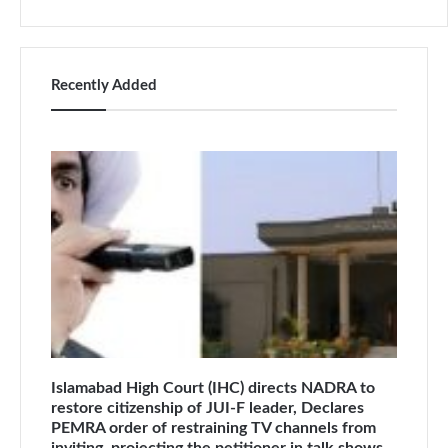
Recently Added
Islamabad High Court (IHC) directs NADRA to
restore citizenship of JUI-F leader, Declares
PEMRA order of restraining TV channels from