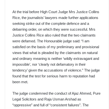
At the trial before High Court Judge Mrs Justice Collins
Rice, the journalists’ lawyers made further applications
seeking strike out of the complete defence and a
debarring order, on which they were successful. Mrs
Justice Collins Rice also ruled that the two claimants
were defamed. The Honourable judge said: “I am
satisfied on the basis of my preliminary and provisional
views that what is pleaded by the claimants on natural
and ordinary meaning is neither ‘wildly extravagant and
impossible’, nor ‘clearly not defamatory in their
tendency’ given the accusations of violence.” The judge
found that the test for serious harm to reputation had
been met.
The judge condemned the conduct of Ajaz Ahmed, Pure
Legal Solicitors and Raja Usman Arshad as
“oppressive” and full of “consistent failures”. The