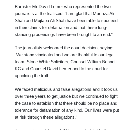
Barrister Mr David Lemer who represented the two
journalists at the trial said: “I am glad that Murtaza Ali
Shah and Mujtaba Ali Shah have been able to succeed
in their claims for defamation and that these long-
standing proceedings have been brought to an end.”
The journalists welcomed the court decision, saying:
“We stand vindicated and we are thankful to our legal
team, Stone White Solicitors, Counsel William Bennett
KC and Counsel David Lemer and to the court for
upholding the truth.
We faced malicious and false allegations and it took us
over three years to get justice but we continued to fight
the case to establish that there should be no place and
tolerance for defamation of any kind. Our lives were put
at risk through these allegations.”