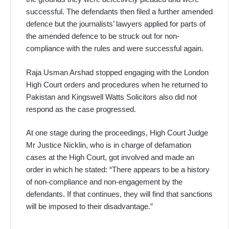
successful. The defendants then filed a further amended
defence but the journalists’ lawyers applied for parts of
the amended defence to be struck out for non-
compliance with the rules and were successful again.
Raja Usman Arshad stopped engaging with the London
High Court orders and procedures when he returned to
Pakistan and Kingswell Watts Solicitors also did not
respond as the case progressed.
At one stage during the proceedings, High Court Judge
Mr Justice Nicklin, who is in charge of defamation
cases at the High Court, got involved and made an
order in which he stated: “There appears to be a history
of non-compliance and non-engagement by the
defendants. If that continues, they will find that sanctions
will be imposed to their disadvantage.”