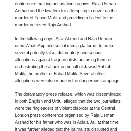
conference making accusations against Raja Usman
Arshad and the law firm for attempting to cover up the
murder of Fahad Malik and providing a fig leaf to the
murder accused Raja Arshad.
In the following days, Ajaz Ahmed and Raja Usman
used WhatsApp and social media platforms to make
several patently false, defamatory and serious
allegations against the journalists accusing them of
orchestrating the attack on behalf of Jawad Sohrab
Malik, the brother of Fahad Malik. Several other
allegations were also made in the dangerous campaign.
The defamatory press release, which was disseminated
in both English and Urdu, alleged that the two journalists
were the ringleaders of violent disorder at the Central
London press conference organised by Raja Usman
Arshad for his father who was in Adiala Jail at that time.
It was further alleged that the journalists disrupted and