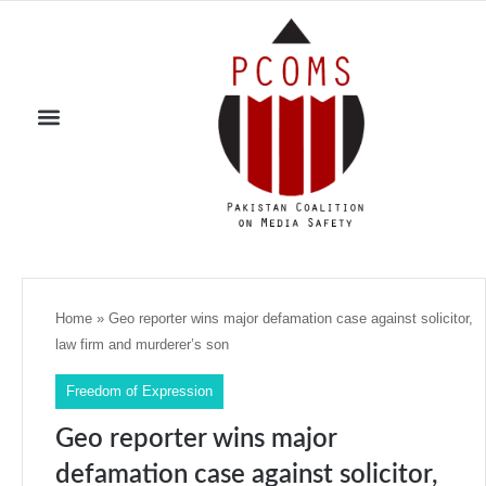
Home
»
Geo reporter wins major defamation case against solicitor,
law firm and murderer’s son
Freedom of Expression
Geo reporter wins major
defamation case against solicitor,