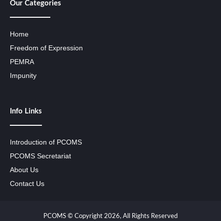
Our Categories
Home
Freedom of Expression
PEMRA
Impunity
Info Links
Introduction of PCOMS
PCOMS Secretariat
About Us
Contact Us
PCOMS © Copyright 2026, All Rights Reserved