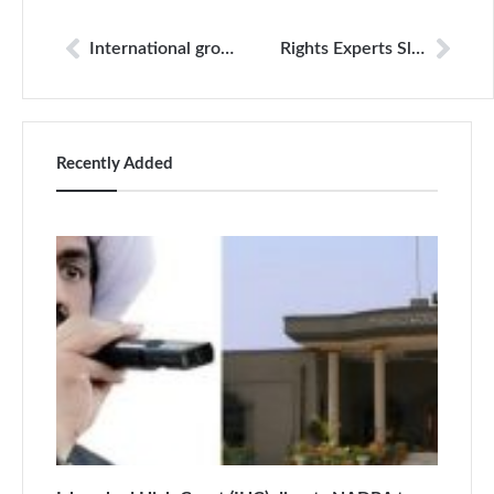
International groups call on Trump to speak up for press freedom
Rights Experts Slam Use Of Force Against Journalists Covering US Protests
Recently Added