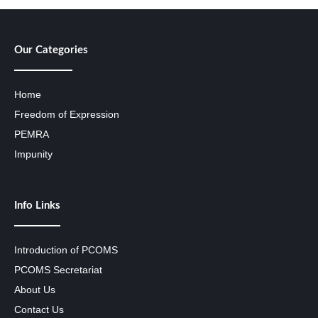
Our Categories
Home
Freedom of Expression
PEMRA
Impunity
Info Links
Introduction of PCOMS
PCOMS Secretariat
About Us
Contact Us