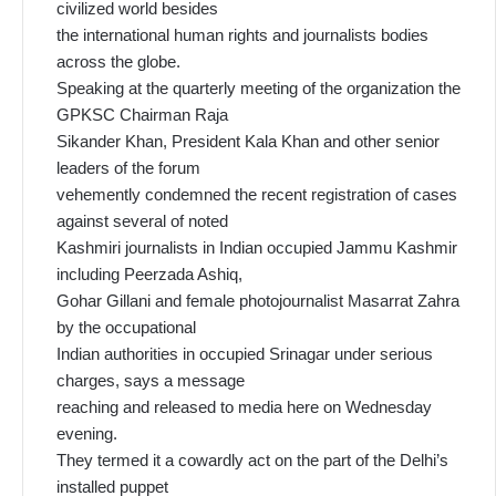
civilized world besides
the international human rights and journalists bodies
across the globe.
Speaking at the quarterly meeting of the organization the
GPKSC Chairman Raja
Sikander Khan, President Kala Khan and other senior
leaders of the forum
vehemently condemned the recent registration of cases
against several of noted
Kashmiri journalists in Indian occupied Jammu Kashmir
including Peerzada Ashiq,
Gohar Gillani and female photojournalist Masarrat Zahra
by the occupational
Indian authorities in occupied Srinagar under serious
charges, says a message
reaching and released to media here on Wednesday
evening.
They termed it a cowardly act on the part of the Delhi’s
installed puppet