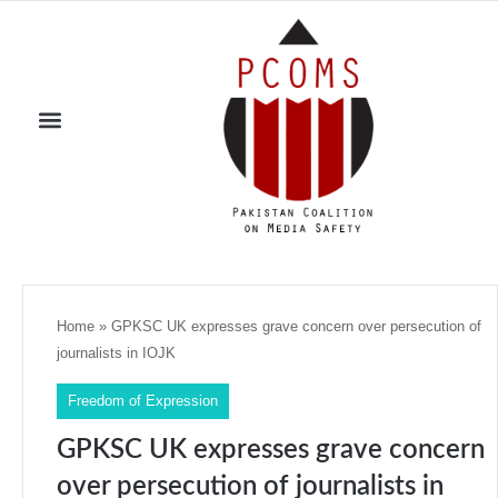
Home
»
GPKSC UK expresses grave concern over persecution of
journalists in IOJK
Freedom of Expression
GPKSC UK expresses grave concern
over persecution of journalists in