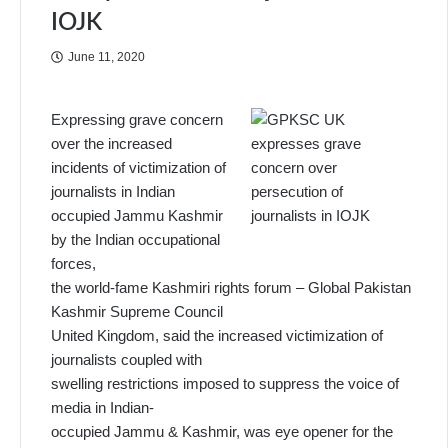
IOJK
June 11, 2020
Expressing grave concern
over the increased
incidents of victimization of
journalists in Indian
occupied Jammu Kashmir
by the Indian occupational
forces,
the world-fame Kashmiri rights forum – Global Pakistan
Kashmir Supreme Council
United Kingdom, said the increased victimization of
journalists coupled with
swelling restrictions imposed to suppress the voice of
media in Indian-
occupied Jammu & Kashmir, was eye opener for the