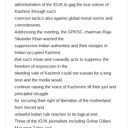
administration of the IOJK to gag the true voices of
Kashmir through such
coercive tactics also against global moral norms and
commitments.
Addressing the meeting, the GPKSC chairman Raja
Sikander Khan warned the
suppressive Indian authorities and their stooges in
Indian occupied Kashmir
that such mean and cowardly acts to suppress the
freedom of expression in the
bleeding vale of Kashmir could not sustain for a long
time and the media would
continue raising the voice of Kashmiris till their just and
principled struggle
for securing their right of liberation of the motherland
from forced and
unlawful Indian rule reaches to its logical end.
Three of the IOJK journalists including Gohar Gillani
Masarrat Zahra and