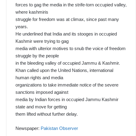
forces to gag the media in the strife-torn occupied valley,
where kashmiris
struggle for freedom was at climax, since past many
years.
He underlined that India and its stooges in occupied
Kashmir were trying to gag
media with ulterior motives to snub the voice of freedom
struggle by the people
in the bleeding valley of occupied Jammu & Kashmir.
Khan called upon the United Nations, international
human rights and media
organizations to take immediate notice of the severe
sanctions imposed against
media by Indian forces in occupied Jammu Kashmir
state and move for getting
them lifted without further delay.
Newspaper:
Pakistan Observer