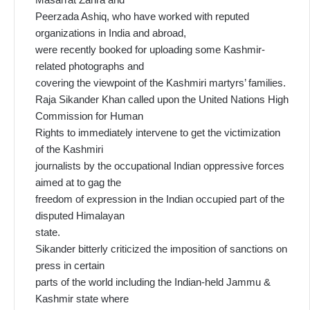
Peerzada Ashiq, who have worked with reputed
organizations in India and abroad,
were recently booked for uploading some Kashmir-
related photographs and
covering the viewpoint of the Kashmiri martyrs’ families.
Raja Sikander Khan called upon the United Nations High
Commission for Human
Rights to immediately intervene to get the victimization
of the Kashmiri
journalists by the occupational Indian oppressive forces
aimed at to gag the
freedom of expression in the Indian occupied part of the
disputed Himalayan
state.
Sikander bitterly criticized the imposition of sanctions on
press in certain
parts of the world including the Indian-held Jammu &
Kashmir state where