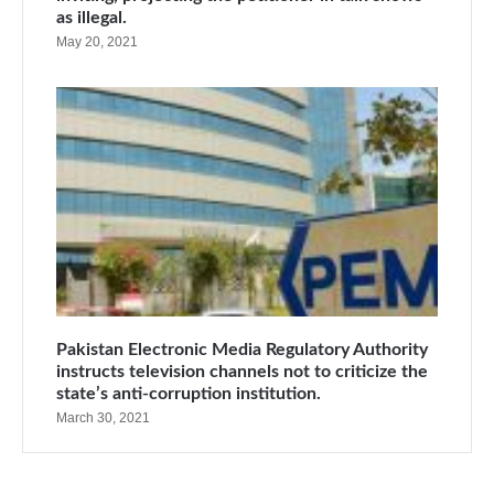
as illegal.
May 20, 2021
Pakistan Electronic Media Regulatory Authority
instructs television channels not to criticize the
state’s anti-corruption institution.
March 30, 2021