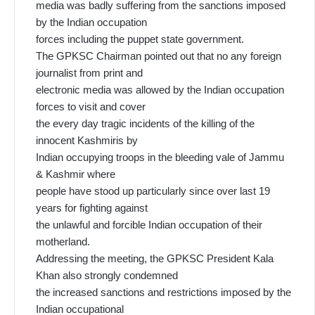
media was badly suffering from the sanctions imposed
by the Indian occupation
forces including the puppet state government.
The GPKSC Chairman pointed out that no any foreign
journalist from print and
electronic media was allowed by the Indian occupation
forces to visit and cover
the every day tragic incidents of the killing of the
innocent Kashmiris by
Indian occupying troops in the bleeding vale of Jammu
& Kashmir where
people have stood up particularly since over last 19
years for fighting against
the unlawful and forcible Indian occupation of their
motherland.
Addressing the meeting, the GPKSC President Kala
Khan also strongly condemned
the increased sanctions and restrictions imposed by the
Indian occupational