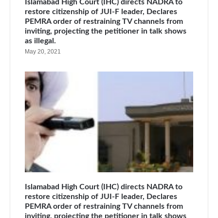
Islamabad High Court (IHC) directs NADRA to
restore citizenship of JUI-F leader, Declares
PEMRA order of restraining TV channels from
inviting, projecting the petitioner in talk shows
as illegal.
May 20, 2021
Islamabad High Court (IHC) directs NADRA to
restore citizenship of JUI-F leader, Declares
PEMRA order of restraining TV channels from
inviting, projecting the petitioner in talk shows