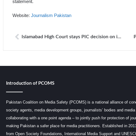
statement.
Website:
Journalism Pakistan
Islamabad High Court stays PIC decision on information about Presidency staff
Introduction of PCOMS
Pakistan Coalition on Media Safety (PCOMS) is a national alliance of conc
society agents, media development groups, journalists’ bodies and media 
collaborating with a one point agenda – to jointly push for protection of jou
making Pakistan a safer place for media practitioners. Established in 201
from Open Society Foundations, International Media Support and UNE