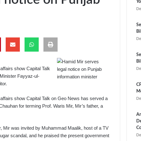
Yo
De
Se
Bi
De
Se
Bi
ffairs show Capital Talk
De
Minister Fayyaz-ul-
tor.
CP
Me
affairs show Capital Talk on Geo News has served a
De
hauhan for terming Prof. Waris Mir, Mir’s father, a
Ar
De
er, Mir was invited by Muhammad Maalik, host of a TV
Co
De
ugar scandal, and he praised the present government