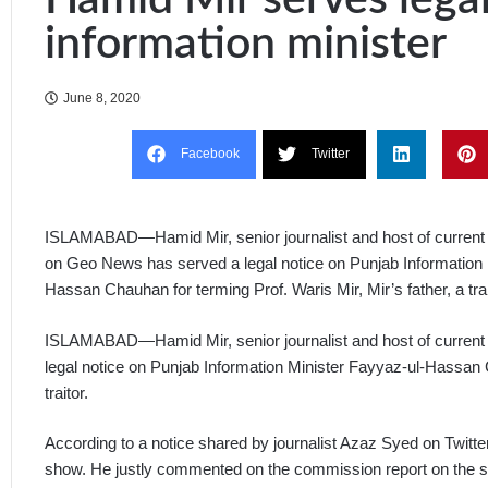
information minister
June 8, 2020
Facebook
Twitter
ISLAMABAD—Hamid Mir, senior journalist and host of current a
on Geo News has served a legal notice on Punjab Information 
Hassan Chauhan for terming Prof. Waris Mir, Mir’s father, a trai
ISLAMABAD—Hamid Mir, senior journalist and host of current 
legal notice on Punjab Information Minister Fayyaz-ul-Hassan C
traitor.
According to a notice shared by journalist Azaz Syed on Twitt
show. He justly commented on the commission report on the s