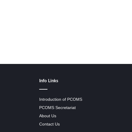
Info Links
Introduction of PCOMS
PCOMS Secretariat
About Us
Contact Us