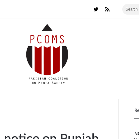
R
NC
l notice on Punjab