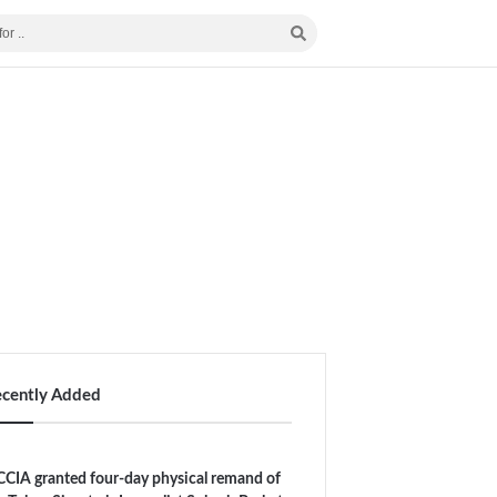
ecently Added
CIA granted four-day physical remand of