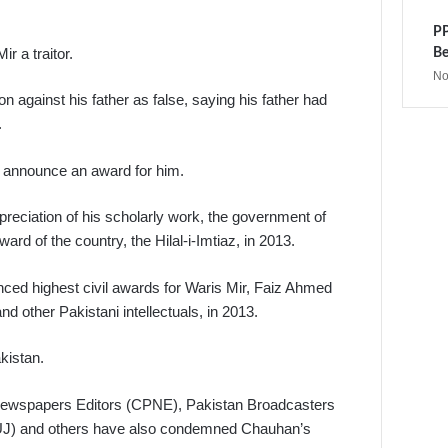
PP
r a traitor.
Be
No
 against his father as false, saying his father had
.
nt announce an award for him.
ppreciation of his scholarly work, the government of
rd of the country, the Hilal-i-Imtiaz, in 2013.
ed highest civil awards for Waris Mir, Faiz Ahmed
d other Pakistani intellectuals, in 2013.
akistan.
Newspapers Editors (CPNE), Pakistan Broadcasters
PFUJ) and others have also condemned Chauhan’s