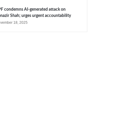
F condemns AI-generated attack on
nazir Shah; urges urgent accountability
vember 18, 2025