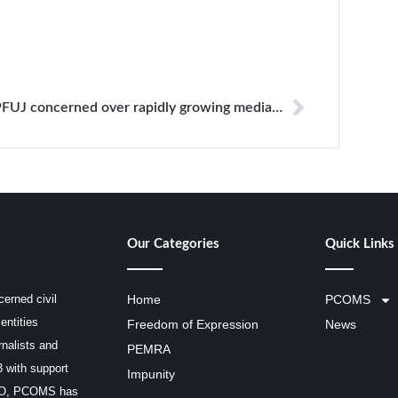
PFUJ concerned over rapidly growing media crisis
Our Categories
Quick Links
erned civil
Home
PCOMS
entities
Freedom of Expression
News
rnalists and
PEMRA
3 with support
Impunity
SCO, PCOMS has