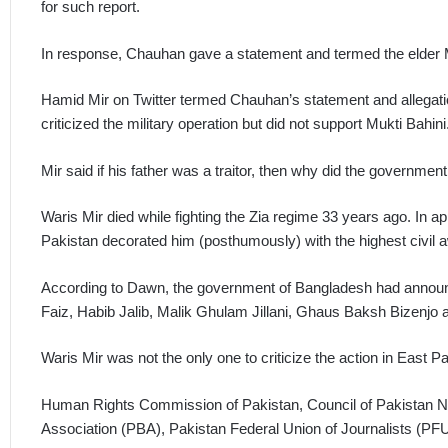
for such report.
In response, Chauhan gave a statement and termed the elder Mi
Hamid Mir on Twitter termed Chauhan’s statement and allegation
criticized the military operation but did not support Mukti Bahini
Mir said if his father was a traitor, then why did the governme
Waris Mir died while fighting the Zia regime 33 years ago. In a
Pakistan decorated him (posthumously) with the highest civil awa
According to Dawn, the government of Bangladesh had announc
Faiz, Habib Jalib, Malik Ghulam Jillani, Ghaus Baksh Bizenjo an
Waris Mir was not the only one to criticize the action in East P
Human Rights Commission of Pakistan, Council of Pakistan 
Association (PBA), Pakistan Federal Union of Journalists (