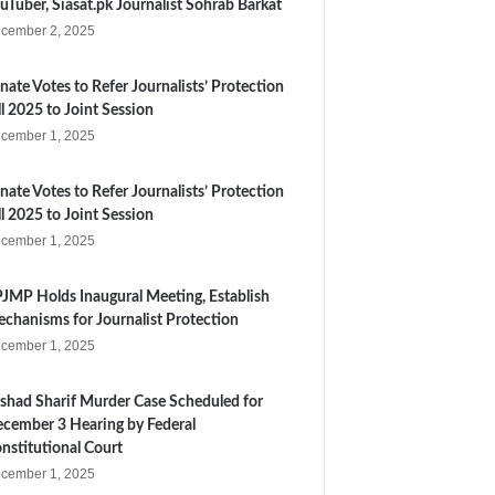
uTuber, Siasat.pk Journalist Sohrab Barkat
cember 2, 2025
nate Votes to Refer Journalists’ Protection
ll 2025 to Joint Session
cember 1, 2025
nate Votes to Refer Journalists’ Protection
ll 2025 to Joint Session
cember 1, 2025
JMP Holds Inaugural Meeting, Establish
chanisms for Journalist Protection
cember 1, 2025
shad Sharif Murder Case Scheduled for
cember 3 Hearing by Federal
nstitutional Court
cember 1, 2025