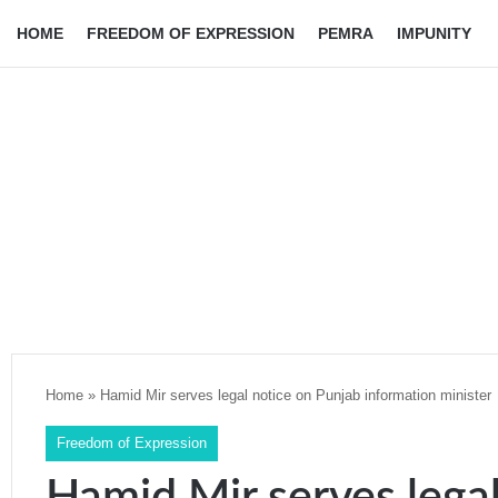
HOME
FREEDOM OF EXPRESSION
PEMRA
IMPUNITY
Home
»
Hamid Mir serves legal notice on Punjab information minister
Freedom of Expression
Hamid Mir serves lega