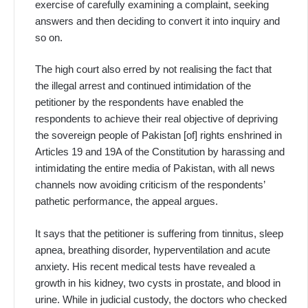
exercise of carefully examining a complaint, seeking
answers and then deciding to convert it into inquiry and
so on.
The high court also erred by not realising the fact that
the illegal arrest and continued intimidation of the
petitioner by the respondents have enabled the
respondents to achieve their real objective of depriving
the sovereign people of Pakistan [of] rights enshrined in
Articles 19 and 19A of the Constitution by harassing and
intimidating the entire media of Pakistan, with all news
channels now avoiding criticism of the respondents’
pathetic performance, the appeal argues.
It says that the petitioner is suffering from tinnitus, sleep
apnea, breathing disorder, hyperventilation and acute
anxiety. His recent medical tests have revealed a
growth in his kidney, two cysts in prostate, and blood in
urine. While in judicial custody, the doctors who checked