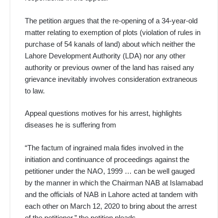
The petition argues that the re-opening of a 34-year-old
matter relating to exemption of plots (violation of rules in
purchase of 54 kanals of land) about which neither the
Lahore Development Authority (LDA) nor any other
authority or previous owner of the land has raised any
grievance inevitably involves consideration extraneous
to law.
Appeal questions motives for his arrest, highlights
diseases he is suffering from
“The factum of ingrained mala fides involved in the
initiation and continuance of proceedings against the
petitioner under the NAO, 1999 … can be well gauged
by the manner in which the Chairman NAB at Islamabad
and the officials of NAB in Lahore acted at tandem with
each other on March 12, 2020 to bring about the arrest
of the petitioner,” the petition pleads.