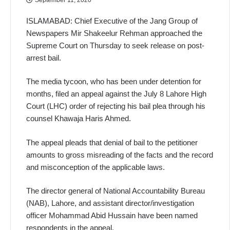
ISLAMABAD: Chief Executive of the Jang Group of
Newspapers Mir Shakeelur Rehman approached the
Supreme Court on Thursday to seek release on post-
arrest bail.
The media tycoon, who has been under detention for
months, filed an appeal against the July 8 Lahore High
Court (LHC) order of rejecting his bail plea through his
counsel Khawaja Haris Ahmed.
The appeal pleads that denial of bail to the petitioner
amounts to gross misreading of the facts and the record
and misconception of the applicable laws.
The director general of National Accountability Bureau
(NAB), Lahore, and assistant director/investigation
officer Mohammad Abid Hussain have been named
respondents in the appeal.