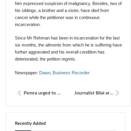
him expressed suspicion of malignancy. Besides, two of
his siblings, a brother and a sister, have died from
cancer while the petitioner was in continuous
incarceration.
Since Mr Rehman has been in incarceration for the last
six months, the ailments from which he is suffering have
further aggravated and his overall condition has
deteriorated, the petition regrets.
Newspaper:
Dawn
,
Business Recorder
Pemra urged to bring 24NewsHD back on air
Journalist Bilal arrested for ‘objectionable’ posts
Recently Added