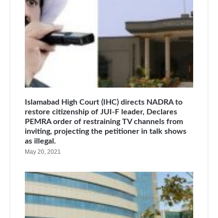
Islamabad High Court (IHC) directs NADRA to
restore citizenship of JUI-F leader, Declares
PEMRA order of restraining TV channels from
inviting, projecting the petitioner in talk shows
as illegal.
May 20, 2021