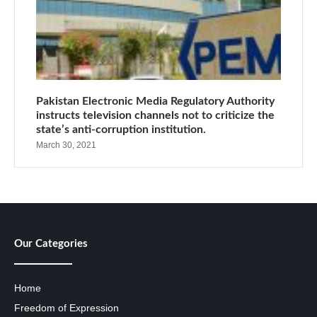
Pakistan Electronic Media Regulatory Authority
instructs television channels not to criticize the
state’s anti-corruption institution.
March 30, 2021
Our Categories
Home
Freedom of Expression