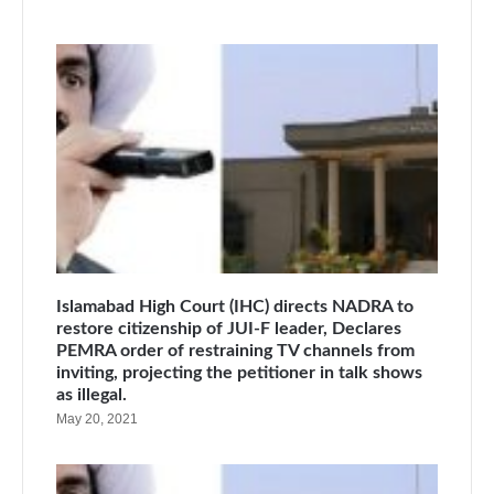
Islamabad High Court (IHC) directs NADRA to
restore citizenship of JUI-F leader, Declares
PEMRA order of restraining TV channels from
inviting, projecting the petitioner in talk shows
as illegal.
May 20, 2021