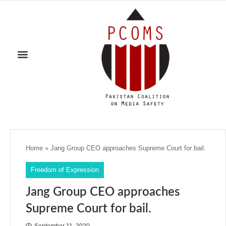
Home
»
Jang Group CEO approaches Supreme Court for bail.
Freedom of Expression
Jang Group CEO approaches
Supreme Court for bail.
September 11, 2020