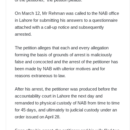
On March 12, Mr Rehman was called to the NAB office
in Lahore for submitting his answers to a questionnaire
attached with a call-up notice and subsequently
arrested.
The petition alleges that each and every allegation
forming the basis of grounds of arrest is maliciously
false and concocted and the arrest of the petitioner has
been made by NAB with ulterior motives and for
reasons extraneous to law.
After his arrest, the petitioner was produced before the
accountability court in Lahore the next day and
remanded to physical custody of NAB from time to time
for 45 days, and ultimately to judicial custody under an
order issued on April 28.