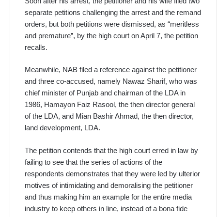
Soon after his arrest, the petitioner and his wife filed two
separate petitions challenging the arrest and the remand
orders, but both petitions were dismissed, as “meritless
and premature”, by the high court on April 7, the petition
recalls.
Meanwhile, NAB filed a reference against the petitioner
and three co-accused, namely Nawaz Sharif, who was
chief minister of Punjab and chairman of the LDA in
1986, Hamayon Faiz Rasool, the then director general
of the LDA, and Mian Bashir Ahmad, the then director,
land development, LDA.
The petition contends that the high court erred in law by
failing to see that the series of actions of the
respondents demonstrates that they were led by ulterior
motives of intimidating and demoralising the petitioner
and thus making him an example for the entire media
industry to keep others in line, instead of a bona fide