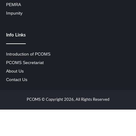
PEMRA
Impunity
Info Links
Introduction of PCOMS
PCOMS Secretariat
About Us
Contact Us
PCOMS © Copyright 2026, All Rights Reserved